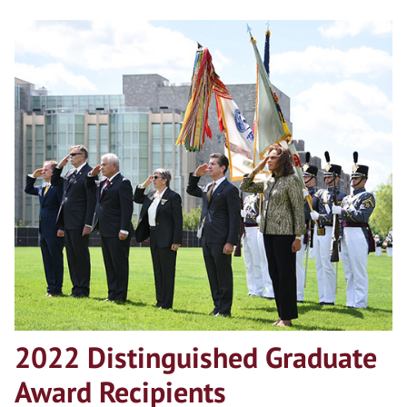
2022 Distinguished Graduate
Award Recipients