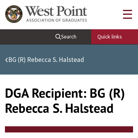
Skip
Quick Links
☰
to
content
Be Thou at Peace
Search
Quick links
Find a Grad
Sallyport
‹
BG (R) Rebecca S. Halstead
Cadet News
Grad News
Profile Updates
DGA Recipient:
BG (R)
Classes
Rebecca S. Halstead
Societies
Support West Point
Class Rings