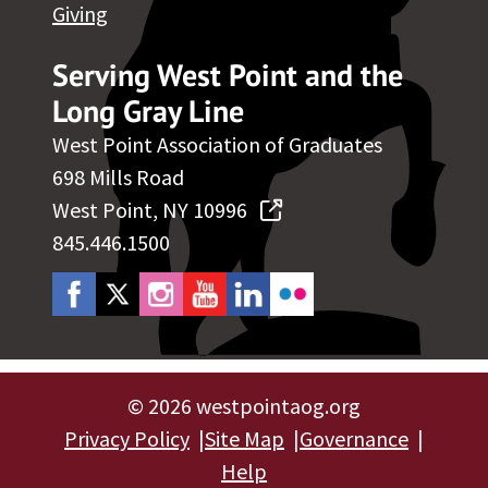
Giving
Serving West Point and the
Long Gray Line
West Point Association of Graduates
698 Mills Road
West Point, NY 10996
845.446.1500
©
2026 westpointaog.org
Privacy Policy
Site Map
Governance
Help