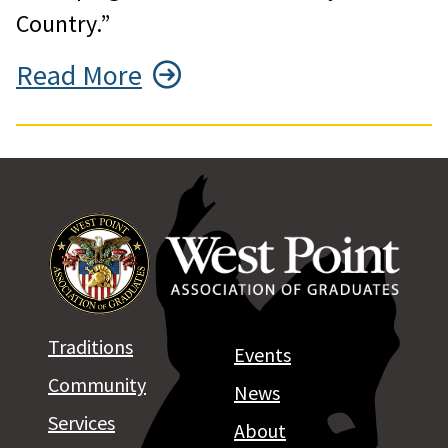
Country.”
Read More
Traditions
Events
Community
News
Services
About