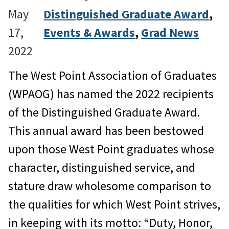
May
Distinguished Graduate Award
, 
17,
Events & Awards
, 
Grad News
2022
The West Point Association of Graduates
(WPAOG) has named the 2022 recipients
of the Distinguished Graduate Award.
This annual award has been bestowed
upon those West Point graduates whose
character, distinguished service, and
stature draw wholesome comparison to
the qualities for which West Point strives,
in keeping with its motto: “Duty, Honor,