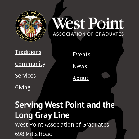
Traditions
Events
Community
News
Services
About
Giving
Serving West Point and the
Long Gray Line
West Point Association of Graduates
698 Mills Road