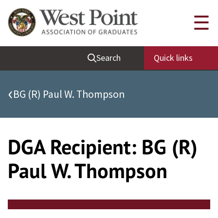
Skip
Quick Links
☰
to
content
Be Thou at Peace
Search
Quick links
Find a Grad
Sallyport
‹
BG (R) Paul W. Thompson
Cadet News
Grad News
Profile Updates
DGA Recipient:
BG (R)
Classes
Paul W. Thompson
Societies
Support West Point
Class Rings