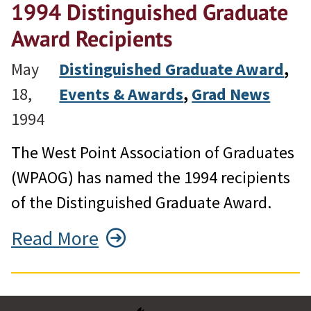
1994 Distinguished Graduate
Award Recipients
May
Distinguished Graduate Award
, 
18,
Events & Awards
, 
Grad News
1994
The West Point Association of Graduates
(WPAOG) has named the 1994 recipients
of the Distinguished Graduate Award.
Read More