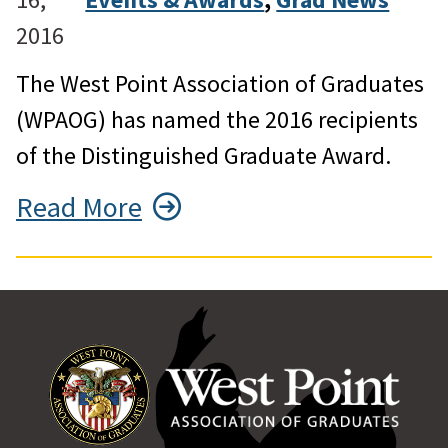
2016
The West Point Association of Graduates
(WPAOG) has named the 2016 recipients
of the Distinguished Graduate Award.
Read More