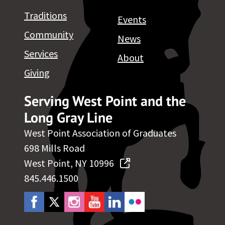
Traditions
Events
Community
News
Services
About
Giving
Serving West Point and the
Long Gray Line
West Point Association of Graduates
698 Mills Road
West Point, NY 10996
845.446.1500