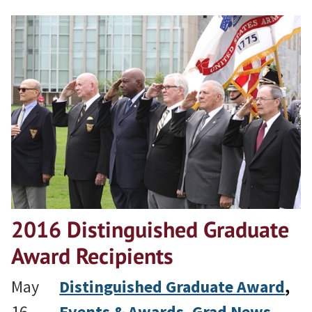
2016 Distinguished Graduate
Award Recipients
May
Distinguished Graduate Award
, 
16,
Events & Awards
, 
Grad News