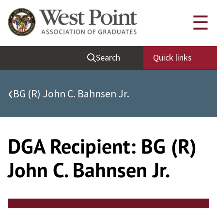
Skip
Quick Links
☰
to
content
Be Thou at Peace
Search
Quick links
Find a Grad
Sallyport
‹
BG (R) John C. Bahnsen Jr.
Cadet News
Grad News
Profile Updates
DGA Recipient:
BG (R)
Classes
John C. Bahnsen Jr.
Societies
Support West Point
Class Rings