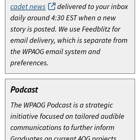
cadet news
delivered to your inbox
daily around 4:30 EST when a new
story is posted. We use Feedblitz for
email delivery, which is separate from
the WPAOG email system and
preferences.
Podcast
The WPAOG Podcast is a strategic
initiative focused on tailored audible
communications to further inform
Graduates on current AOG projects,