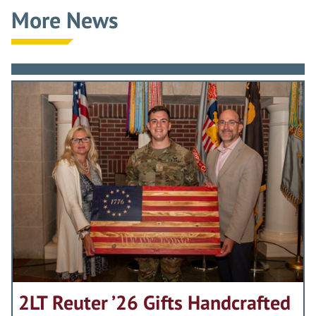
More News
2LT Reuter ’26 Gifts Handcrafted