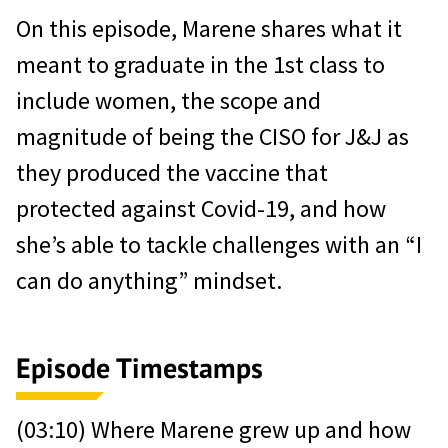
On this episode, Marene shares what it
meant to graduate in the 1st class to
include women, the scope and
magnitude of being the CISO for J&J as
they produced the vaccine that
protected against Covid-19, and how
she’s able to tackle challenges with an “I
can do anything” mindset.
Episode Timestamps
(03:10) Where Marene grew up and how