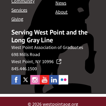
Community
News
Services
About
Giving
Serving West Point and the
Long Gray Line
West Point Association of Graduates
698 Mills Road
West Point, NY 10996
845.446.1500
©
2026 westpointaog.org