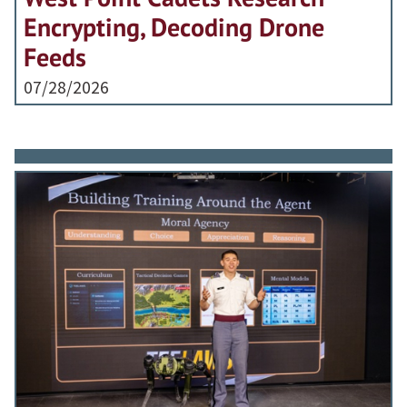
Encrypting, Decoding Drone
Feeds
07/28/2026