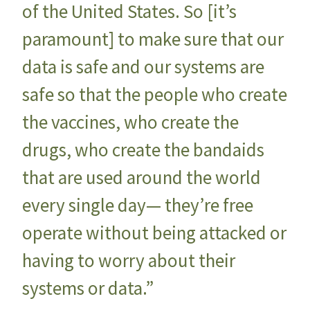
of the United States. So [it’s
paramount] to make sure that our
data is safe and our systems are
safe so that the people who create
the vaccines, who create the
drugs, who create the bandaids
that are used around the world
every single day— they’re free
operate without being attacked or
having to worry about their
systems or data.”