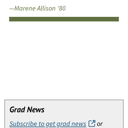
—Marene Allison ’80
Grad News
Subscribe to get grad news
or