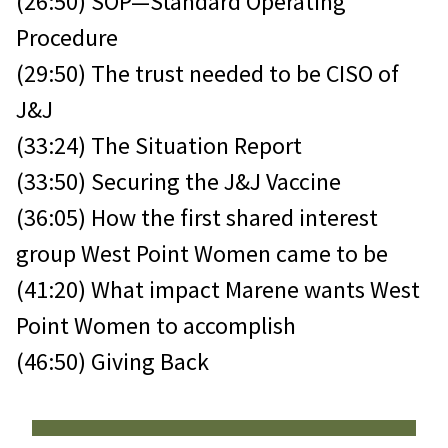
(26:50) SOP—Standard Operating
Procedure
(29:50) The trust needed to be CISO of
J&J
(33:24) The Situation Report
(33:50) Securing the J&J Vaccine
(36:05) How the first shared interest
group West Point Women came to be
(41:20) What impact Marene wants West
Point Women to accomplish
(46:50) Giving Back