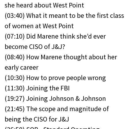
she heard about West Point
(03:40) What it meant to be the first class
of women at West Point
(07:10) Did Marene think she’d ever
become CISO of J&J?
(08:40) How Marene thought about her
early career
(10:30) How to prove people wrong
(11:30) Joining the FBI
(19:27) Joining Johnson & Johnson
(21:45) The scope and magnitude of
being the CISO for J&J