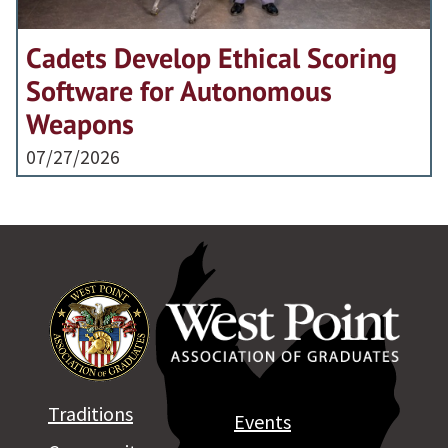
Cadets Develop Ethical Scoring
Software for Autonomous
Weapons
07/27/2026
Traditions
Events