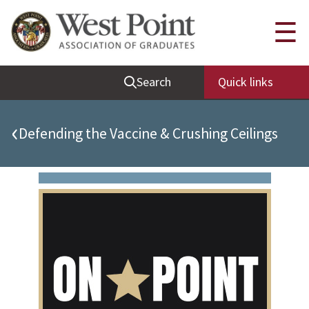
Quick Links
☰
Be Thou at Peace
Search
Quick links
Find a Grad
Sallyport
‹
Defending the Vaccine & Crushing Ceilings
Cadet News
Grad News
Profile Updates
Classes
Societies
Support West Point
Class Rings