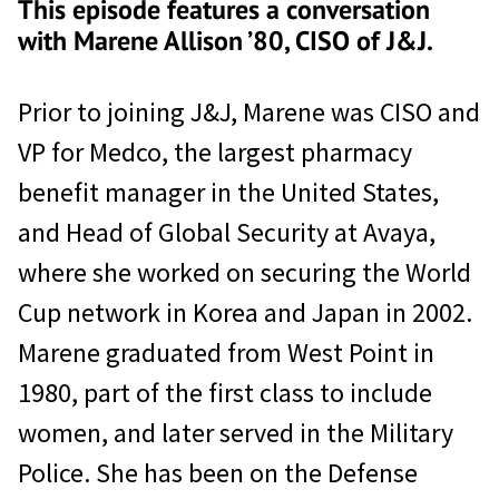
This episode features a conversation
with Marene Allison ’80, CISO of J&J.
Prior to joining J&J, Marene was CISO and
VP for Medco, the largest pharmacy
benefit manager in the United States,
and Head of Global Security at Avaya,
where she worked on securing the World
Cup network in Korea and Japan in 2002.
Marene graduated from West Point in
1980, part of the first class to include
women, and later served in the Military
Police. She has been on the Defense