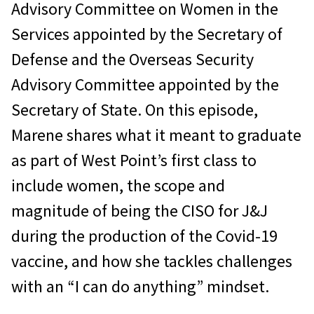
Advisory Committee on Women in the
Services appointed by the Secretary of
Defense and the Overseas Security
Advisory Committee appointed by the
Secretary of State. On this episode,
Marene shares what it meant to graduate
as part of West Point’s first class to
include women, the scope and
magnitude of being the CISO for J&J
during the production of the Covid-19
vaccine, and how she tackles challenges
with an “I can do anything” mindset.