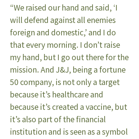
“We raised our hand and said, ‘I
will defend against all enemies
foreign and domestic,’ and I do
that every morning. I don’t raise
my hand, but I go out there for the
mission. And J&J, being a fortune
50 company, is not only a target
because it’s healthcare and
because it’s created a vaccine, but
it’s also part of the financial
institution and is seen as a symbol