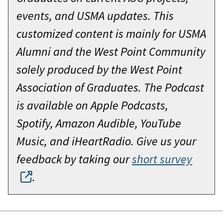
events, and USMA updates. This
customized content is mainly for USMA
Alumni and the West Point Community
solely produced by the West Point
Association of Graduates. The Podcast
is available on Apple Podcasts,
Spotify, Amazon Audible, YouTube
Music, and iHeartRadio. Give us your
feedback by taking our
short survey
.