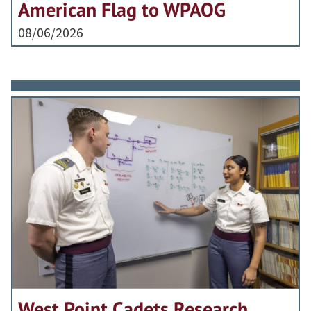
American Flag to WPAOG
08/06/2026
West Point Cadets Research