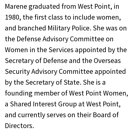
Marene graduated from West Point, in
1980, the first class to include women,
and branched Military Police. She was on
the Defense Advisory Committee on
Women in the Services appointed by the
Secretary of Defense and the Overseas
Security Advisory Committee appointed
by the Secretary of State. She is a
founding member of West Point Women,
a Shared Interest Group at West Point,
and currently serves on their Board of
Directors.