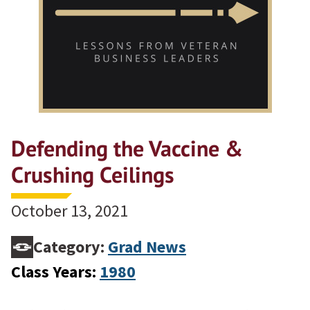
Defending the Vaccine &
Crushing Ceilings
October 13, 2021
Category:
Grad News
Class Years:
1980