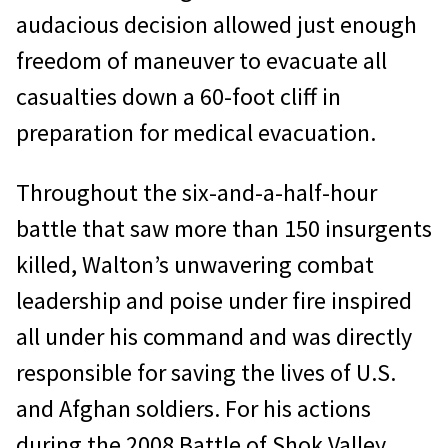
audacious decision allowed just enough
freedom of maneuver to evacuate all
casualties down a 60-foot cliff in
preparation for medical evacuation.
Throughout the six-and-a-half-hour
battle that saw more than 150 insurgents
killed, Walton’s unwavering combat
leadership and poise under fire inspired
all under his command and was directly
responsible for saving the lives of U.S.
and Afghan soldiers. For his actions
during the 2008 Battle of Shok Valley,