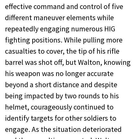
effective command and control of five
different maneuver elements while
repeatedly engaging numerous HIG
fighting positions. While pulling more
casualties to cover, the tip of his rifle
barrel was shot off, but Walton, knowing
his weapon was no longer accurate
beyond a short distance and despite
being impacted by two rounds to his
helmet, courageously continued to
identify targets for other soldiers to
engage. As the situation deteriorated