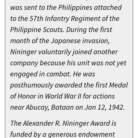
Battle of Shok Valley. I don’t want
was sent to the Philippines attached
Thanks so much to my wife
this to be about me but about our
to the 57th Infantry Regiment of the
Elizabeth, my parents, and my three
class and the team, and the Corps of
Philippine Scouts. During the first
children for allowing me to serve
Cadets.
month of the Japanese invasion,
alongside you all these years, for
My father was a paratrooper in the
Nininger voluntarily joined another
everything I’ve put them through,
82ND Airborne. As a child I decided
company because his unit was not yet
and for coming here to help me
early on that I wanted to do the
engaged in combat. He was
finish out my career as it all began—
same, attend West Point, and
posthumously awarded the first Medal
with the Corps of Cadets.
become a Green Beret. I had the
of Honor in World War II for actions
They asked me “what do you hope
standard pathway in high school but
near Abucay, Bataan on Jan 12, 1942.
cadets will take away from your visit
scrambled during the last two years
and what lesson do you want to
The Alexander R. Nininger Award is
to meet all the requirements and
impart to them—in just a couple
funded by a generous endowment