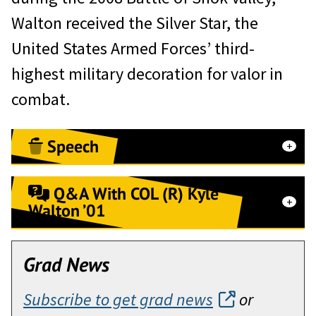
Walton received the Silver Star, the
United States Armed Forces’ third-
highest military decoration for valor in
combat.
Speech
Distinguished guests, General
Q&A With COL (R) Kyle
officers, Classmates, and members
Walton ’01
of the Association of Graduates.
Q&A With COL (R) Kyle Walton ’01,
Thank you for this honor and
Grad News
the 2025 Alexander R. Nininger
recognition for our team and class.
Award for Valor at Arms recipient
Subscribe to get grad news
or
It is truly a surprise to be standing