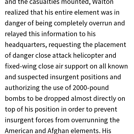
and the casualties mounted, Walton
realized that his entire element was in
danger of being completely overrun and
relayed this information to his
headquarters, requesting the placement
of danger close attack helicopter and
fixed-wing close air support on all known
and suspected insurgent positions and
authorizing the use of 2000-pound
bombs to be dropped almost directly on
top of his position in order to prevent
insurgent forces from overrunning the
American and Afghan elements. His