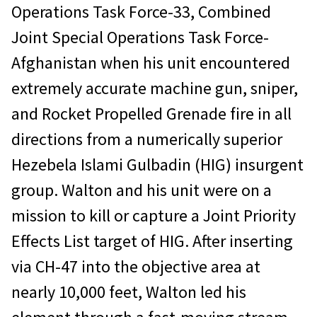
Operations Task Force-33, Combined
Joint Special Operations Task Force-
Afghanistan when his unit encountered
extremely accurate machine gun, sniper,
and Rocket Propelled Grenade fire in all
directions from a numerically superior
Hezebela Islami Gulbadin (HIG) insurgent
group. Walton and his unit were on a
mission to kill or capture a Joint Priority
Effects List target of HIG. After inserting
via CH-47 into the objective area at
nearly 10,000 feet, Walton led his