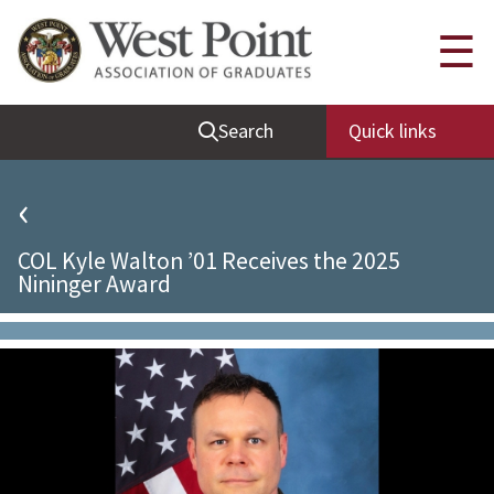
Quick Links
☰
Be Thou at Peace
Search
Quick links
Find a Grad
Sallyport
‹
Cadet News
COL Kyle Walton ’01 Receives the 2025
Grad News
Nininger Award
Profile Updates
Classes
Societies
Support West Point
Class Rings