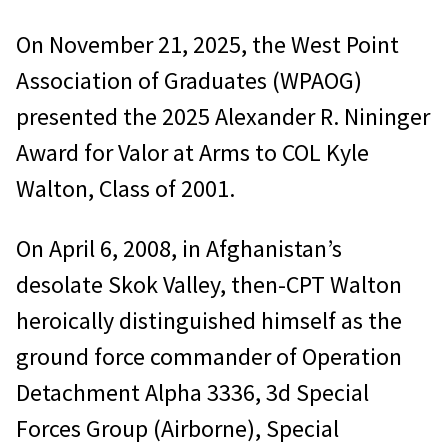
On November 21, 2025, the West Point
Association of Graduates (WPAOG)
presented the 2025 Alexander R. Nininger
Award for Valor at Arms to COL Kyle
Walton, Class of 2001.
On April 6, 2008, in Afghanistan’s
desolate Skok Valley, then-CPT Walton
heroically distinguished himself as the
ground force commander of Operation
Detachment Alpha 3336, 3d Special
Forces Group (Airborne), Special