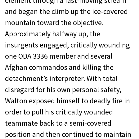
element through a fast-moving stream
and began the climb up the ice-covered
mountain toward the objective.
Approximately halfway up, the
insurgents engaged, critically wounding
one ODA 3336 member and several
Afghan commandos and killing the
detachment’s interpreter. With total
disregard for his own personal safety,
Walton exposed himself to deadly fire in
order to pull his critically wounded
teammate back to a semi-covered
position and then continued to maintain