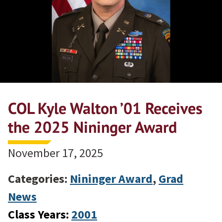
COL Kyle Walton ’01 Receives
the 2025 Nininger Award
November 17, 2025
Categories:
Nininger Award
,
Grad
News
Class Years:
2001