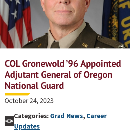
COL Gronewold ’96 Appointed
Adjutant General of Oregon
National Guard
October 24, 2023
Categories:
Grad News
,
Career
Updates