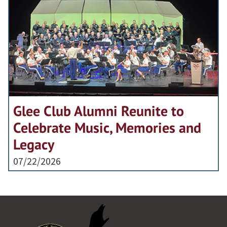
Glee Club Alumni Reunite to
Celebrate Music, Memories and
Legacy
07/22/2026