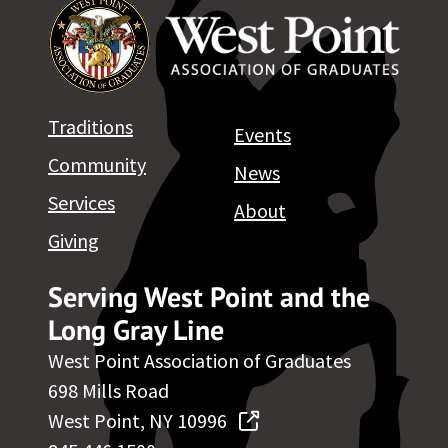
Traditions
Events
Community
News
Services
About
Giving
Serving West Point and the
Long Gray Line
West Point Association of Graduates
698 Mills Road
West Point, NY 10996