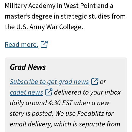
Military Academy in West Point and a
master’s degree in strategic studies from
the U.S. Army War College.
Read more.
Grad News
Subscribe to get grad news
or
cadet news
delivered to your inbox
daily around 4:30 EST when a new
story is posted. We use Feedblitz for
email delivery, which is separate from