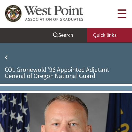
Quick Links
☰
Be Thou at Peace
Search
Quick links
Find a Grad
Sallyport
‹
Cadet News
COL Gronewold ’96 Appointed Adjutant
Grad News
General of Oregon National Guard
Profile Updates
Classes
Societies
Support West Point
Class Rings