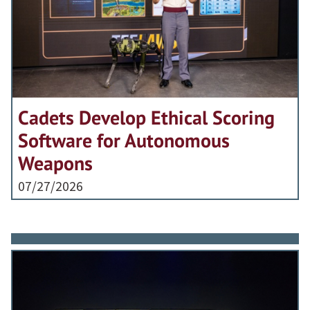
Cadets Develop Ethical Scoring
Software for Autonomous
Weapons
07/27/2026