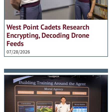
West Point Cadets Research
Encrypting, Decoding Drone
Feeds
07/28/2026