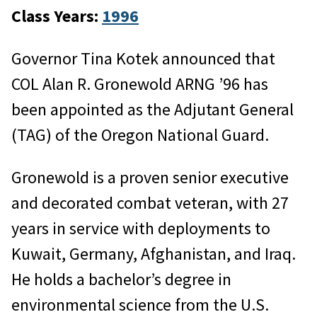
Class Years:
1996
Governor Tina Kotek announced that
COL Alan R. Gronewold ARNG ’96 has
been appointed as the Adjutant General
(TAG) of the Oregon National Guard.
Gronewold is a proven senior executive
and decorated combat veteran, with 27
years in service with deployments to
Kuwait, Germany, Afghanistan, and Iraq.
He holds a bachelor’s degree in
environmental science from the U.S.