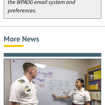
the WPAOG email system and
preferences.
More News