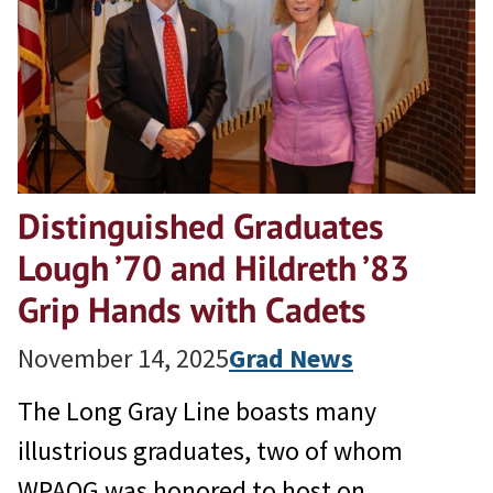
Distinguished Graduates
Lough ’70 and Hildreth ’83
Grip Hands with Cadets
November 14, 2025
Grad News
The Long Gray Line boasts many
illustrious graduates, two of whom
WPAOG was honored to host on