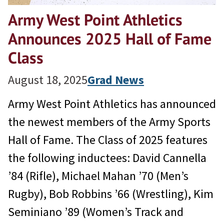
Army West Point Athletics
Announces 2025 Hall of Fame
Class
August 18, 2025
Grad News
Army West Point Athletics has announced
the newest members of the Army Sports
Hall of Fame. The Class of 2025 features
the following inductees: David Cannella
’84 (Rifle), Michael Mahan ’70 (Men’s
Rugby), Bob Robbins ’66 (Wrestling), Kim
Seminiano ’89 (Women’s Track and