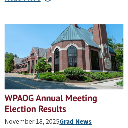
WPAOG Annual Meeting
Election Results
November 18, 2025
Grad News