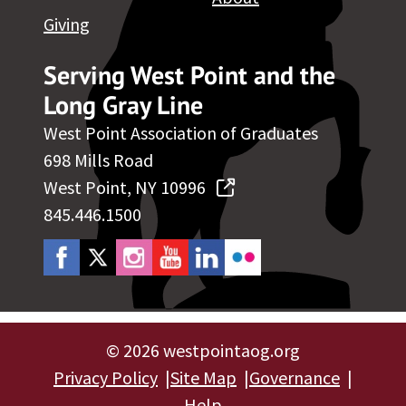
Giving
Serving West Point and the
Long Gray Line
West Point Association of Graduates
698 Mills Road
West Point, NY 10996
845.446.1500
©
2026 westpointaog.org
Privacy Policy
Site Map
Governance
Help