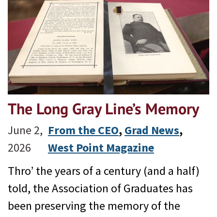
The Long Gray Line’s Memory
June 2,
From the CEO
, 
Grad News
, 
2026
West Point Magazine
Thro’ the years of a century (and a half)
told, the Association of Graduates has
been preserving the memory of the