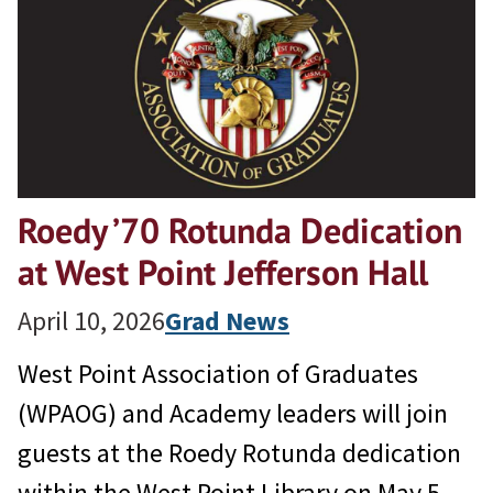
Roedy ’70 Rotunda Dedication
at West Point Jefferson Hall
April 10, 2026
Grad News
West Point Association of Graduates
(WPAOG) and Academy leaders will join
guests at the Roedy Rotunda dedication
within the West Point Library on May 5,