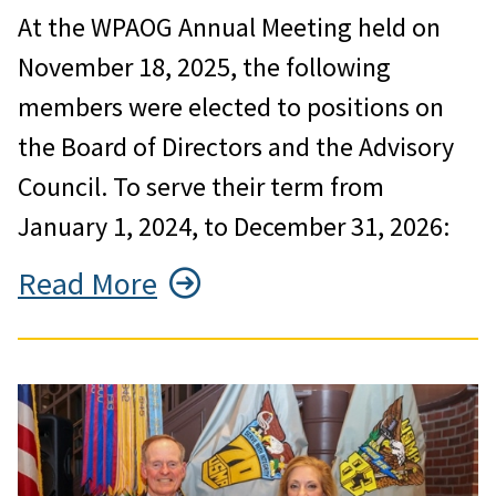
At the WPAOG Annual Meeting held on
November 18, 2025, the following
members were elected to positions on
the Board of Directors and the Advisory
Council. To serve their term from
January 1, 2024, to December 31, 2026:
Read More