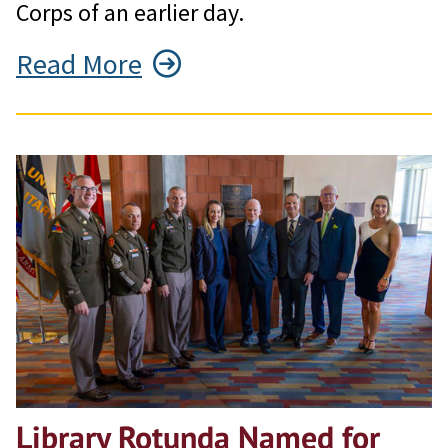
Corps of an earlier day.
Read More
Library Rotunda Named for