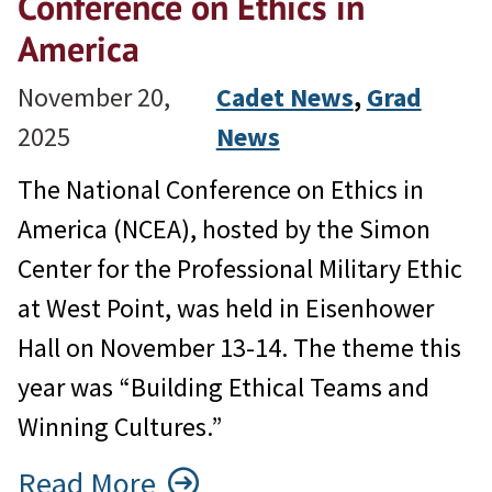
Conference on Ethics in
America
November 20,
Cadet News
, 
Grad
2025
News
The National Conference on Ethics in
America (NCEA), hosted by the Simon
Center for the Professional Military Ethic
at West Point, was held in Eisenhower
Hall on November 13-14. The theme this
year was “Building Ethical Teams and
Winning Cultures.”
Read More