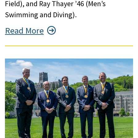
Field), and Ray Thayer ’46 (Men’s
Swimming and Diving).
Read More