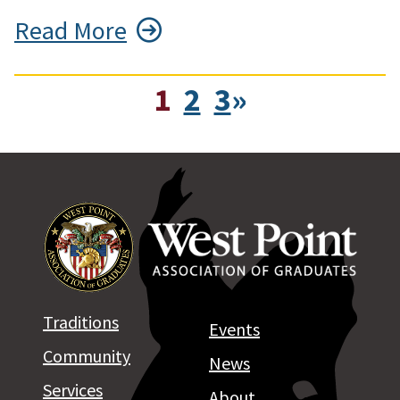
Read More
1
2
3
»
Traditions
Events
Community
News
Services
About