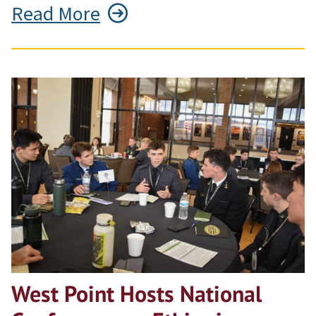
Read More
West Point Hosts National