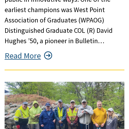
earliest champions was West Point
Association of Graduates (WPAOG)
Distinguished Graduate COL (R) David
Hughes ’50, a pioneer in Bulletin…
Read More