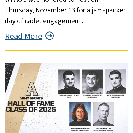
Thursday, November 13 for a jam-packed
day of cadet engagement.
Read More