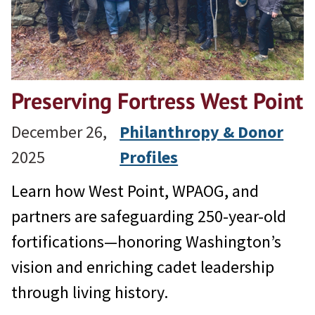
Preserving Fortress West Point
December 26,
Philanthropy & Donor
2025
Profiles
Learn how West Point, WPAOG, and
partners are safeguarding 250-year-old
fortifications—honoring Washington’s
vision and enriching cadet leadership
through living history.