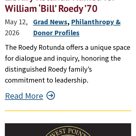
William ‘Bill’ Roedy ’70
May 12,
Grad News
, 
Philanthropy &
2026
Donor Profiles
The Roedy Rotunda offers a unique space
for dialogue and inquiry, honoring the
distinguished Roedy family’s
commitment to leadership.
Read More