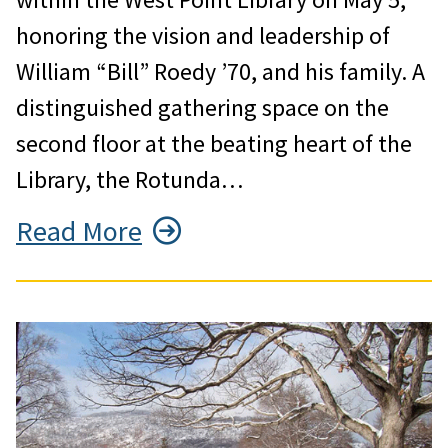
honoring the vision and leadership of
William “Bill” Roedy ’70, and his family. A
distinguished gathering space on the
second floor at the beating heart of the
Library, the Rotunda…
Read More