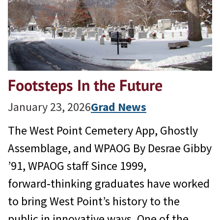
Footsteps In the Future
January 23, 2026
Grad News
The West Point Cemetery App, Ghostly
Assemblage, and WPAOG By Desrae Gibby
’91, WPAOG staff Since 1999,
forward‑thinking graduates have worked
to bring West Point’s history to the
public in innovative ways. One of the