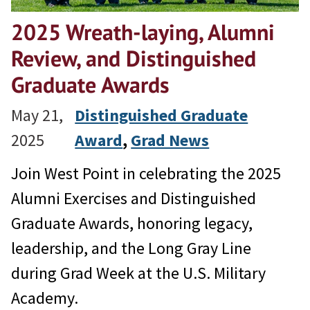
2025 Wreath-laying, Alumni
Review, and Distinguished
Graduate Awards
May 21,
Distinguished Graduate
2025
Award
, 
Grad News
Join West Point in celebrating the 2025
Alumni Exercises and Distinguished
Graduate Awards, honoring legacy,
leadership, and the Long Gray Line
during Grad Week at the U.S. Military
Academy.