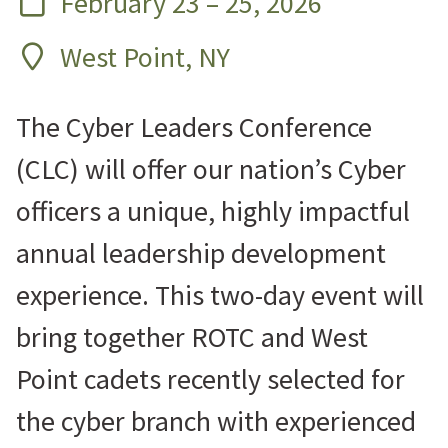
February 23 – 25, 2026
West Point, NY
The Cyber Leaders Conference
(CLC) will offer our nation’s Cyber
officers a unique, highly impactful
annual leadership development
experience. This two-day event will
bring together ROTC and West
Point cadets recently selected for
the cyber branch with experienced