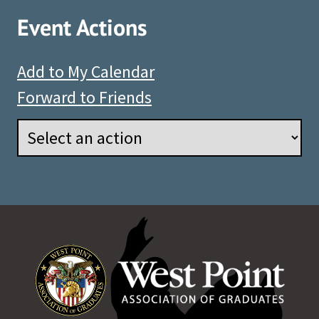
Event Actions
Add to My Calendar
Forward to Friends