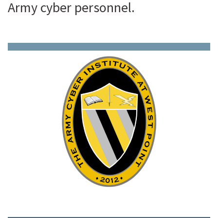
Army cyber personnel.