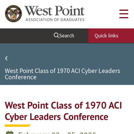
Quick Links
☰
Be Thou at Peace
Search
Quick links
Find a Grad
Sallyport
‹
Cadet News
West Point Class of 1970 ACI Cyber Leaders
Grad News
Conference
Profile Updates
Classes
West Point Class of 1970 ACI
Societies
Cyber Leaders Conference
Support West Point
Class Rings