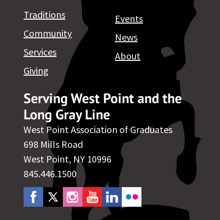
Traditions
Events
Community
News
Services
About
Giving
Serving West Point and the
Long Gray Line
West Point Association of Graduates
698 Mills Road
West Point, NY 10996
845.446.1500