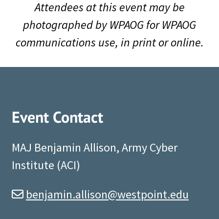
Attendees at this event may be
photographed by WPAOG for WPAOG
communications use, in print or online.
Event Contact
MAJ Benjamin Allison, Army Cyber
Institute (ACI)
benjamin.allison@westpoint.edu