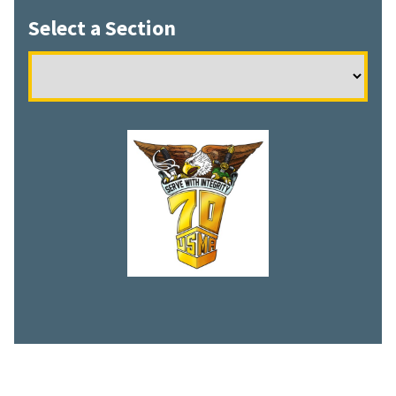
Select a Section