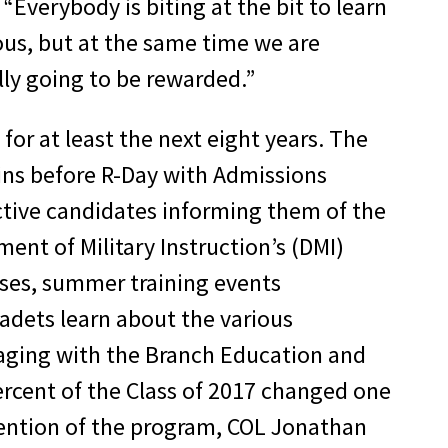
Everybody is biting at the bit to learn
ous, but at the same time we are
ally going to be rewarded.”
for at least the next eight years. The
egins before R-Day with Admissions
ective candidates informing them of the
ent of Military Instruction’s (DMI)
ses, summer training events
cadets learn about the various
gaging with the Branch Education and
rcent of the Class of 2017 changed one
ntention of the program, COL Jonathan