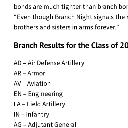
bonds are much tighter than branch bon
“Even though Branch Night signals the re
brothers and sisters in arms forever.”
Branch Results for the Class of 2
AD – Air Defense Artillery
AR – Armor
AV – Aviation
EN – Engineering
FA – Field Artillery
IN – Infantry
AG – Adjutant General