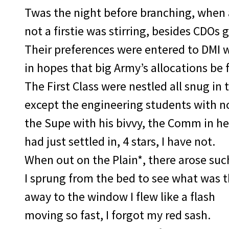
Twas the night before branching, when a
not a firstie was stirring, besides CDOs 
Their preferences were entered to DMI w
in hopes that big Army’s allocations be f
The First Class were nestled all snug in t
except the engineering students with no
the Supe with his bivvy, the Comm in he
had just settled in, 4 stars, I have not.
When out on the Plain*, there arose such
I sprung from the bed to see what was t
away to the window I flew like a flash
moving so fast, I forgot my red sash.