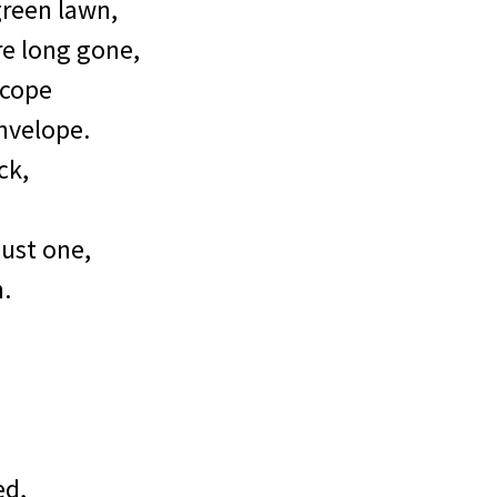
green lawn,
re long gone,
 cope
nvelope.
ck,
ust one,
n.
ed,