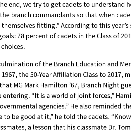
the end, we try to get cadets to understand h
y the branch commandants so that when cadet
themselves fitting.” According to this year’s
als: 78 percent of cadets in the Class of 20
 choices.
culmination of the Branch Education and Me
of 1967, the 50-Year Affiliation Class to 2017,
that MG Mark Hamilton ’67, Branch Night gues
ntering. “It is a world of joint forces,” Hami
governmental agencies.” He also reminded th
e to be good at it,” he told the cadets. “Know
ssmates, a lesson that his classmate Dr. Tom