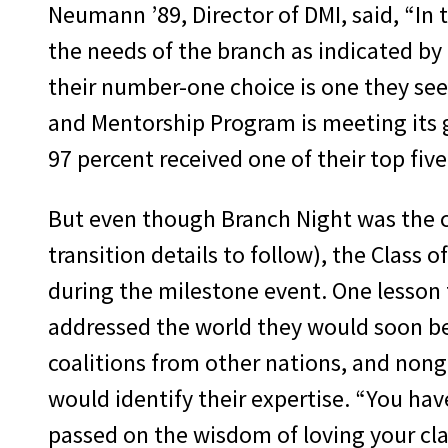
Neumann ’89, Director of DMI, said, “In 
the needs of the branch as indicated b
their number-one choice is one they see 
and Mentorship Program is meeting its go
97 percent received one of their top five
But even though Branch Night was the 
transition details to follow), the Class 
during the milestone event. One lesson 
addressed the world they would soon be e
coalitions from other nations, and non
would identify their expertise. “You hav
passed on the wisdom of loving your cla