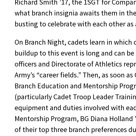
Richard Smith ’17, the 1SGT for Company
what branch insignia awaits them in the
busting to celebrate with each other as 
On Branch Night, cadets learn in which o
buildup to this event is long and can be
officers and Directorate of Athletics re
Army’s “career fields.” Then, as soon a
Branch Education and Mentorship Progra
(particularly Cadet Troop Leader Traini
equipment and duties involved with eac
Mentorship Program, BG Diana Holland ’
of their top three branch preferences d