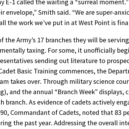
 E-1 called the waiting a “surreal moment.” “
ir envelope,” Smith said. “We are super-anxi
all the work we’ve put in at West Point is fin
f the Army’s 17 branches they will be serving 
 mentally taxing. For some, it unofficially b
presentatives sending out literature to prosp
s Cadet Basic Training commences, the Departm
m takes over. Through military science cour
ng), and the annual “Branch Week” displays, 
h branch. As evidence of cadets actively en
90, Commandant of Cadets, noted that 83 pe
uring the past year. Addressing the overall i