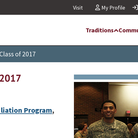
Visit
My Profile
Traditions
Commu
Class of 2017
f 2017
iliation Program
,