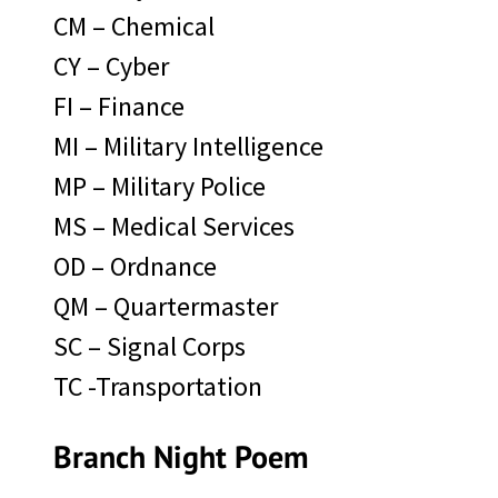
CM – Chemical
CY – Cyber
FI – Finance
MI – Military Intelligence
MP – Military Police
MS – Medical Services
OD – Ordnance
QM – Quartermaster
SC – Signal Corps
TC -Transportation
Branch Night Poem