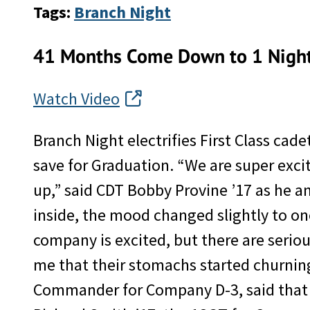
Tags:
Branch Night
41 Months Come Down to 1 Nigh
Watch Video
Branch Night electrifies First Class cade
save for Graduation. “We are super exc
up,” said CDT Bobby Provine ’17 as he 
inside, the mood changed slightly to one
company is excited, but there are serio
me that their stomachs started churning
Commander for Company D-3, said that “t