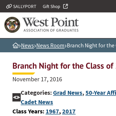
SALLYPORT
Gift Shop
Quick Links
Be Thou at Peace
Find a Grad
›
›
›
Home
News
News Room
Branch Night for the 
Sallyport
Cadet News
Branch Night for the Class o
Grad News
Profile Updates
November 17, 2016
Classes
Categories:
Grad News
,
50-Year Aff
Societies
Cadet News
Support West Point
Class Years:
1967
, 
2017
Class Rings