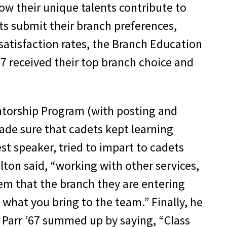
ow their unique talents contribute to
s submit their branch preferences,
 satisfaction rates, the Branch Education
17 received their top branch choice and
ntorship Program (with posting and
 made sure that cadets kept learning
t speaker, tried to impart to cadets
lton said, “working with other services,
em that the branch they are entering
 what you bring to the team.” Finally, he
 Parr ’67 summed up by saying, “Class