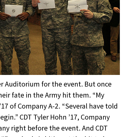
r Auditorium for the event. But once
heir fate in the Army hit them. “My
 ’17 of Company A-2. “Several have told
 begin.” CDT Tyler Hohn ’17, Company
any right before the event. And CDT