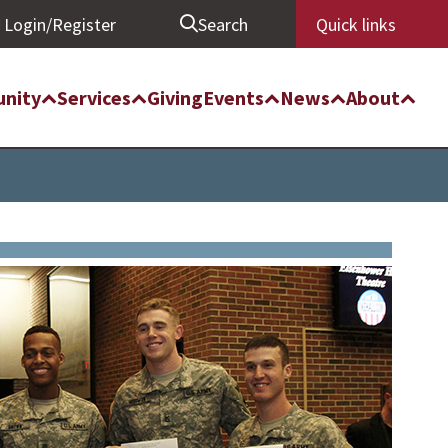
Login/Register
Search
Quick links
nity
Services
Giving
Events
News
About