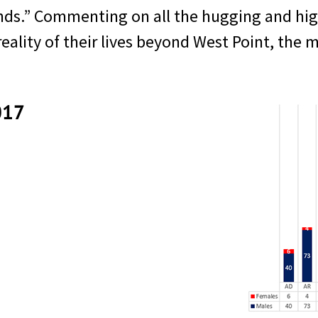
ds.” Commenting on all the hugging and high-
ality of their lives beyond West Point, the m
017