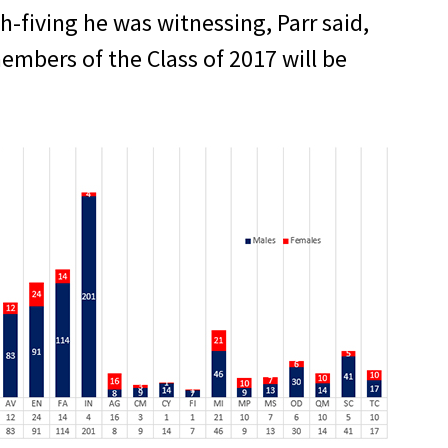
fiving he was witnessing, Parr said,
embers of the Class of 2017 will be