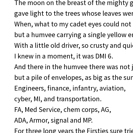
The moon on the breast of the mighty 
gave light to the trees whose leaves we
When, what to my cadet eyes could not
but a humvee carrying a single yellow e
With a little old driver, so crusty and qui
I knew in a moment, it was DMI 6.
And there in the humvee there was not j
but a pile of envelopes, as big as the su
Engineers, finance, infantry, aviation,
cyber, MI, and transportation.
FA, Med Service, chem corps, AG,
ADA, Armor, signal and MP.
For three long years the Firsties sure tri