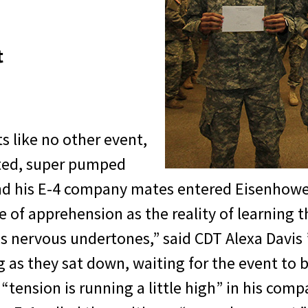
t
ts like no other event,
ited, super pumped
and his E-4 company mates entered Eisenhowe
 of apprehension as the reality of learning t
us nervous undertones,” said CDT Alexa Davis
 as they sat down, waiting for the event to
ension is running a little high” in his comp