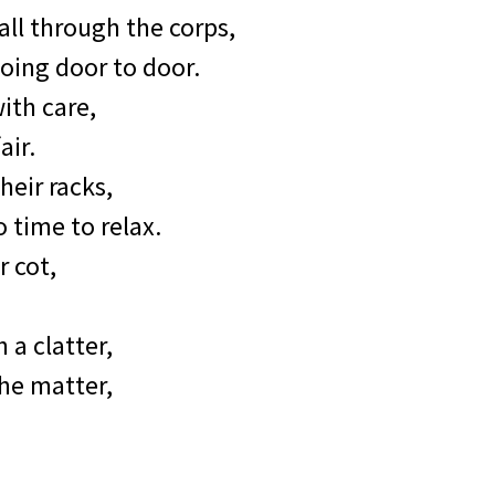
ll through the corps,
going door to door.
ith care,
air.
heir racks,
 time to relax.
r cot,
 a clatter,
he matter,