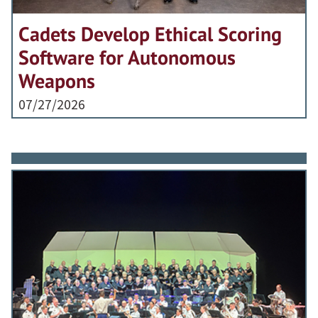
Cadets Develop Ethical Scoring
Software for Autonomous
Weapons
07/27/2026