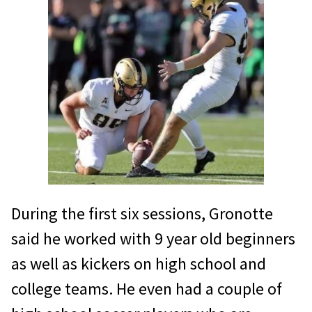
During the first six sessions, Gronotte
said he worked with 9 year old beginners
as well as kickers on high school and
college teams. He even had a couple of