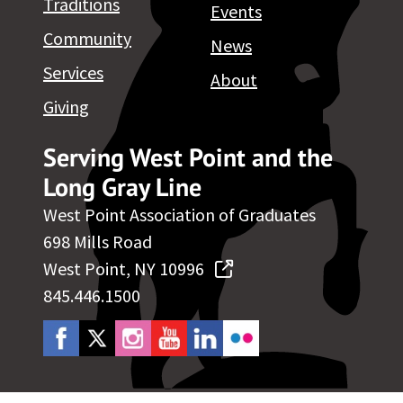
Traditions
Events
Community
News
Services
About
Giving
Serving West Point and the
Long Gray Line
West Point Association of Graduates
698 Mills Road
West Point, NY 10996
845.446.1500