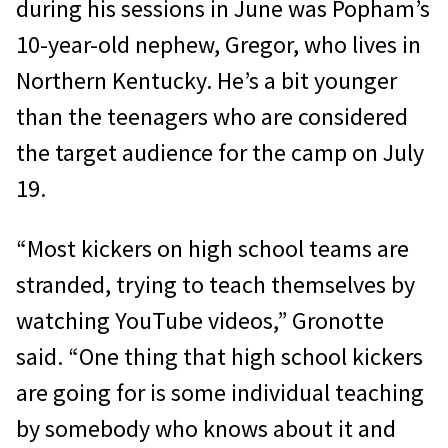
during his sessions in June was Popham’s
10-year-old nephew, Gregor, who lives in
Northern Kentucky. He’s a bit younger
than the teenagers who are considered
the target audience for the camp on July
19.
“Most kickers on high school teams are
stranded, trying to teach themselves by
watching YouTube videos,” Gronotte
said. “One thing that high school kickers
are going for is some individual teaching
by somebody who knows about it and