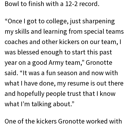
Bowl to finish with a 12-2 record.
“Once I got to college, just sharpening
my skills and learning from special teams
coaches and other kickers on our team, I
was blessed enough to start this past
year on a good Army team,” Gronotte
said. “It was a fun season and now with
what I have done, my resume is out there
and hopefully people trust that I know
what I’m talking about.”
One of the kickers Gronotte worked with