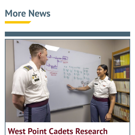
More News
West Point Cadets Research