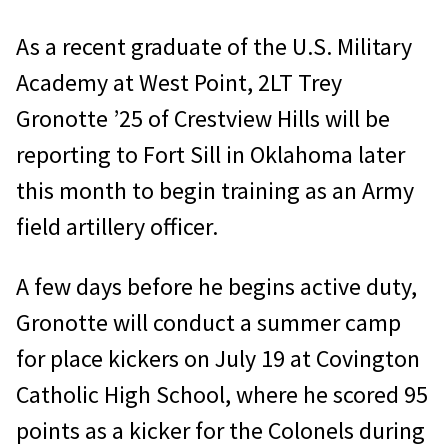
As a recent graduate of the U.S. Military
Academy at West Point, 2LT Trey
Gronotte ’25 of Crestview Hills will be
reporting to Fort Sill in Oklahoma later
this month to begin training as an Army
field artillery officer.
A few days before he begins active duty,
Gronotte will conduct a summer camp
for place kickers on July 19 at Covington
Catholic High School, where he scored 95
points as a kicker for the Colonels during