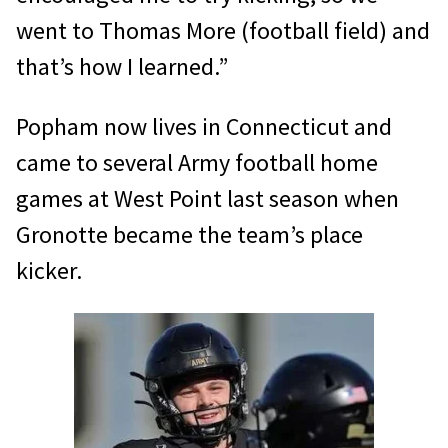
went to Thomas More (football field) and
that’s how I learned.”
Popham now lives in Connecticut and
came to several Army football home
games at West Point last season when
Gronotte became the team’s place
kicker.