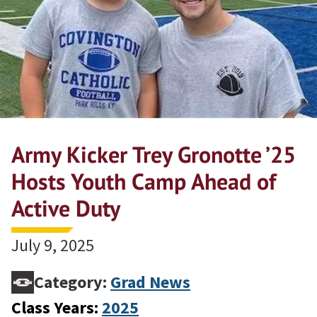
Army Kicker Trey Gronotte ’25
Hosts Youth Camp Ahead of
Active Duty
July 9, 2025
Category:
Grad News
Class Years:
2025