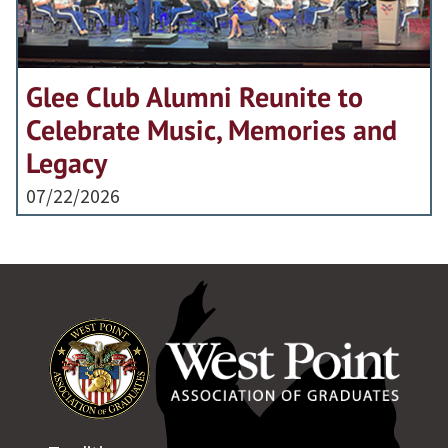
Glee Club Alumni Reunite to
Celebrate Music, Memories and
Legacy
07/22/2026