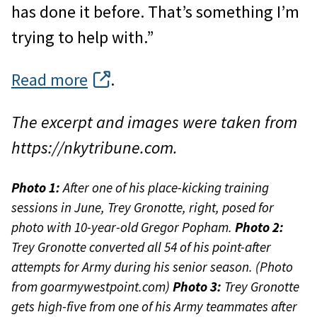
has done it before. That’s something I’m
trying to help with.”
Read more
.
The excerpt and images were taken from
https://nkytribune.com.
Photo 1:
After one of his place-kicking training
sessions in June, Trey Gronotte, right, posed for
photo with 10-year-old Gregor Popham.
Photo 2:
Trey Gronotte converted all 54 of his point-after
attempts for Army during his senior season. (Photo
from goarmywestpoint.com)
Photo 3:
Trey Gronotte
gets high-five from one of his Army teammates after