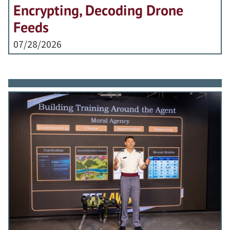
Encrypting, Decoding Drone
Feeds
07/28/2026