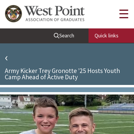
Quick Links
☰
Be Thou at Peace
Search
Quick links
Find a Grad
Sallyport
‹
Cadet News
Army Kicker Trey Gronotte ’25 Hosts Youth
Grad News
Camp Ahead of Active Duty
Profile Updates
Classes
Societies
Support West Point
Class Rings