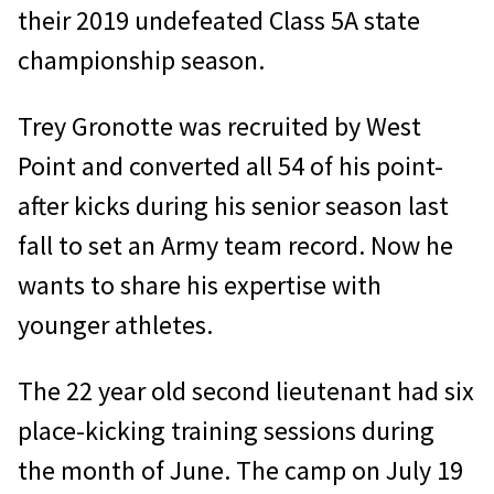
their 2019 undefeated Class 5A state
championship season.
Trey Gronotte was recruited by West
Point and converted all 54 of his point-
after kicks during his senior season last
fall to set an Army team record. Now he
wants to share his expertise with
younger athletes.
The 22 year old second lieutenant had six
place-kicking training sessions during
the month of June. The camp on July 19