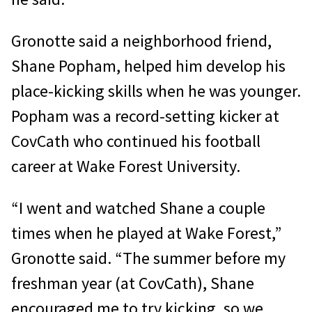
Gronotte said a neighborhood friend,
Shane Popham, helped him develop his
place-kicking skills when he was younger.
Popham was a record-setting kicker at
CovCath who continued his football
career at Wake Forest University.
“I went and watched Shane a couple
times when he played at Wake Forest,”
Gronotte said. “The summer before my
freshman year (at CovCath), Shane
encouraged me to try kicking, so we