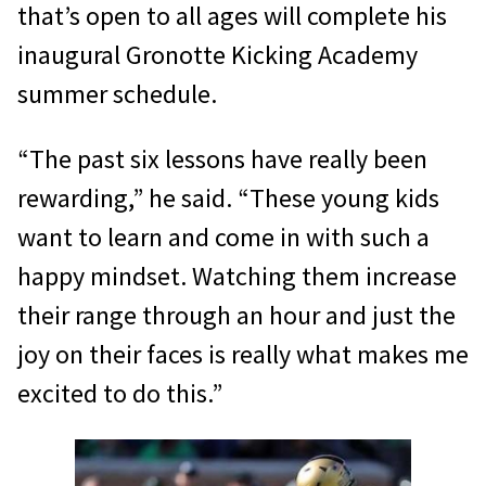
that’s open to all ages will complete his
inaugural Gronotte Kicking Academy
summer schedule.
“The past six lessons have really been
rewarding,” he said. “These young kids
want to learn and come in with such a
happy mindset. Watching them increase
their range through an hour and just the
joy on their faces is really what makes me
excited to do this.”