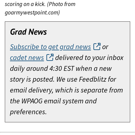
scoring on a kick. (Photo from
goarmywestpoint.com)
Grad News
Subscribe to get grad news
or
cadet news
delivered to your inbox
daily around 4:30 EST when a new
story is posted. We use Feedblitz for
email delivery, which is separate from
the WPAOG email system and
preferences.