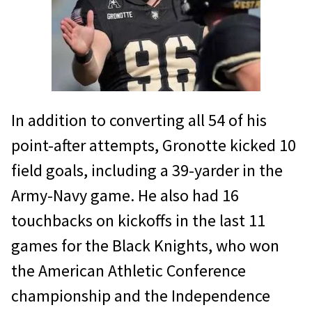
In addition to converting all 54 of his
point-after attempts, Gronotte kicked 10
field goals, including a 39-yarder in the
Army-Navy game. He also had 16
touchbacks on kickoffs in the last 11
games for the Black Knights, who won
the American Athletic Conference
championship and the Independence