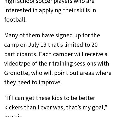
high school soccer players who are
interested in applying their skills in
football.
Many of them have signed up for the
camp on July 19 that’s limited to 20
participants. Each camper will receive a
videotape of their training sessions with
Gronotte, who will point out areas where
they need to improve.
“If I can get these kids to be better
kickers than I ever was, that’s my goal,”
he said.