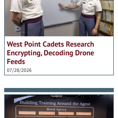
West Point Cadets Research
Encrypting, Decoding Drone
Feeds
07/28/2026