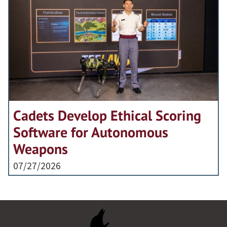
Cadets Develop Ethical Scoring
Software for Autonomous
Weapons
07/27/2026