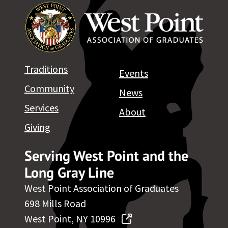
Traditions
Events
Community
News
Services
About
Giving
Serving West Point and the
Long Gray Line
West Point Association of Graduates
698 Mills Road
West Point, NY 10996