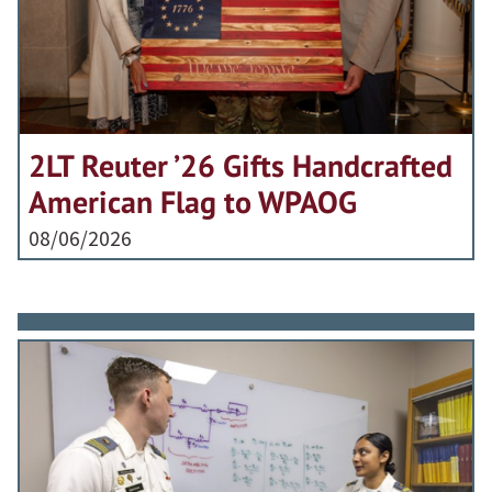
2LT Reuter ’26 Gifts Handcrafted
American Flag to WPAOG
08/06/2026