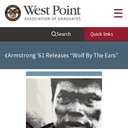
Quick Links
☰
Be Thou at Peace
Search
Quick links
Find a Grad
Sallyport
‹
Armstrong ’61 Releases “Wolf By The Ears”
Cadet News
Grad News
Profile Updates
Classes
Societies
Support West Point
Class Rings