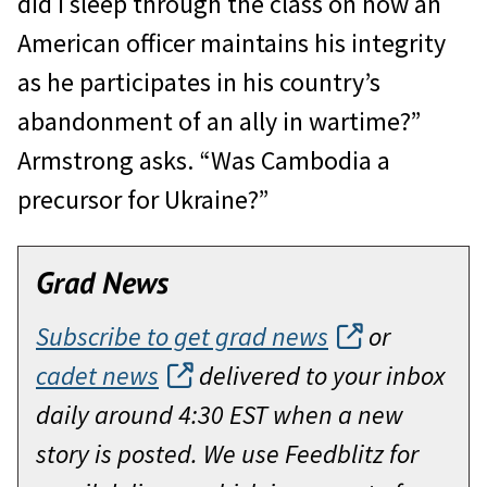
did I sleep through the class on how an
American officer maintains his integrity
as he participates in his country’s
abandonment of an ally in wartime?”
Armstrong asks. “Was Cambodia a
precursor for Ukraine?”
Grad News
Subscribe to get grad news
or
cadet news
delivered to your inbox
daily around 4:30 EST when a new
story is posted. We use Feedblitz for