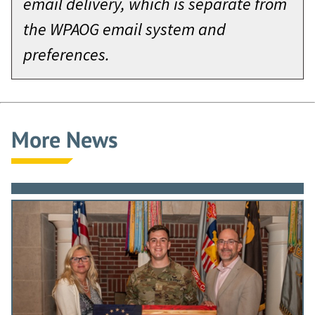
email delivery, which is separate from
the WPAOG email system and
preferences.
More News