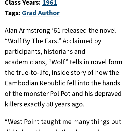
Class Years:
1961
Tags:
Grad Author
Alan Armstrong ’61 released the novel
“Wolf By The Ears.” Acclaimed by
participants, historians and
academicians, “Wolf” tells in novel form
the true-to-life, inside story of how the
Cambodian Republic fell into the hands
of the monster Pol Pot and his depraved
killers exactly 50 years ago.
“West Point taught me many things but