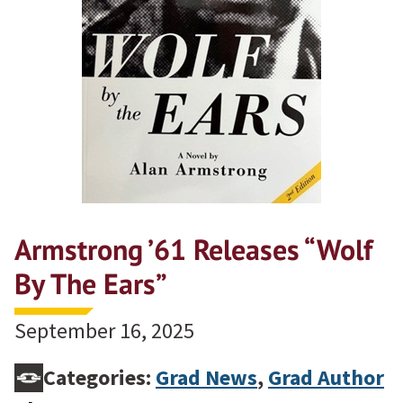
Armstrong ’61 Releases “Wolf
By The Ears”
September 16, 2025
Categories:
Grad News
,
Grad Author