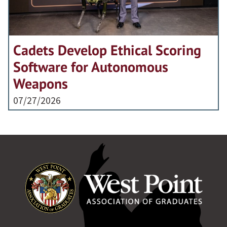
Cadets Develop Ethical Scoring
Software for Autonomous
Weapons
07/27/2026