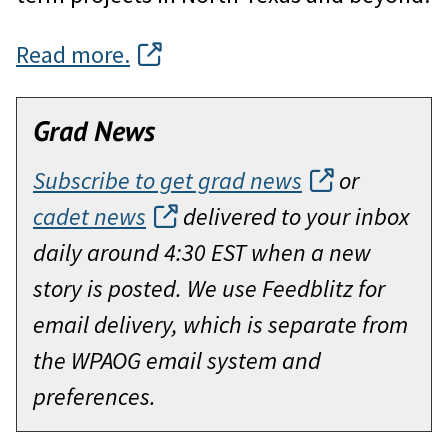
Read more.
Grad News
Subscribe to get grad news
or
cadet news
delivered to your inbox
daily around 4:30 EST when a new
story is posted. We use Feedblitz for
email delivery, which is separate from
the WPAOG email system and
preferences.