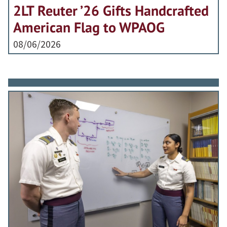
2LT Reuter ’26 Gifts Handcrafted
American Flag to WPAOG
08/06/2026