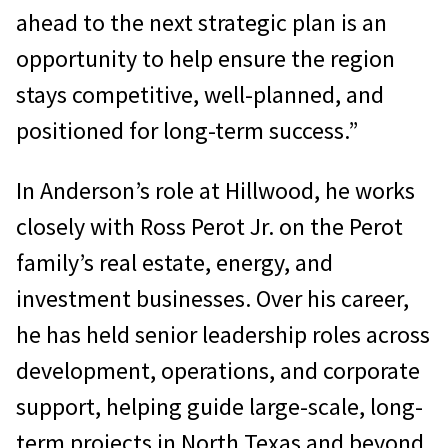
ahead to the next strategic plan is an
opportunity to help ensure the region
stays competitive, well-planned, and
positioned for long-term success.”
In Anderson’s role at Hillwood, he works
closely with Ross Perot Jr. on the Perot
family’s real estate, energy, and
investment businesses. Over his career,
he has held senior leadership roles across
development, operations, and corporate
support, helping guide large-scale, long-
term projects in North Texas and beyond.