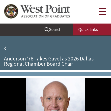
Quick Links
☰
Be Thou at Peace
Search
Quick links
Find a Grad
Sallyport
‹
Cadet News
Anderson ’78 Takes Gavel as 2026 Dallas
Grad News
Regional Chamber Board Chair
Profile Updates
Classes
Societies
Support West Point
Class Rings