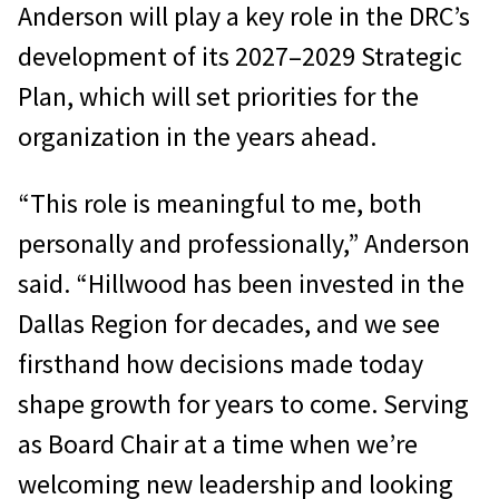
Anderson will play a key role in the DRC’s
development of its 2027–2029 Strategic
Plan, which will set priorities for the
organization in the years ahead.
“This role is meaningful to me, both
personally and professionally,” Anderson
said. “Hillwood has been invested in the
Dallas Region for decades, and we see
firsthand how decisions made today
shape growth for years to come. Serving
as Board Chair at a time when we’re
welcoming new leadership and looking