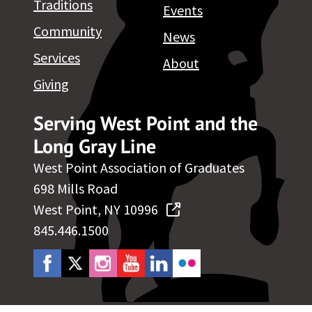
Traditions
Events
Community
News
Services
About
Giving
Serving West Point and the
Long Gray Line
West Point Association of Graduates
698 Mills Road
West Point, NY 10996
845.446.1500