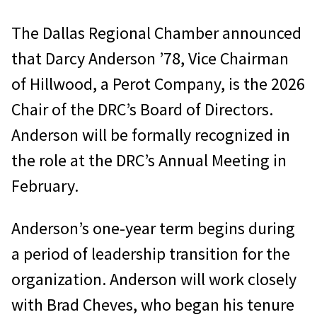
The Dallas Regional Chamber announced
that Darcy Anderson ’78, Vice Chairman
of Hillwood, a Perot Company, is the 2026
Chair of the DRC’s Board of Directors.
Anderson will be formally recognized in
the role at the DRC’s Annual Meeting in
February.
Anderson’s one-year term begins during
a period of leadership transition for the
organization. Anderson will work closely
with Brad Cheves, who began his tenure