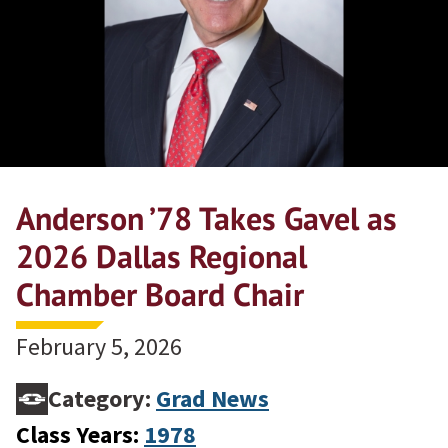
Anderson ’78 Takes Gavel as
2026 Dallas Regional
Chamber Board Chair
February 5, 2026
Category:
Grad News
Class Years:
1978