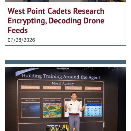
West Point Cadets Research
Encrypting, Decoding Drone
Feeds
07/28/2026