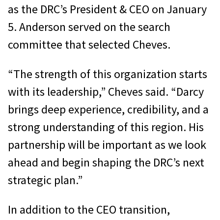
as the DRC’s President & CEO on January
5. Anderson served on the search
committee that selected Cheves.
“The strength of this organization starts
with its leadership,” Cheves said. “Darcy
brings deep experience, credibility, and a
strong understanding of this region. His
partnership will be important as we look
ahead and begin shaping the DRC’s next
strategic plan.”
In addition to the CEO transition,