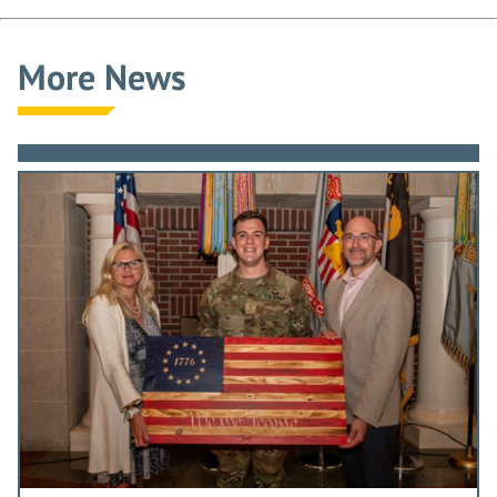
More News