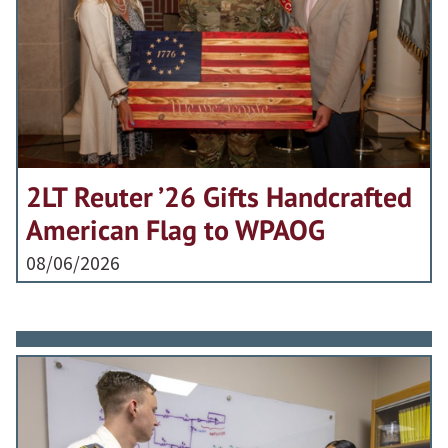
2LT Reuter ’26 Gifts Handcrafted
American Flag to WPAOG
08/06/2026