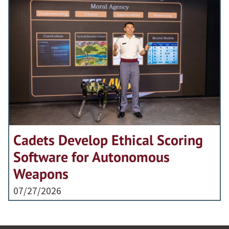
Cadets Develop Ethical Scoring
Software for Autonomous
Weapons
07/27/2026