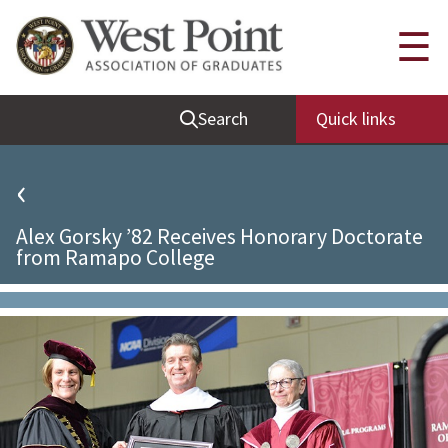
Quick Links
☰
Be Thou at Peace
Search
Quick links
Find a Grad
Sallyport
‹
Cadet News
Alex Gorsky ’82 Receives Honorary Doctorate
Grad News
from Ramapo College
Profile Updates
Classes
Societies
Support West Point
Class Rings