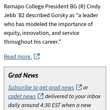
Ramapo College President BG (R) Cindy
Jebb ’82 described Gorsky as “a leader
who has modeled the importance of
equity, innovation, and service
throughout his career.”
Read more.
Grad News
Subscribe to get grad news
or
cadet news
delivered to your inbox
daily around 4:30 EST when a new