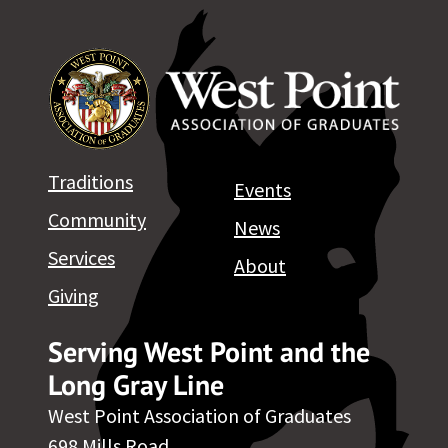
Traditions
Events
Community
News
Services
About
Giving
Serving West Point and the
Long Gray Line
West Point Association of Graduates
698 Mills Road