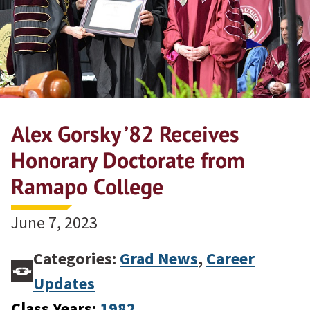
Alex Gorsky ’82 Receives
Honorary Doctorate from
Ramapo College
June 7, 2023
Categories:
Grad News
,
Career
Updates
Class Years:
1982