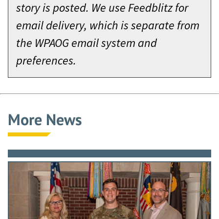
story is posted. We use Feedblitz for
email delivery, which is separate from
the WPAOG email system and
preferences.
More News