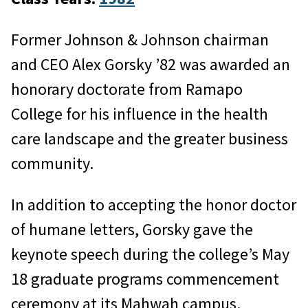
Former Johnson & Johnson chairman
and CEO Alex Gorsky ’82 was awarded an
honorary doctorate from Ramapo
College for his influence in the health
care landscape and the greater business
community.
In addition to accepting the honor doctor
of humane letters, Gorsky gave the
keynote speech during the college’s May
18 graduate programs commencement
ceremony at its Mahwah campus.