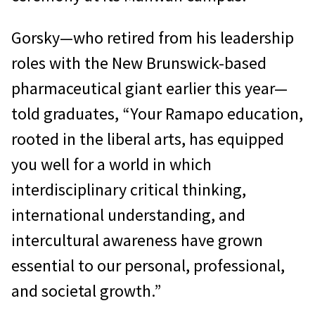
Gorsky—who retired from his leadership
roles with the New Brunswick-based
pharmaceutical giant earlier this year—
told graduates, “Your Ramapo education,
rooted in the liberal arts, has equipped
you well for a world in which
interdisciplinary critical thinking,
international understanding, and
intercultural awareness have grown
essential to our personal, professional,
and societal growth.”