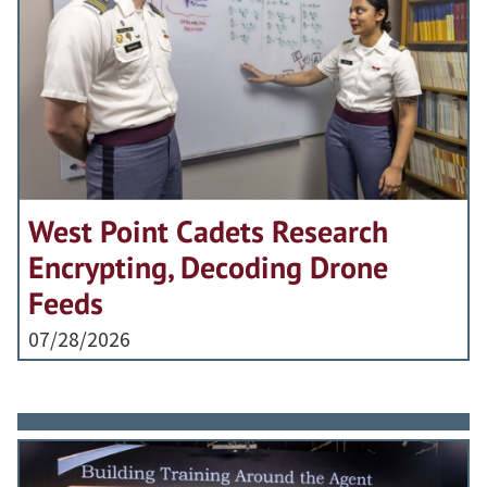
West Point Cadets Research
Encrypting, Decoding Drone
Feeds
07/28/2026