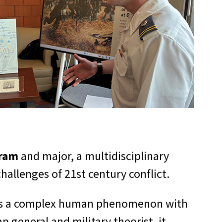
gram
and major, a multidisciplinary
allenges of 21st century conflict.
ut as a complex human phenomenon with
n general and military theorist, it