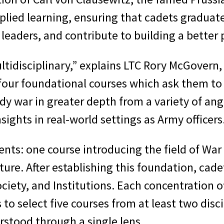
lied learning, ensuring that cadets graduate
or leaders, and contribute to building a better
tidisciplinary,” explains LTC Rory McGovern, 
 four foundational courses which ask them to
y war in greater depth from a variety of ang
sights in real-world settings as Army officers
ents: one course introducing the field of War
uture. After establishing this foundation, ca
ociety, and Institutions. Each concentration 
s to select five courses from at least two disc
stood through a single lens.