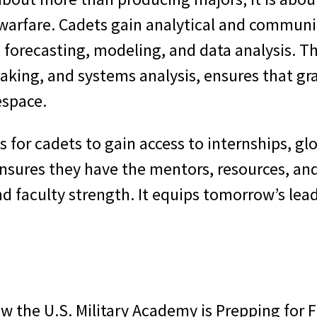
warfare. Cadets gain analytical and communica
s forecasting, modeling, and data analysis. 
aking, and systems analysis, ensures that gra
espace.
s for cadets to gain access to internships, g
ensures they have the mentors, resources, and
nd faculty strength. It equips tomorrow’s le
ow the U.S. Military Academy is Prepping for F