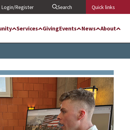
Login/Register
Search
Quick links
nity
Services
Giving
Events
News
About