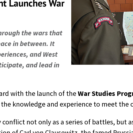
nt Launches War
hrough the wars that
eace in between. It
periences, and West
icipate, and lead in
ard with the launch of the
War Studies Pro
h the knowledge and experience to meet the ch
 conflict not only as a series of battles, b
tion of Carl von Clausewitz, the famed Prussia