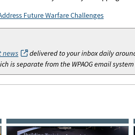
Address Future Warfare Challenges
t news
delivered to your inbox daily aroun
which is separate from the WPAOG email system