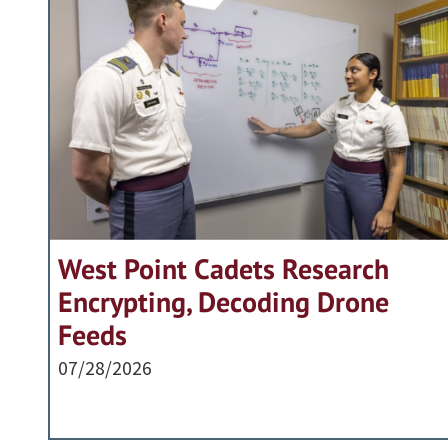
West Point Cadets Research
Encrypting, Decoding Drone
Feeds
07/28/2026