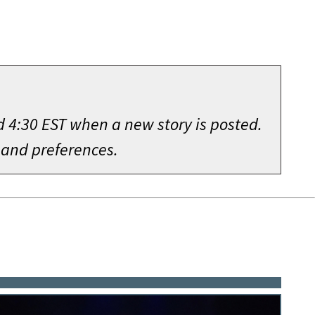
d 4:30 EST when a new story is posted.
 and preferences.