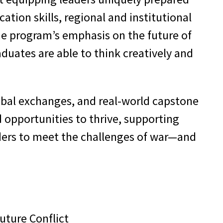
tion skills, regional and institutional
The program’s emphasis on the future of
duates are able to think creatively and
lobal exchanges, and real-world capstone
 opportunities to thrive, supporting
aders to meet the challenges of war—and
uture Conflict