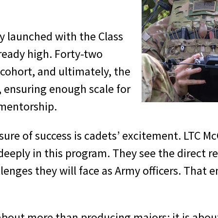
ly launched with the Class
ready high. Forty-two
 cohort, and ultimately, the
, ensuring enough scale for
 mentorship.
asure of success is cadets’ excitement. LTC M
deeply in this program. They see the direct 
lenges they will face as Army officers. That 
about more than producing majors; it is abo