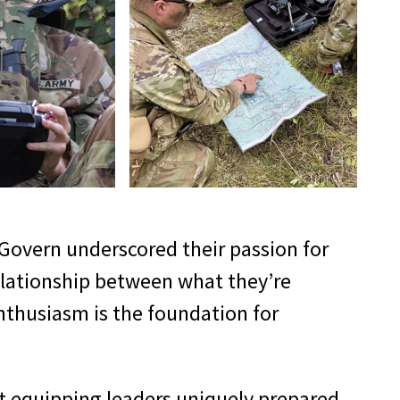
cGovern underscored their passion for
relationship between what they’re
enthusiasm is the foundation for
ut equipping leaders uniquely prepared