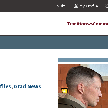
Visit
My Profile
Traditions
Commu
files
,
Grad News