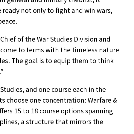
 ready not only to fight and win wars,
 peace.
Chief of the War Studies Division and
 come to terms with the timeless nature
les. The goal is to equip them to think
.”
 Studies, and one course each in the
dets choose one concentration: Warfare &
offers 15 to 18 course options spanning
iplines, a structure that mirrors the