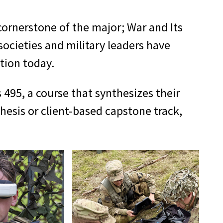
cornerstone of the major; War and Its
societies and military leaders have
tion today.
495, a course that synthesizes their
hesis or client-based capstone track,