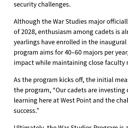
security challenges.
Although the War Studies major official
of 2028, enthusiasm among cadets is al
yearlings have enrolled in the inaugural
program aims for 40–60 majors per year
impact while maintaining close faculty
As the program kicks off, the initial me
the program, “Our cadets are investing 
learning here at West Point and the chal
success.”
Ultimately, the War Studies Program is 