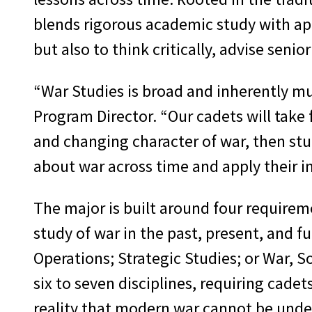
blends rigorous academic study with app
but also to think critically, advise seni
“War Studies is broad and inherently mul
Program Director. “Our cadets will take
and changing character of war, then stud
about war across time and apply their in
The major is built around four requirem
study of war in the past, present, and f
Operations; Strategic Studies; or War, S
six to seven disciplines, requiring cadet
reality that modern war cannot be under