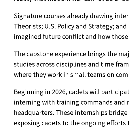
Signature courses already drawing inter
Theorists; U.S. Policy and Strategy; and
imagined future conflict and how those 
The capstone experience brings the majo
studies across disciplines and time fra
where they work in small teams on comp
Beginning in 2026, cadets will participa
interning with training commands and m
headquarters. These internships bridge 
exposing cadets to the ongoing efforts