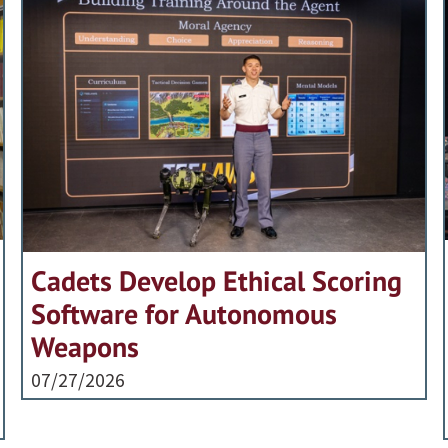
Cadets Develop Ethical Scoring
Software for Autonomous
Weapons
07/27/2026