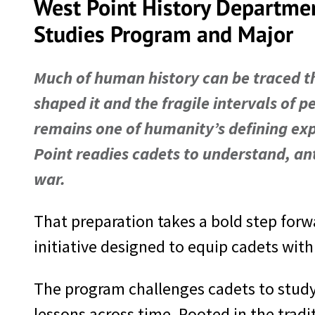
West Point History Departme
Studies Program and Major
Much of human history can be traced t
shaped it and the fragile intervals of p
remains one of humanity’s defining ex
Point readies cadets to understand, ant
war.
That preparation takes a bold step forw
initiative designed to equip cadets wit
The program challenges cadets to study
lessons across time. Rooted in the tradi