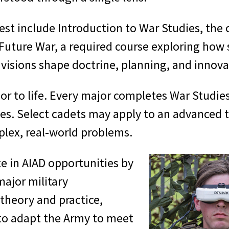
est include Introduction to War Studies, the 
 Future War, a required course exploring how 
visions shape doctrine, planning, and innova
r to life. Every major completes War Studies 
mes. Select cadets may apply to an advanced t
lex, real-world problems.
te in AIAD opportunities by
ajor military
theory and practice,
 to adapt the Army to meet