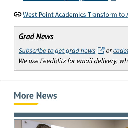
West Point Academics Transform to 
Grad News
Subscribe to get grad news
or
cade
We use Feedblitz for email delivery, 
More News