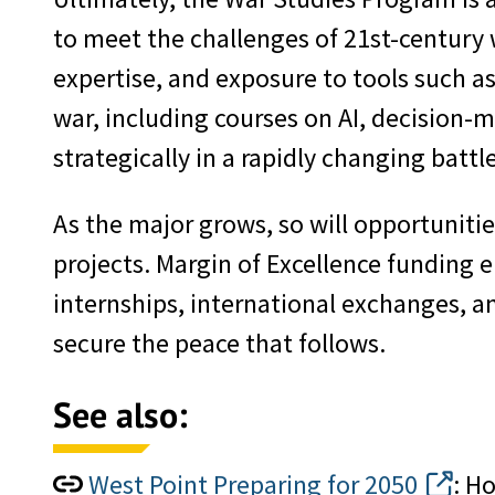
to meet the challenges of 21st-century 
expertise, and exposure to tools such a
war, including courses on AI, decision-m
strategically in a rapidly changing battl
As the major grows, so will opportunitie
projects. Margin of Excellence funding 
internships, international exchanges, a
secure the peace that follows.
See also:
West Point Preparing for 2050
: H