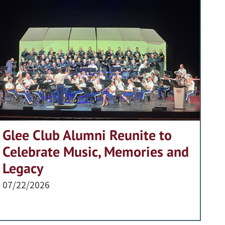
Glee Club Alumni Reunite to
Celebrate Music, Memories and
Legacy
07/22/2026