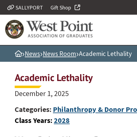
SALLYPORT
Gift Shop
Quick Links
Be Thou at Peace
Find a Grad
›
›
›
Home
News
News Room
Academic Lethality
Sallyport
Cadet News
Academic Lethality
Grad News
Profile Updates
December 1, 2025
Classes
Categories:
Philanthropy & Donor Pro
Societies
Class Years:
2028
Support West Point
Class Rings