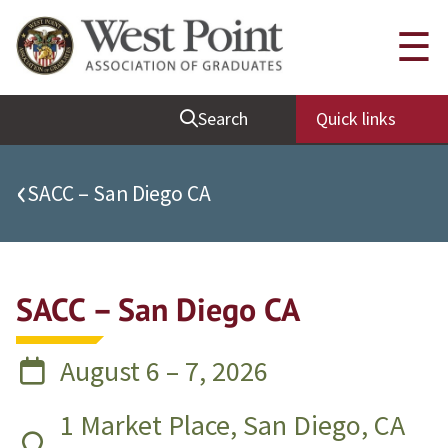
Quick Links
☰
Be Thou at Peace
Search
Quick links
Find a Grad
Sallyport
‹
SACC – San Diego CA
Cadet News
Grad News
Profile Updates
SACC – San Diego CA
Classes
Societies
August 6 – 7, 2026
Support West Point
1 Market Place, San Diego, CA
Class Rings