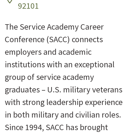
92101
The Service Academy Career
Conference (SACC) connects
employers and academic
institutions with an exceptional
group of service academy
graduates – U.S. military veterans
with strong leadership experience
in both military and civilian roles.
Since 1994, SACC has brought