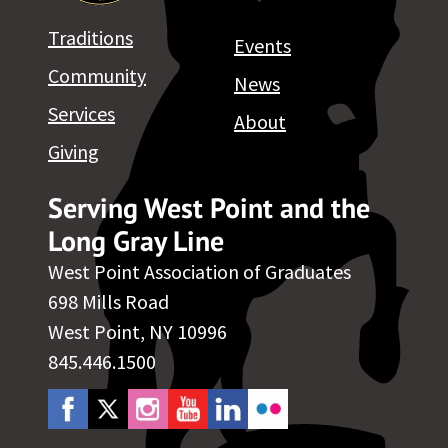
Traditions
Events
Community
News
Services
About
Giving
Serving West Point and the
Long Gray Line
West Point Association of Graduates
698 Mills Road
West Point, NY 10996
845.446.1500