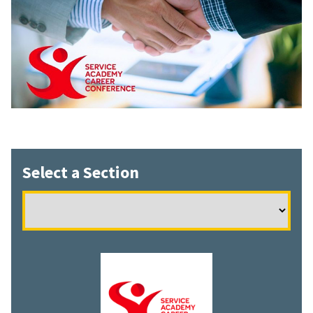
Select a Section