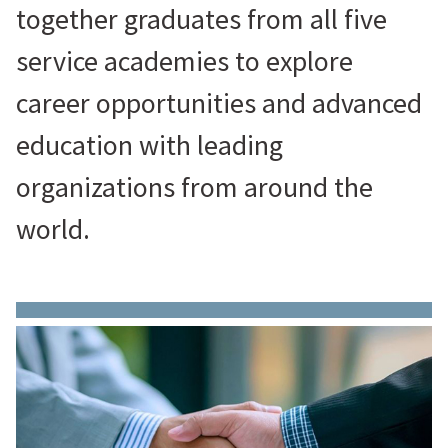
together graduates from all five
service academies to explore
career opportunities and advanced
education with leading
organizations from around the
world.