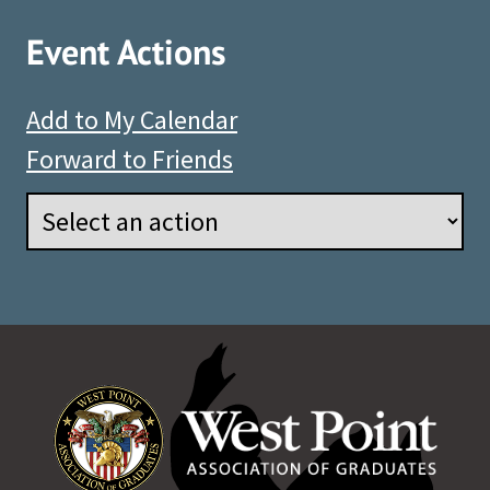
Event Actions
Add to My Calendar
Forward to Friends