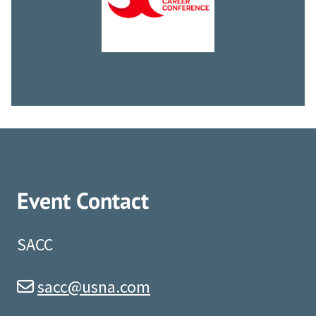
Event Contact
SACC
sacc@usna.com