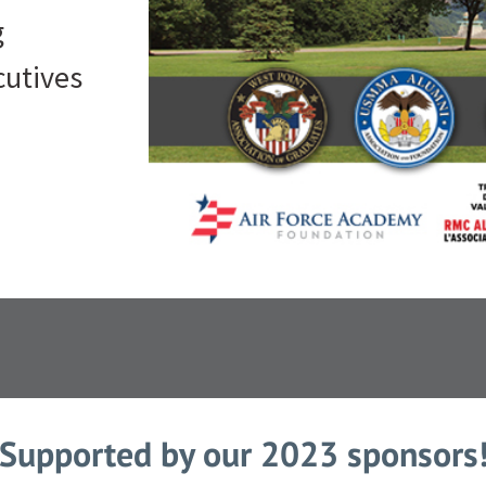
g
cutives
Supported by our 2023 sponsors