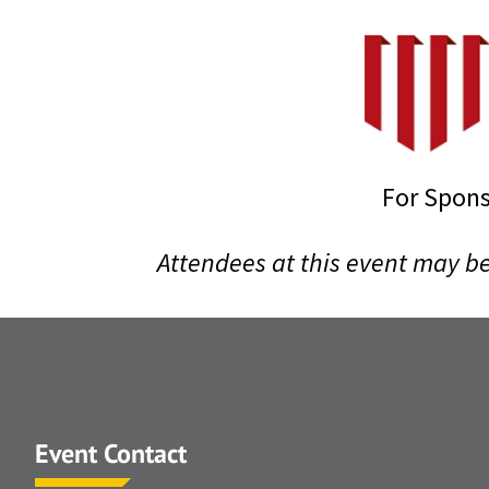
For Spons
Attendees at this event may b
Event Contact