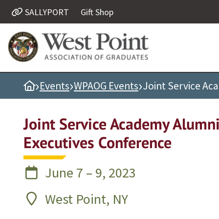
SALLYPORT
Gift Shop
Quick Links
Be Thou at Peace
Find a Grad
›
›
›
Home
Events
WPAOG Events
Joint Service Ac
Sallyport
Cadet News
Joint Service Academy Alumn
Grad News
Executives Conference
Profile Updates
Classes
June 7 – 9, 2023
Societies
Support West Point
West Point, NY
Class Rings