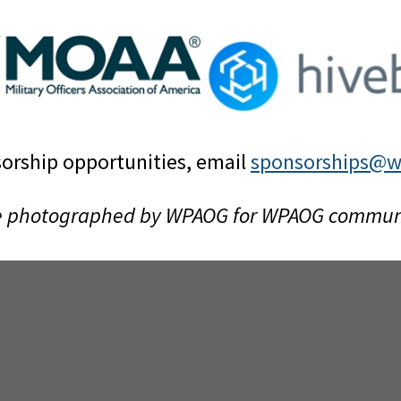
orship opportunities, email
sponsorships@w
e photographed by WPAOG for WPAOG communica