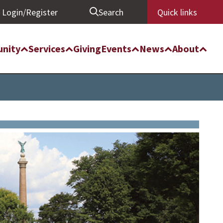
Login/Register
Search
Quick links
nity
Services
Giving
Events
News
About