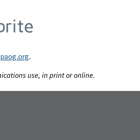
paog.org
.
tions use, in print or online.