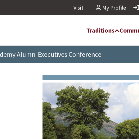
Visit
My Profile
Traditions
Commu
ademy Alumni Executives Conference
i