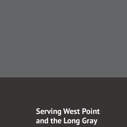
Serving West Point
and the Long Gray