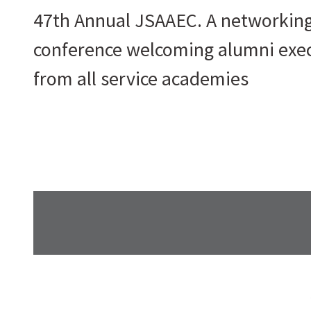
47th Annual JSAAEC. A networkin
conference welcoming alumni exe
from all service academies