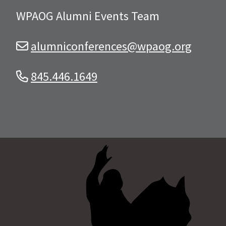
WPAOG Alumni Events Team
alumniconferences@wpaog.org
845.446.1649