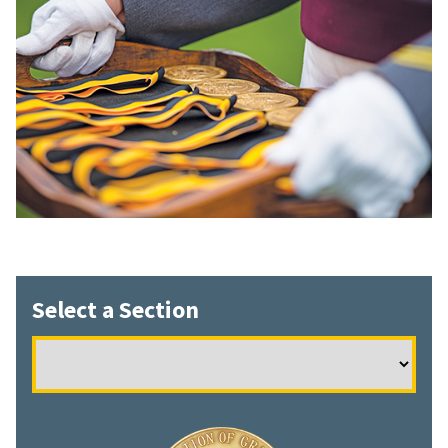
Select a Section