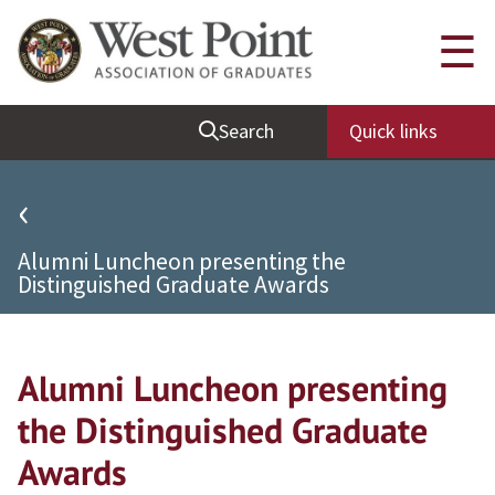
Quick Links
☰
Be Thou at Peace
Search
Quick links
Find a Grad
Sallyport
‹
Cadet News
Alumni Luncheon presenting the
Grad News
Distinguished Graduate Awards
Profile Updates
Classes
Alumni Luncheon presenting
Societies
the Distinguished Graduate
Support West Point
Awards
Class Rings