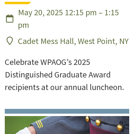
May 20, 2025 12:15 pm – 1:15
pm
Cadet Mess Hall, West Point, NY
Celebrate WPAOG’s 2025
Distinguished Graduate Award
recipients at our annual luncheon.