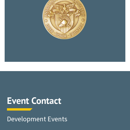
Event Contact
Development Events