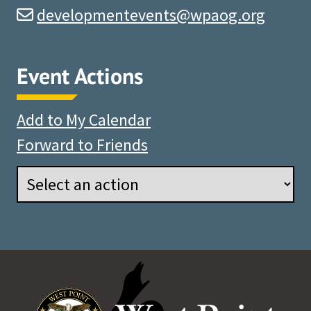
developmentevents@wpaog.org
Event Actions
Add to My Calendar
Forward to Friends