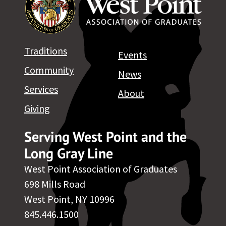
Traditions
Events
Community
News
Services
About
Giving
Serving West Point and the
Long Gray Line
West Point Association of Graduates
698 Mills Road
West Point, NY 10996
845.446.1500