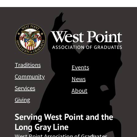
Traditions
Events
Community
News
Services
About
Giving
Serving West Point and the
Long Gray Line
West Point Association of Graduates