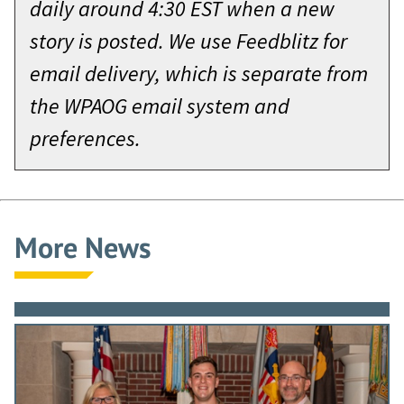
daily around 4:30 EST when a new
story is posted. We use Feedblitz for
email delivery, which is separate from
the WPAOG email system and
preferences.
More News