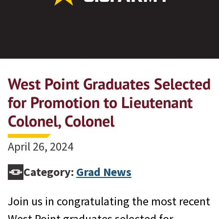
West Point Graduates Selected
for Promotion to Lieutenant
Colonel, Colonel
April 26, 2024
Category:
Grad News
Join us in congratulating the most recent
West Point graduates selected for