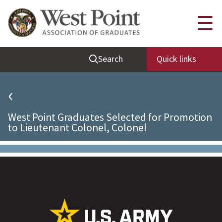
Quick Links
☰
Be Thou at Peace
Search
Quick links
Find a Grad
Sallyport
‹
Cadet News
West Point Graduates Selected for Promotion
Grad News
to Lieutenant Colonel, Colonel
Profile Updates
Classes
Societies
Support West Point
Class Rings