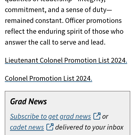
commitment, and a sense of duty—
remained constant. Officer promotions
reflect the enduring spirit of those who
answer the call to serve and lead.
Lieutenant Colonel Promotion List 2024
.
Colonel Promotion List 2024
.
Grad News
Subscribe to get grad news
or
cadet news
delivered to your inbox