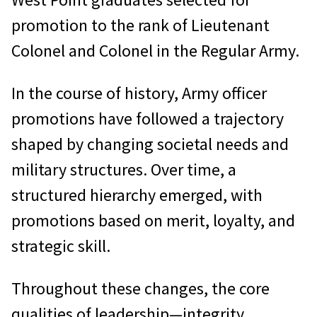
promotion to the rank of Lieutenant
Colonel and Colonel in the Regular Army.
In the course of history, Army officer
promotions have followed a trajectory
shaped by changing societal needs and
military structures. Over time, a
structured hierarchy emerged, with
promotions based on merit, loyalty, and
strategic skill.
Throughout these changes, the core
qualities of leadership—integrity,