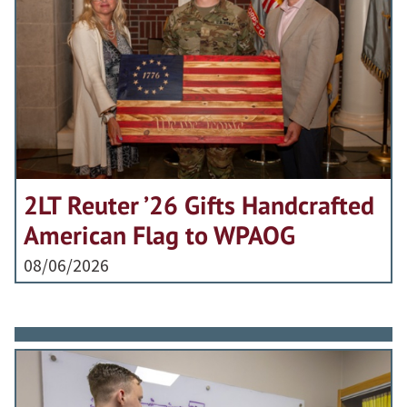
2LT Reuter ’26 Gifts Handcrafted
American Flag to WPAOG
08/06/2026