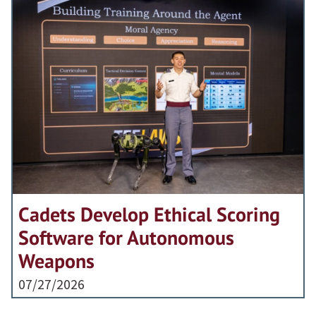
Cadets Develop Ethical Scoring
Software for Autonomous
Weapons
07/27/2026