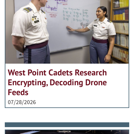
West Point Cadets Research
Encrypting, Decoding Drone
Feeds
07/28/2026