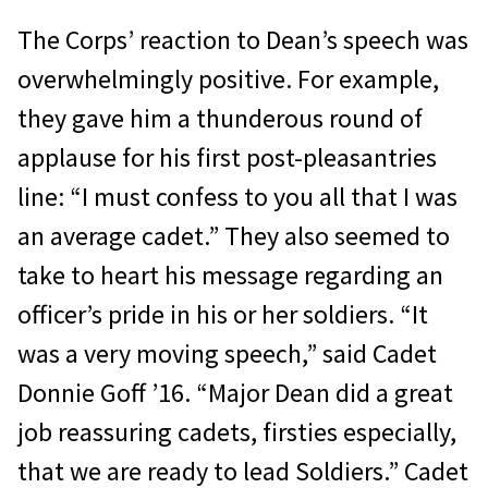
The Corps’ reaction to Dean’s speech was
overwhelmingly positive. For example,
they gave him a thunderous round of
applause for his first post-pleasantries
line: “I must confess to you all that I was
an average cadet.” They also seemed to
take to heart his message regarding an
officer’s pride in his or her soldiers. “It
was a very moving speech,” said Cadet
Donnie Goff ’16. “Major Dean did a great
job reassuring cadets, firsties especially,
that we are ready to lead Soldiers.” Cadet