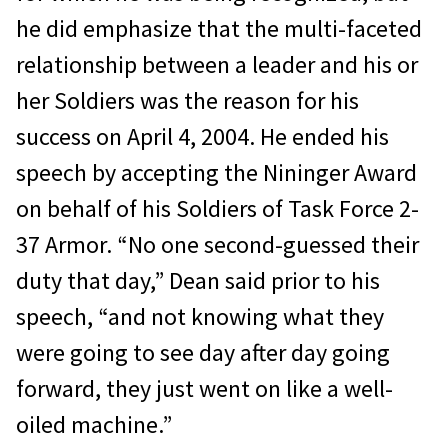
he did emphasize that the multi-faceted
relationship between a leader and his or
her Soldiers was the reason for his
success on April 4, 2004. He ended his
speech by accepting the Nininger Award
on behalf of his Soldiers of Task Force 2-
37 Armor. “No one second-guessed their
duty that day,” Dean said prior to his
speech, “and not knowing what they
were going to see day after day going
forward, they just went on like a well-
oiled machine.”