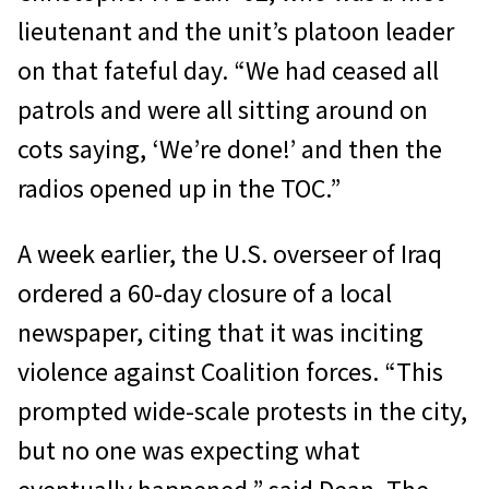
lieutenant and the unit’s platoon leader
on that fateful day. “We had ceased all
patrols and were all sitting around on
cots saying, ‘We’re done!’ and then the
radios opened up in the TOC.”
A week earlier, the U.S. overseer of Iraq
ordered a 60-day closure of a local
newspaper, citing that it was inciting
violence against Coalition forces. “This
prompted wide-scale protests in the city,
but no one was expecting what