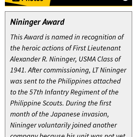
Washington Hall, West Point, New
York
Nininger Award
September 24, 2015
This Award is named in recognition of
General and Mrs. Caslen, Colonel
the heroic actions of First Lieutenant
McClure, Ms. Houlihan, distinguished
Alexander R. Nininger, USMA Class of
guests, and members of the Corps
1941. After commissioning, LT Nininger
of Cadets, thank you. I am honored
was sent to the Philippines attached
Major Christopher P. Dean is a 2002
to represent all West Point
to the 57th Infantry Regiment of the
graduate of the United States
graduates who have led Soldiers in
Philippine Scouts. During the first
Military Academy at West Point and
battle…and, I am awestruck to
month of the Japanese invasion,
was initially commissioned as an
stand here before you as the tenth
Nininger voluntarily joined another
armor officer. He has served over 40
recipient of the Nininger Award for
company because his unit was not yet