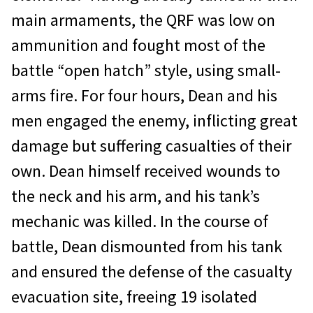
main armaments, the QRF was low on
ammunition and fought most of the
battle “open hatch” style, using small-
arms fire. For four hours, Dean and his
men engaged the enemy, inflicting great
damage but suffering casualties of their
own. Dean himself received wounds to
the neck and his arm, and his tank’s
mechanic was killed. In the course of
battle, Dean dismounted from his tank
and ensured the defense of the casualty
evacuation site, freeing 19 isolated