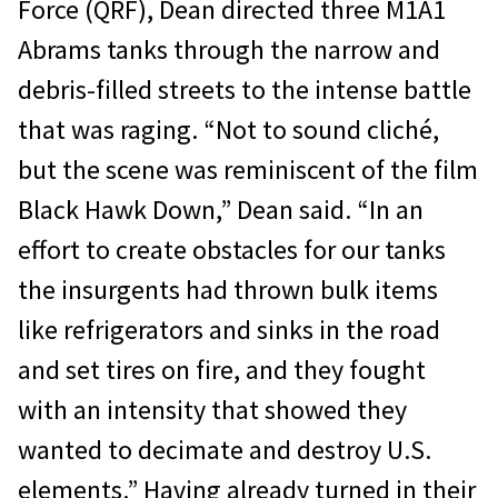
Force (QRF), Dean directed three M1A1
Abrams tanks through the narrow and
debris-filled streets to the intense battle
that was raging. “Not to sound cliché,
but the scene was reminiscent of the film
Black Hawk Down,” Dean said. “In an
effort to create obstacles for our tanks
the insurgents had thrown bulk items
like refrigerators and sinks in the road
and set tires on fire, and they fought
with an intensity that showed they
wanted to decimate and destroy U.S.
elements.” Having already turned in their