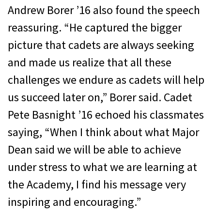
Andrew Borer ’16 also found the speech
reassuring. “He captured the bigger
picture that cadets are always seeking
and made us realize that all these
challenges we endure as cadets will help
us succeed later on,” Borer said. Cadet
Pete Basnight ’16 echoed his classmates
saying, “When I think about what Major
Dean said we will be able to achieve
under stress to what we are learning at
the Academy, I find his message very
inspiring and encouraging.”