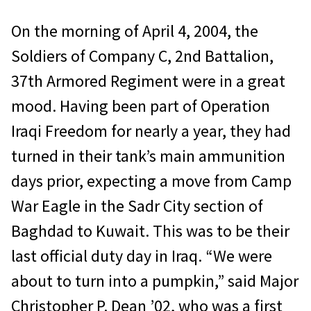
On the morning of April 4, 2004, the
Soldiers of Company C, 2nd Battalion,
37th Armored Regiment were in a great
mood. Having been part of Operation
Iraqi Freedom for nearly a year, they had
turned in their tank’s main ammunition
days prior, expecting a move from Camp
War Eagle in the Sadr City section of
Baghdad to Kuwait. This was to be their
last official duty day in Iraq. “We were
about to turn into a pumpkin,” said Major
Christopher P. Dean ’02, who was a first