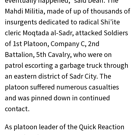
eventually happened,” said Dean. The
Mahdi Militia, made of up of thousands of
insurgents dedicated to radical Shi’ite
cleric Moqtada al-Sadr, attacked Soldiers
of 1st Platoon, Company C, 2nd
Battalion, 5th Cavalry, who were on
patrol escorting a garbage truck through
an eastern district of Sadr City. The
platoon suffered numerous casualties
and was pinned down in continued
contact.
As platoon leader of the Quick Reaction