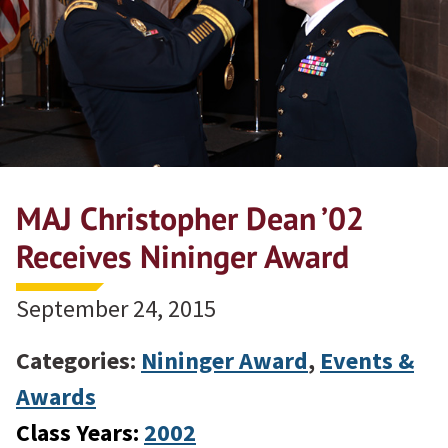
MAJ Christopher Dean ’02
Receives Nininger Award
September 24, 2015
Categories:
Nininger Award
,
Events &
Awards
Class Years:
2002