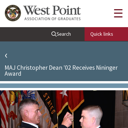
Quick Links
☰
Be Thou at Peace
Search
Quick links
Find a Grad
Sallyport
‹
Cadet News
MAJ Christopher Dean ’02 Receives Nininger
Grad News
Award
Profile Updates
Classes
Societies
Support West Point
Class Rings