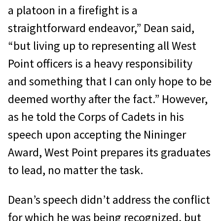
a platoon in a firefight is a
straightforward endeavor,” Dean said,
“but living up to representing all West
Point officers is a heavy responsibility
and something that I can only hope to be
deemed worthy after the fact.” However,
as he told the Corps of Cadets in his
speech upon accepting the Nininger
Award, West Point prepares its graduates
to lead, no matter the task.
Dean’s speech didn’t address the conflict
for which he was being recognized, but