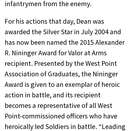
infantrymen from the enemy.
For his actions that day, Dean was
awarded the Silver Star in July 2004 and
has now been named the 2015 Alexander
R. Nininger Award for Valor at Arms
recipient. Presented by the West Point
Association of Graduates, the Nininger
Award is given to an exemplar of heroic
action in battle, and its recipient
becomes a representative of all West
Point-commissioned officers who have
heroically led Soldiers in battle. “Leading