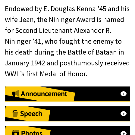
Endowed by E. Douglas Kenna ’45 and his
wife Jean, the Nininger Award is named
for Second Lieutenant Alexander R.
Nininger ’41, who fought the enemy to
his death during the Battle of Bataan in
January 1942 and posthumously received
WWII’s first Medal of Honor.
Announcement
Speech
Acceptance Remarks
Photos