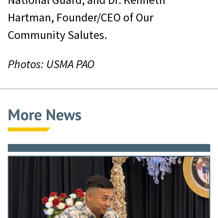
Hartman, Founder/CEO of Our
Community Salutes.
Photos: USMA PAO
More News