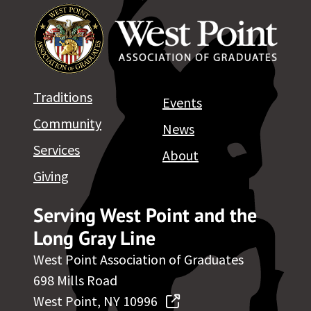
Traditions
Events
Community
News
Services
About
Giving
Serving West Point and the
Long Gray Line
West Point Association of Graduates
698 Mills Road
West Point, NY 10996