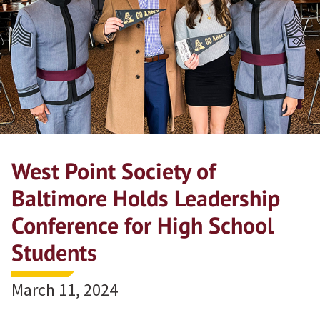
West Point Society of
Baltimore Holds Leadership
Conference for High School
Students
March 11, 2024