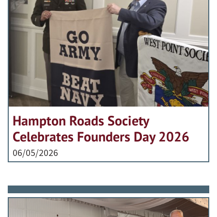
Hampton Roads Society
Celebrates Founders Day 2026
06/05/2026