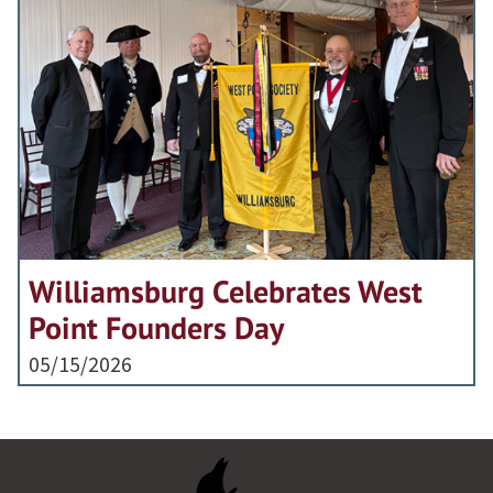
Williamsburg Celebrates West
Point Founders Day
05/15/2026