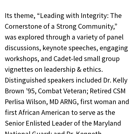
Its theme, “Leading with Integrity: The
Cornerstone of a Strong Community,”
was explored through a variety of panel
discussions, keynote speeches, engaging
workshops, and Cadet-led small group
vignettes on leadership & ethics.
Distinguished speakers included Dr. Kelly
Brown ’95, Combat Veteran; Retired CSM
Perlisa Wilson, MD ARNG, first woman and
first African American to serve as the
Senior Enlisted Leader of the Maryland
National Guard; and Dr. Kenneth