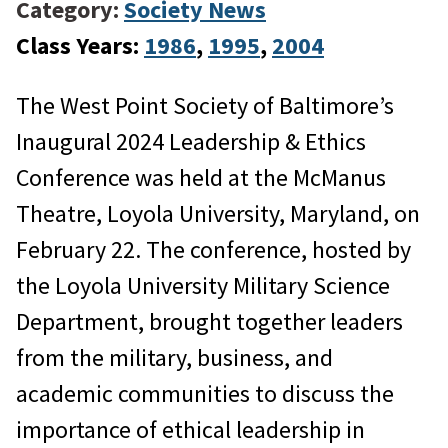
Category:
Society News
Class Years:
1986
, 
1995
, 
2004
The West Point Society of Baltimore’s
Inaugural 2024 Leadership & Ethics
Conference was held at the McManus
Theatre, Loyola University, Maryland, on
February 22. The conference, hosted by
the Loyola University Military Science
Department, brought together leaders
from the military, business, and
academic communities to discuss the
importance of ethical leadership in