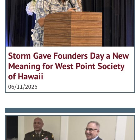
Storm Gave Founders Day a New
Meaning for West Point Society
of Hawaii
06/11/2026