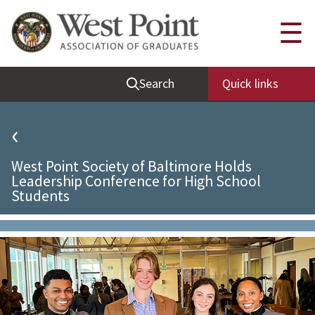
Quick Links
☰
Be Thou at Peace
Search
Quick links
Find a Grad
Sallyport
‹
Cadet News
West Point Society of Baltimore Holds
Grad News
Leadership Conference for High School
Students
Profile Updates
Classes
Societies
Support West Point
Class Rings