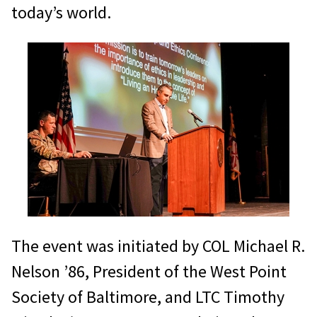
today’s world.
The event was initiated by COL Michael R.
Nelson ’86, President of the West Point
Society of Baltimore, and LTC Timothy