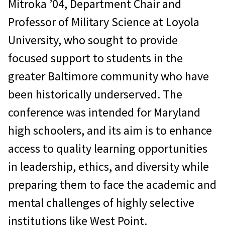
Mitroka ’04, Department Chair and
Professor of Military Science at Loyola
University, who sought to provide
focused support to students in the
greater Baltimore community who have
been historically underserved. The
conference was intended for Maryland
high schoolers, and its aim is to enhance
access to quality learning opportunities
in leadership, ethics, and diversity while
preparing them to face the academic and
mental challenges of highly selective
institutions like West Point.