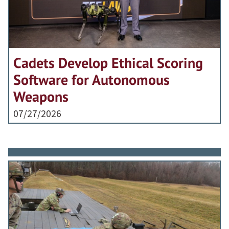
Cadets Develop Ethical Scoring
Software for Autonomous
Weapons
07/27/2026