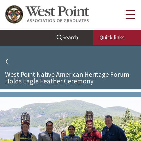
Quick Links
☰
Be Thou at Peace
Search
Quick links
Find a Grad
Sallyport
‹
Cadet News
West Point Native American Heritage Forum
Grad News
Holds Eagle Feather Ceremony
Profile Updates
Classes
Societies
Support West Point
Class Rings