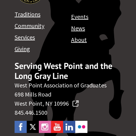
Traditions
Events
Community
News
Services
About
Giving
Serving West Point and the
Long Gray Line
West Point Association of Graduates
698 Mills Road
West Point, NY 10996
845.446.1500