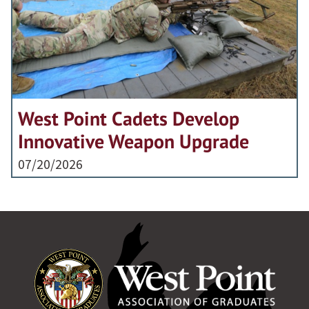
West Point Cadets Develop
Innovative Weapon Upgrade
07/20/2026