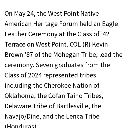
On May 24, the West Point Native
American Heritage Forum held an Eagle
Feather Ceremony at the Class of ’42
Terrace on West Point. COL (R) Kevin
Brown ’87 of the Mohegan Tribe, lead the
ceremony. Seven graduates from the
Class of 2024 represented tribes
including the Cherokee Nation of
Oklahoma, the Cofan Taino Tribes,
Delaware Tribe of Bartlesville, the
Navajo/Dine, and the Lenca Tribe
(Honduras).