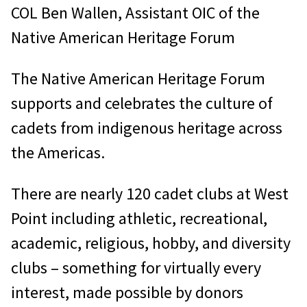
COL Ben Wallen, Assistant OIC of the
Native American Heritage Forum
The Native American Heritage Forum
supports and celebrates the culture of
cadets from indigenous heritage across
the Americas.
There are nearly 120 cadet clubs at West
Point including athletic, recreational,
academic, religious, hobby, and diversity
clubs – something for virtually every
interest, made possible by donors