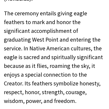
The ceremony entails giving eagle
feathers to mark and honor the
significant accomplishment of
graduating West Point and entering the
service. In Native American cultures, the
eagle is sacred and spiritually significant
because as it flies, roaming the sky, it
enjoys a special connection to the
Creator. Its feathers symbolize honesty,
respect, honor, strength, courage,
wisdom, power, and freedom.