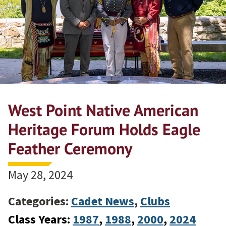
West Point Native American
Heritage Forum Holds Eagle
Feather Ceremony
May 28, 2024
Categories:
Cadet News
,
Clubs
Class Years:
1987
, 
1988
, 
2000
, 
2024