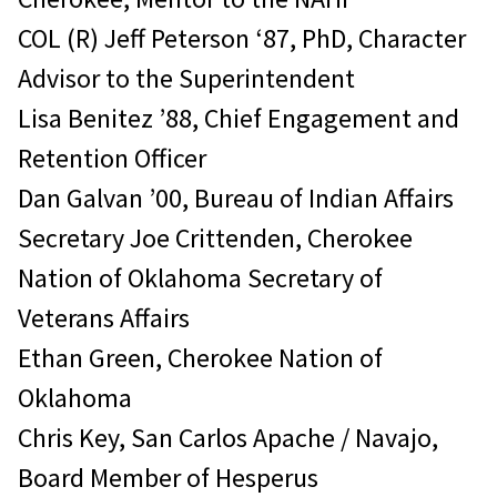
COL (R) Jeff Peterson ‘87, PhD, Character
Advisor to the Superintendent
Lisa Benitez ’88, Chief Engagement and
Retention Officer
Dan Galvan ’00, Bureau of Indian Affairs
Secretary Joe Crittenden, Cherokee
Nation of Oklahoma Secretary of
Veterans Affairs
Ethan Green, Cherokee Nation of
Oklahoma
Chris Key, San Carlos Apache / Navajo,
Board Member of Hesperus