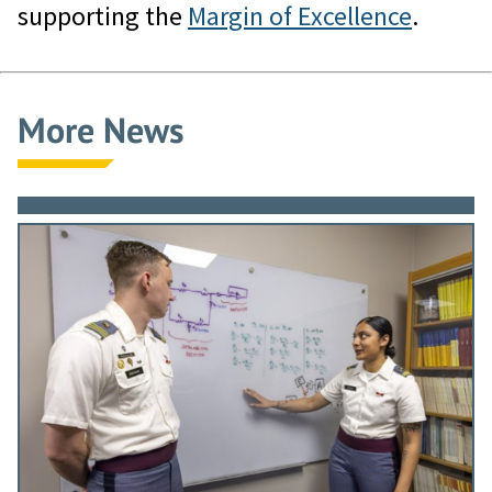
supporting the
Margin of Excellence
.
More News