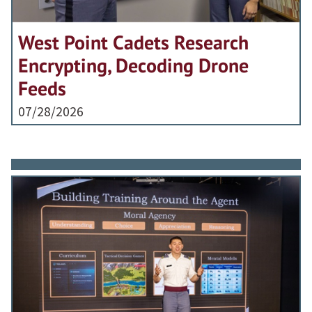
West Point Cadets Research
Encrypting, Decoding Drone
Feeds
07/28/2026