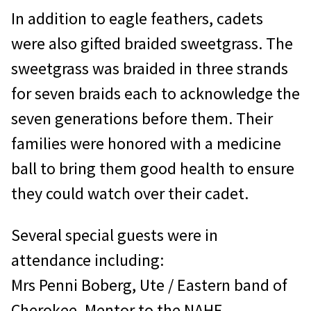
In addition to eagle feathers, cadets
were also gifted braided sweetgrass. The
sweetgrass was braided in three strands
for seven braids each to acknowledge the
seven generations before them. Their
families were honored with a medicine
ball to bring them good health to ensure
they could watch over their cadet.
Several special guests were in
attendance including:
Mrs Penni Boberg, Ute / Eastern band of
Cherokee, Mentor to the NAHF