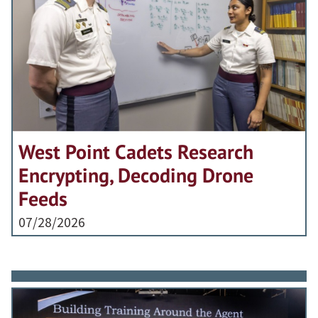
West Point Cadets Research
Encrypting, Decoding Drone
Feeds
07/28/2026