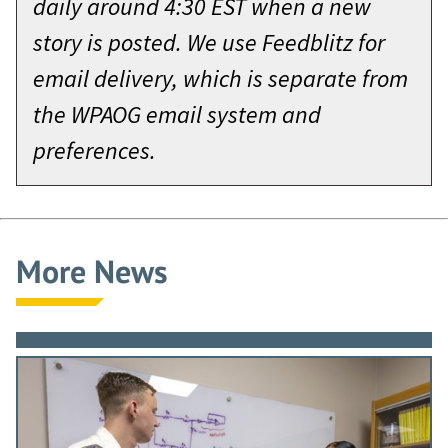
daily around 4:30 EST when a new
story is posted. We use Feedblitz for
email delivery, which is separate from
the WPAOG email system and
preferences.
More News