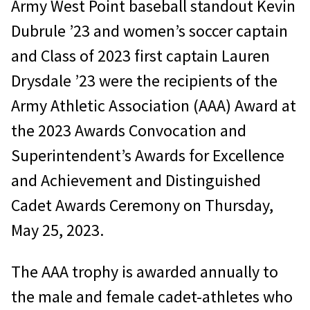
Army West Point baseball standout Kevin
Dubrule ’23 and women’s soccer captain
and Class of 2023 first captain Lauren
Drysdale ’23 were the recipients of the
Army Athletic Association (AAA) Award at
the 2023 Awards Convocation and
Superintendent’s Awards for Excellence
and Achievement and Distinguished
Cadet Awards Ceremony on Thursday,
May 25, 2023.
The AAA trophy is awarded annually to
the male and female cadet-athletes who