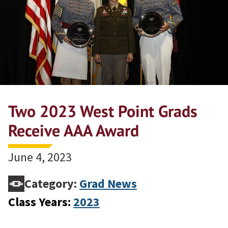
Two 2023 West Point Grads
Receive AAA Award
June 4, 2023
Category:
Grad News
Class Years:
2023