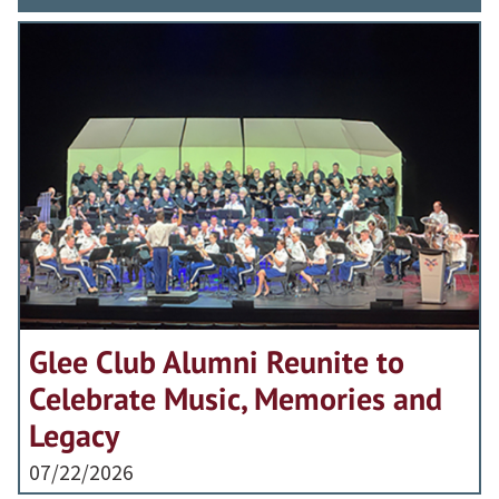
Glee Club Alumni Reunite to
Celebrate Music, Memories and
Legacy
07/22/2026