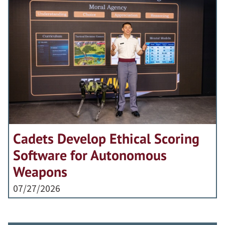
Cadets Develop Ethical Scoring
Software for Autonomous
Weapons
07/27/2026