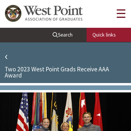
Quick Links
☰
Be Thou at Peace
Search
Quick links
Find a Grad
Sallyport
‹
Cadet News
Two 2023 West Point Grads Receive AAA
Grad News
Award
Profile Updates
Classes
Societies
Support West Point
Class Rings