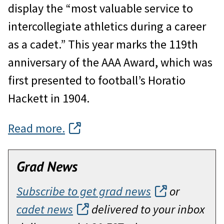
display the “most valuable service to
intercollegiate athletics during a career
as a cadet.” This year marks the 119th
anniversary of the AAA Award, which was
first presented to football’s Horatio
Hackett in 1904.
Read more.
Grad News
Subscribe to get grad news
or
cadet news
delivered to your inbox