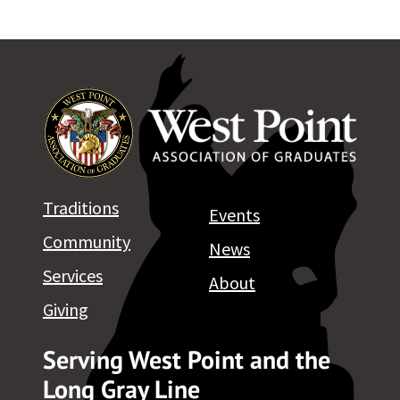
Traditions
Events
Community
News
Services
About
Giving
Serving West Point and the
Long Gray Line