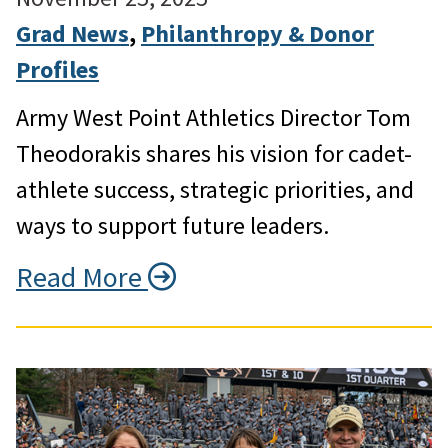
Grad News
, 
Philanthropy & Donor
Profiles
Army West Point Athletics Director Tom
Theodorakis shares his vision for cadet-
athlete success, strategic priorities, and
ways to support future leaders.
Read More