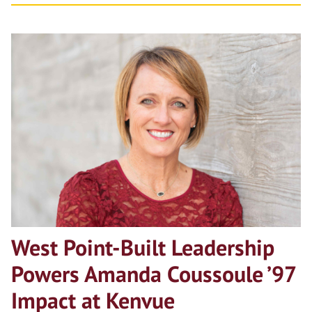
West Point-Built Leadership
Powers Amanda Coussoule ’97
Impact at Kenvue