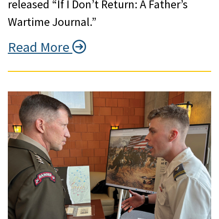
released “If I Don’t Return: A Father’s
Wartime Journal.”
Read More