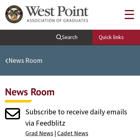
Quick Links
☰
Be Thou at Peace
Search
Quick links
Find a Grad
Sallyport
‹
News Room
Cadet News
Grad News
News Room
Profile Updates
Classes
Subscribe to receive daily emails
Societies
via Feedblitz
Support West Point
Grad News
|
Cadet News
Class Rings