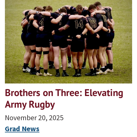
Brothers on Three: Elevating
Army Rugby
November 20, 2025
Grad News