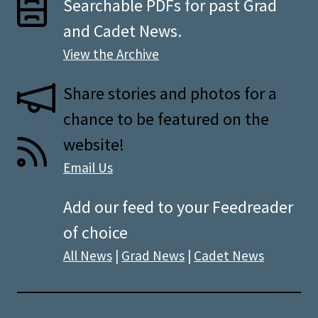
Searchable PDFs for past Grad
and Cadet News.
View the Archive
Share stories and photos for a
chance to be featured on the
website!
Email Us
Add our feed to your Feedreader
of choice
All News
|
Grad News
|
Cadet News