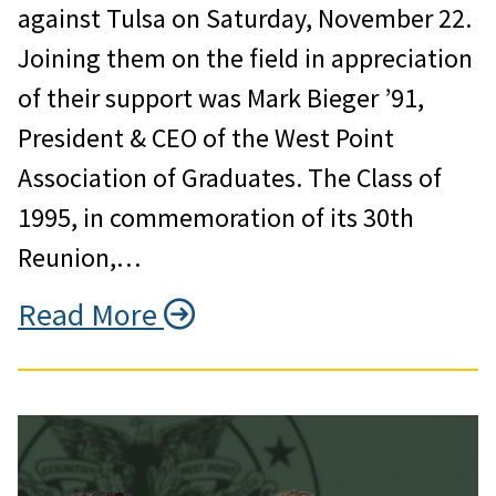
against Tulsa on Saturday, November 22.
Joining them on the field in appreciation
of their support was Mark Bieger ’91,
President & CEO of the West Point
Association of Graduates. The Class of
1995, in commemoration of its 30th
Reunion,…
Read More