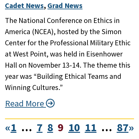
Cadet News
, 
Grad News
The National Conference on Ethics in
America (NCEA), hosted by the Simon
Center for the Professional Military Ethic
at West Point, was held in Eisenhower
Hall on November 13-14. The theme this
year was “Building Ethical Teams and
Winning Cultures.”
Read More
«
1
…
7
8
9
10
11
…
87
»