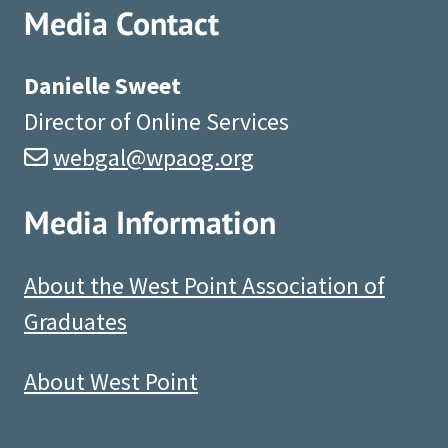
Media Contact
Danielle Sweet
Director of Online Services
webgal@wpaog.org
Media Information
About the West Point Association of
Graduates
About West Point