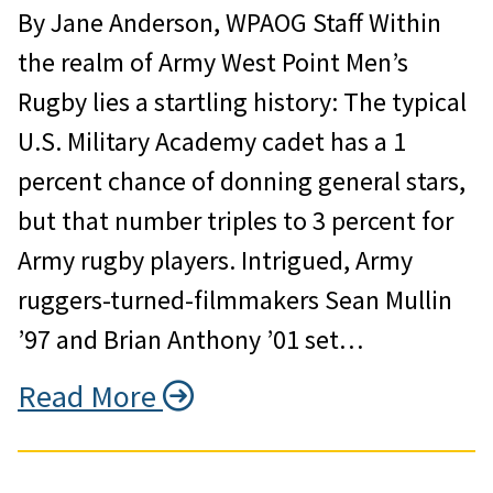
By Jane Anderson, WPAOG Staff Within
the realm of Army West Point Men’s
Rugby lies a startling history: The typical
U.S. Military Academy cadet has a 1
percent chance of donning general stars,
but that number triples to 3 percent for
Army rugby players. Intrigued, Army
ruggers-turned-filmmakers Sean Mullin
’97 and Brian Anthony ’01 set…
Read More