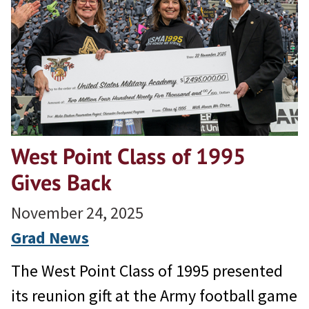
West Point Class of 1995
Gives Back
November 24, 2025
Grad News
The West Point Class of 1995 presented
its reunion gift at the Army football game