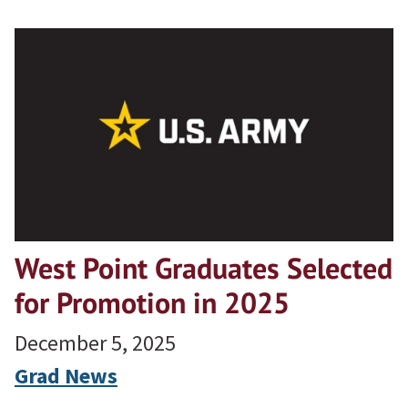
West Point Graduates Selected
for Promotion in 2025
December 5, 2025
Grad News