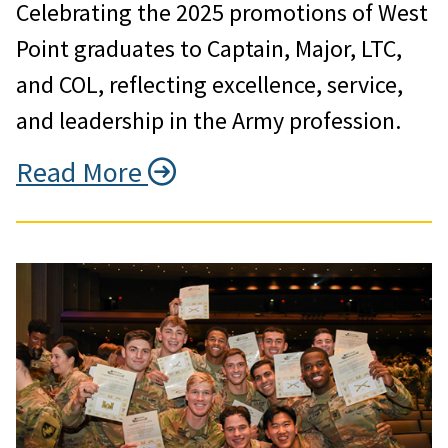
Celebrating the 2025 promotions of West
Point graduates to Captain, Major, LTC,
and COL, reflecting excellence, service,
and leadership in the Army profession.
Read More