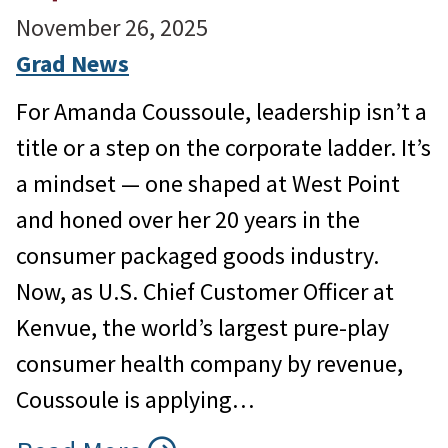
November 26, 2025
Grad News
For Amanda Coussoule, leadership isn’t a
title or a step on the corporate ladder. It’s
a mindset — one shaped at West Point
and honed over her 20 years in the
consumer packaged goods industry.
Now, as U.S. Chief Customer Officer at
Kenvue, the world’s largest pure-play
consumer health company by revenue,
Coussoule is applying…