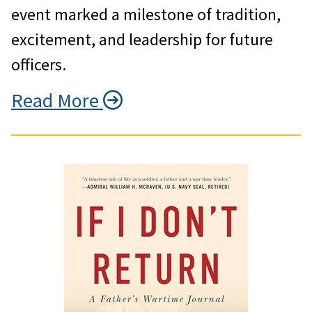
event marked a milestone of tradition,
excitement, and leadership for future
officers.
Read More