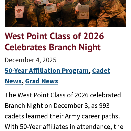
West Point Class of 2026
Celebrates Branch Night
December 4, 2025
50-Year Affiliation Program
, 
Cadet
News
, 
Grad News
The West Point Class of 2026 celebrated
Branch Night on December 3, as 993
cadets learned their Army career paths.
With 50-Year affiliates in attendance, the