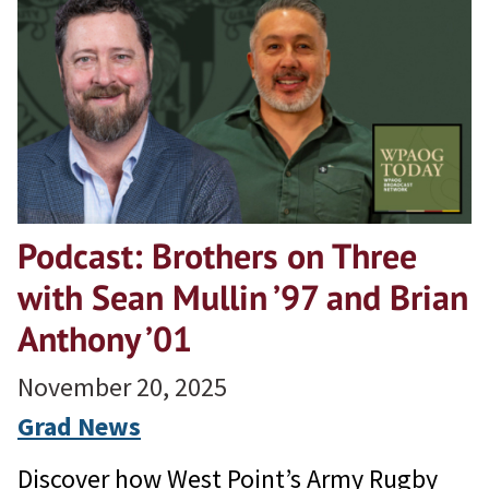
Podcast: Brothers on Three
with Sean Mullin ’97 and Brian
Anthony ’01
November 20, 2025
Grad News
Discover how West Point’s Army Rugby