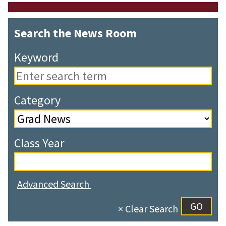
Search the News Room
Keyword
Category
Class Year
Advanced Search
× Clear Search