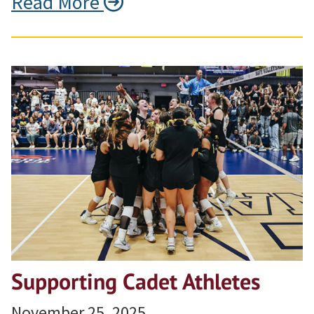
Read More
Supporting Cadet Athletes
November 25, 2025