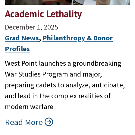
Academic Lethality
December 1, 2025
Grad News
, 
Philanthropy & Donor
Profiles
West Point launches a groundbreaking
War Studies Program and major,
preparing cadets to analyze, anticipate,
and lead in the complex realities of
modern warfare
Read More