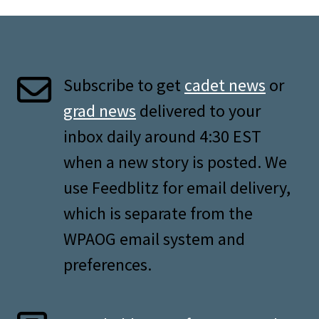
Subscribe to get
cadet news
or
grad news
delivered to your
inbox daily around 4:30 EST
when a new story is posted. We
use Feedblitz for email delivery,
which is separate from the
WPAOG email system and
preferences.