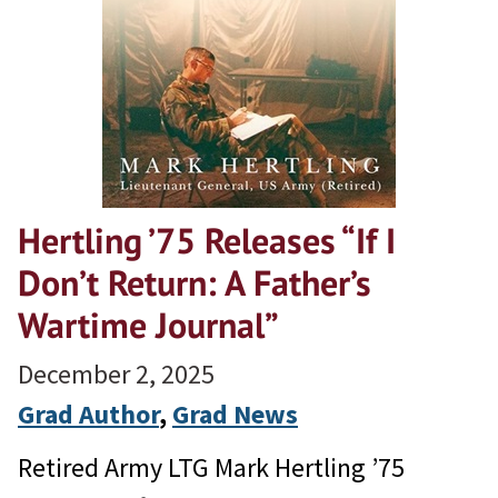
Hertling ’75 Releases “If I
Don’t Return: A Father’s
Wartime Journal”
December 2, 2025
Grad Author
, 
Grad News
Retired Army LTG Mark Hertling ’75