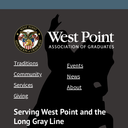
Traditions
Events
Community
News
Services
About
Giving
Serving West Point and the
Long Gray Line