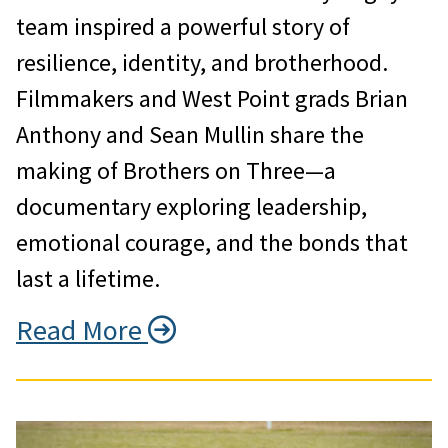
team inspired a powerful story of
resilience, identity, and brotherhood.
Filmmakers and West Point grads Brian
Anthony and Sean Mullin share the
making of Brothers on Three—a
documentary exploring leadership,
emotional courage, and the bonds that
last a lifetime.
Read More