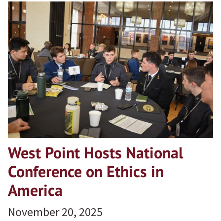
West Point Hosts National
Conference on Ethics in
America
November 20, 2025