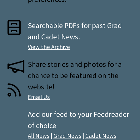
Searchable PDFs for past Grad
and Cadet News.
View the Archive
Share stories and photos for a
chance to be featured on the
website!
Email Us
Add our feed to your Feedreader
of choice
All News
|
Grad News
|
Cadet News