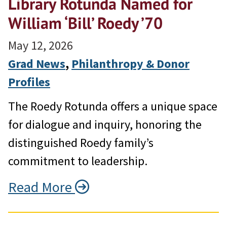
Library Rotunda Named for
William ‘Bill’ Roedy ’70
May 12, 2026
Grad News
, 
Philanthropy & Donor
Profiles
The Roedy Rotunda offers a unique space
for dialogue and inquiry, honoring the
distinguished Roedy family’s
commitment to leadership.
Read More