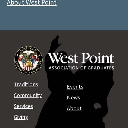
About West Point
Traditions
Events
Community
News
Services
About
Giving