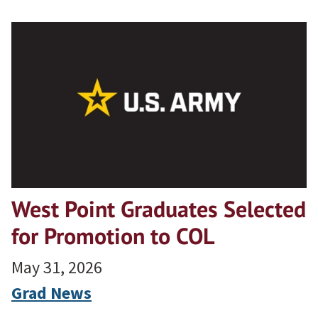
West Point Graduates Selected
for Promotion to COL
May 31, 2026
Grad News