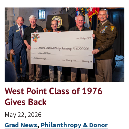
West Point Class of 1976
Gives Back
May 22, 2026
Grad News
, 
Philanthropy & Donor