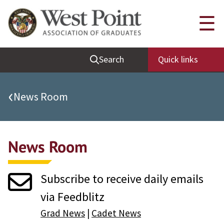
Quick Links
☰
Be Thou at Peace
Search
Quick links
Find a Grad
Sallyport
‹
News Room
Cadet News
Grad News
News Room
Profile Updates
Classes
Subscribe to receive daily emails
Societies
via Feedblitz
Support West Point
Grad News
|
Cadet News
Class Rings