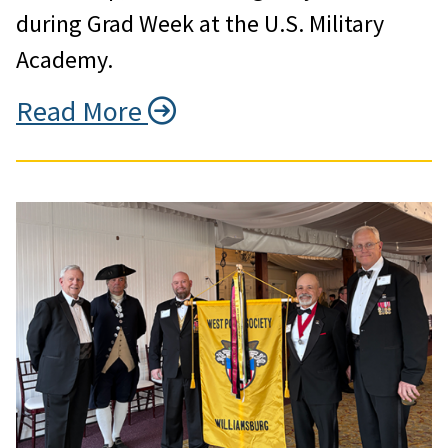
during Grad Week at the U.S. Military
Academy.
Read More