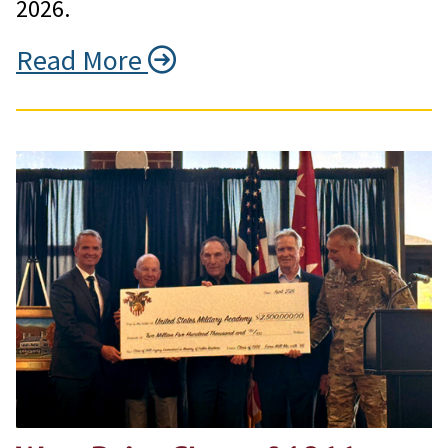
2026.
Read More