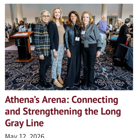
Athena’s Arena: Connecting
and Strengthening the Long
Gray Line
May 12, 2026