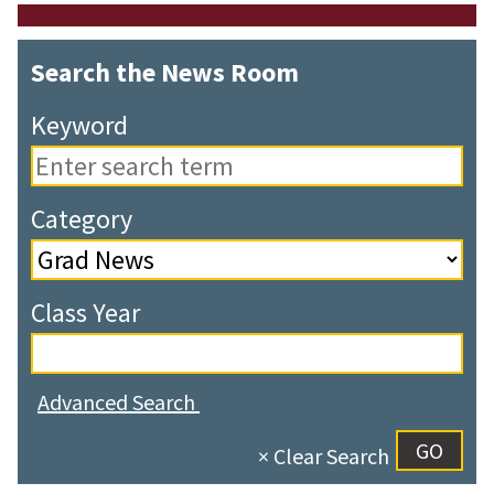
Search the News Room
Keyword
Category
Class Year
Advanced Search
× Clear Search