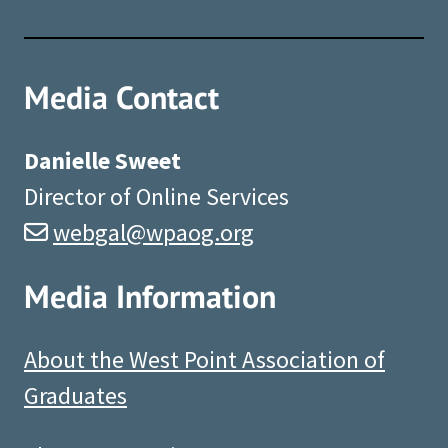
Media Contact
Danielle Sweet
Director of Online Services
webgal@wpaog.org
Media Information
About the West Point Association of
Graduates