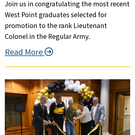
Join us in congratulating the most recent
West Point graduates selected for
promotion to the rank Lieutenant
Colonel in the Regular Army.
Read More