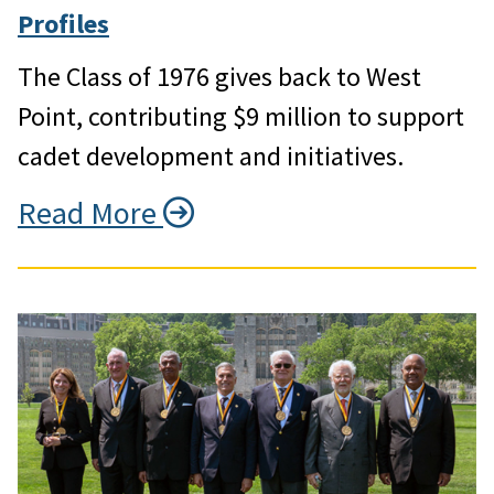
Profiles
The Class of 1976 gives back to West
Point, contributing $9 million to support
cadet development and initiatives.
Read More