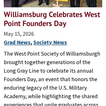
Williamsburg Celebrates West
Point Founders Day
May 15, 2026
Grad News
, 
Society News
The West Point Society of Williamsburgh
brought together generations of the
Long Gray Line to celebrate its annual
Founders Day, an event that honors the
enduring legacy of the U.S. Military
Academy, while highlighting the shared
experiences that unite graduates across