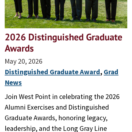
2026 Distinguished Graduate
Awards
May 20, 2026
Distinguished Graduate Award
, 
Grad
News
Join West Point in celebrating the 2026
Alumni Exercises and Distinguished
Graduate Awards, honoring legacy,
leadership, and the Long Gray Line