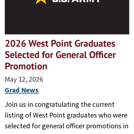
2026 West Point Graduates
Selected for General Officer
Promotion
May 12, 2026
Grad News
Join us in congratulating the current
listing of West Point graduates who were
selected for general officer promotions in