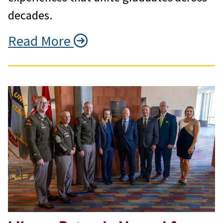
decades.
Read More