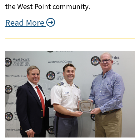
the West Point community.
Read More