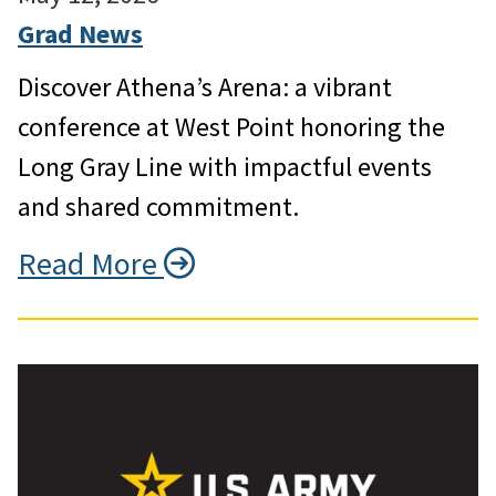
Grad News
Discover Athena’s Arena: a vibrant
conference at West Point honoring the
Long Gray Line with impactful events
and shared commitment.
Read More