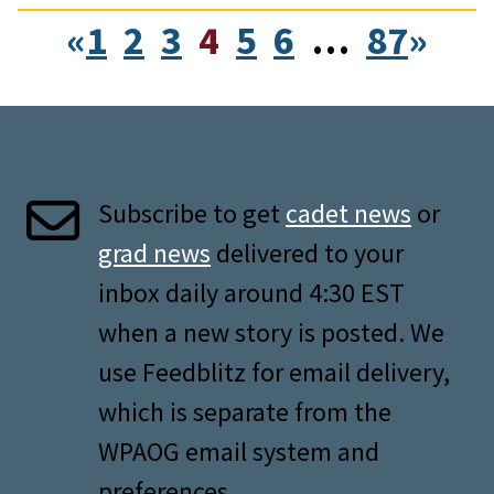
«
1
2
3
4
5
6
…
87
»
Subscribe to get
cadet news
or
grad news
delivered to your
inbox daily around 4:30 EST
when a new story is posted. We
use Feedblitz for email delivery,
which is separate from the
WPAOG email system and
preferences.