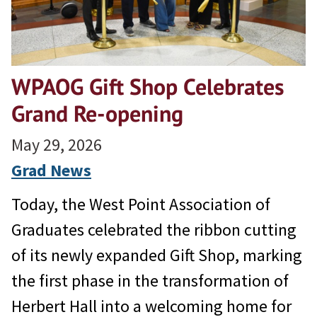
WPAOG Gift Shop Celebrates
Grand Re-opening
May 29, 2026
Grad News
Today, the West Point Association of
Graduates celebrated the ribbon cutting
of its newly expanded Gift Shop, marking
the first phase in the transformation of
Herbert Hall into a welcoming home for