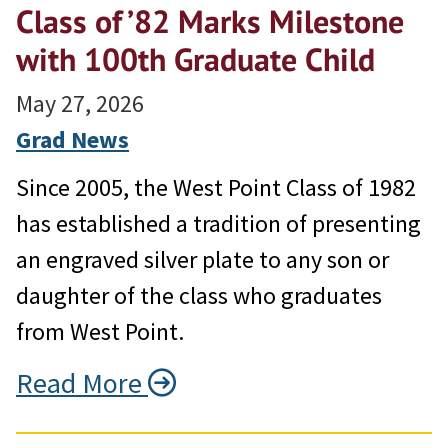
Class of ’82 Marks Milestone
with 100th Graduate Child
May 27, 2026
Grad News
Since 2005, the West Point Class of 1982
has established a tradition of presenting
an engraved silver plate to any son or
daughter of the class who graduates
from West Point.
Read More