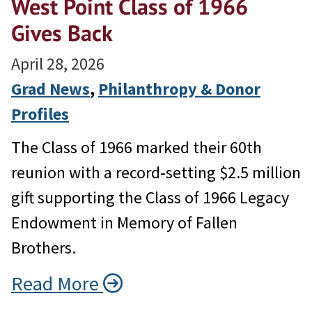
West Point Class of 1966
Gives Back
April 28, 2026
Grad News
, 
Philanthropy & Donor
Profiles
The Class of 1966 marked their 60th
reunion with a record‑setting $2.5 million
gift supporting the Class of 1966 Legacy
Endowment in Memory of Fallen
Brothers.
Read More