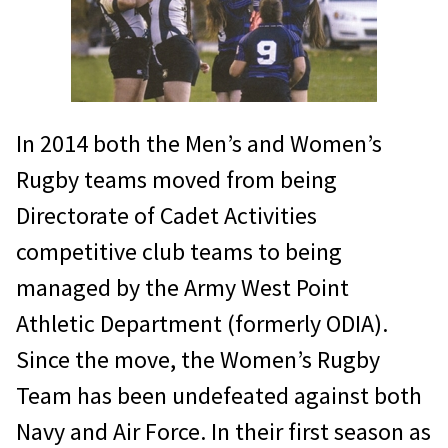
In 2014 both the Men’s and Women’s
Rugby teams moved from being
Directorate of Cadet Activities
competitive club teams to being
managed by the Army West Point
Athletic Department (formerly ODIA).
Since the move, the Women’s Rugby
Team has been undefeated against both
Navy and Air Force. In their first season as