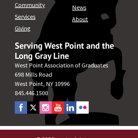
Community
News
Services
About
Giving
Serving West Point and the
Long Gray Line
West Point Association of Graduates
698 Mills Road
West Point, NY 10996
845.446.1500