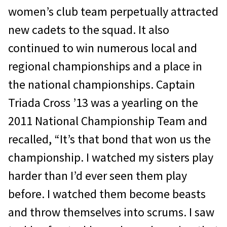
women’s club team perpetually attracted
new cadets to the squad. It also
continued to win numerous local and
regional championships and a place in
the national championships. Captain
Triada Cross ’13 was a yearling on the
2011 National Championship Team and
recalled, “It’s that bond that won us the
championship. I watched my sisters play
harder than I’d ever seen them play
before. I watched them become beasts
and throw themselves into scrums. I saw