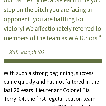
our battle cry because each time you
step on the pitch you are facing an
opponent, you are battling for
victory! We affectionately referred to
members of the team as W.A.R.riors.”
— Kafi Joseph ’03
With such a strong beginning, success
came quickly and has not faltered in the
last 20 years. Lieutenant Colonel Tia
Terry ’04, the first regular season team