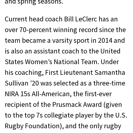
and spring seasons.
Current head coach Bill LeClerc has an
over 70-percent winning record since the
team became a varsity sport in 2014 and
is also an assistant coach to the United
States Women’s National Team. Under
his coaching, First Lieutenant Samantha
Sullivan ’20 was selected as a three-time
NIRA 15s All-American, the first-ever
recipient of the Prusmack Award (given
to the top 7s collegiate player by the U.S.
Rugby Foundation), and the only rugby