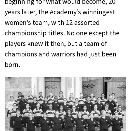
beginning for what would become, 20
years later, the Academy’s winningest
women’s team, with 12 assorted
championship titles. No one except the
players knew it then, but a team of
champions and warriors had just been
born.