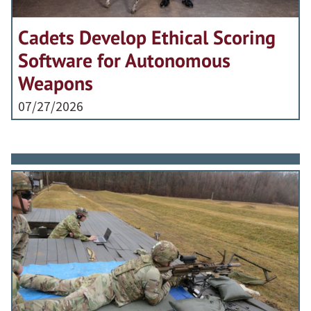
Cadets Develop Ethical Scoring
Software for Autonomous
Weapons
07/27/2026