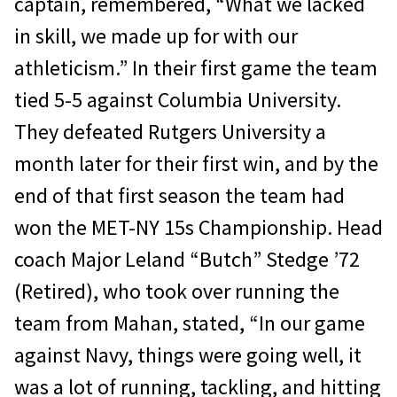
captain, remembered, “What we lacked
in skill, we made up for with our
athleticism.” In their first game the team
tied 5-5 against Columbia University.
They defeated Rutgers University a
month later for their first win, and by the
end of that first season the team had
won the MET-NY 15s Championship. Head
coach Major Leland “Butch” Stedge ’72
(Retired), who took over running the
team from Mahan, stated, “In our game
against Navy, things were going well, it
was a lot of running, tackling, and hitting