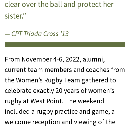
clear over the ball and protect her
sister.”
— CPT Triada Cross ’13
From November 4-6, 2022, alumni,
current team members and coaches from
the Women’s Rugby Team gathered to
celebrate exactly 20 years of women’s
rugby at West Point. The weekend
included a rugby practice and game, a
welcome reception and viewing of the