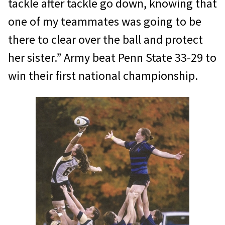
tackle after tackle go down, knowing that
one of my teammates was going to be
there to clear over the ball and protect
her sister.” Army beat Penn State 33-29 to
win their first national championship.