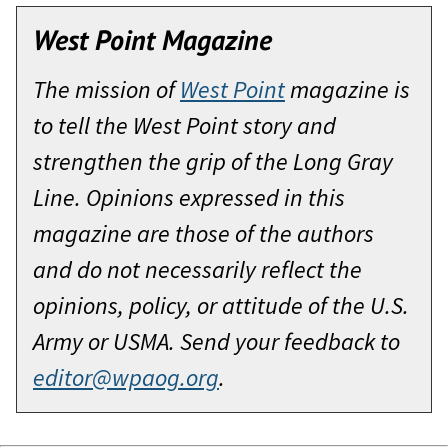
West Point Magazine
The mission of
West Point
magazine is
to tell the West Point story and
strengthen the grip of the Long Gray
Line. Opinions expressed in this
magazine are those of the authors
and do not necessarily reflect the
opinions, policy, or attitude of the U.S.
Army or USMA. Send your feedback to
editor@wpaog.org
.