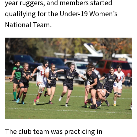
year ruggers, and members started
qualifying for the Under-19 Women’s
National Team.
The club team was practicing in