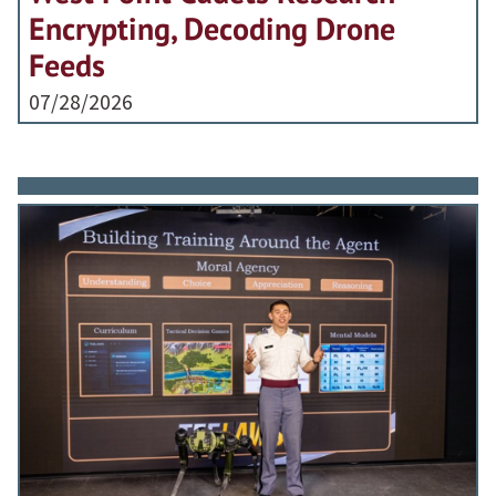
Encrypting, Decoding Drone
Feeds
07/28/2026