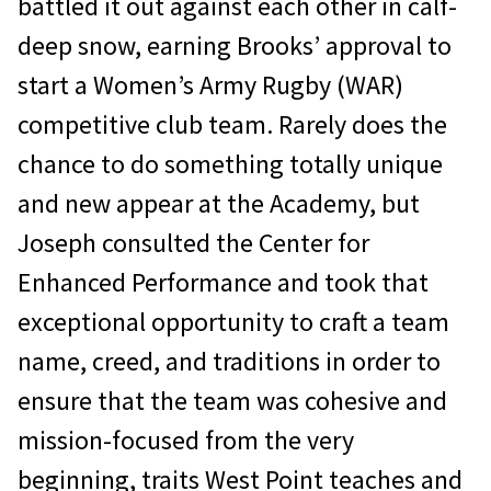
battled it out against each other in calf-
deep snow, earning Brooks’ approval to
start a Women’s Army Rugby (WAR)
competitive club team. Rarely does the
chance to do something totally unique
and new appear at the Academy, but
Joseph consulted the Center for
Enhanced Performance and took that
exceptional opportunity to craft a team
name, creed, and traditions in order to
ensure that the team was cohesive and
mission-focused from the very
beginning, traits West Point teaches and