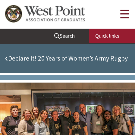
Quick Links
☰
Be Thou at Peace
Search
Quick links
Find a Grad
Sallyport
‹
Declare It! 20 Years of Women’s Army Rugby
Cadet News
Grad News
Profile Updates
Classes
Societies
Support West Point
Class Rings