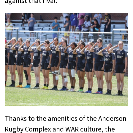
against that rival.
Thanks to the amenities of the Anderson
Rugby Complex and WAR culture, the