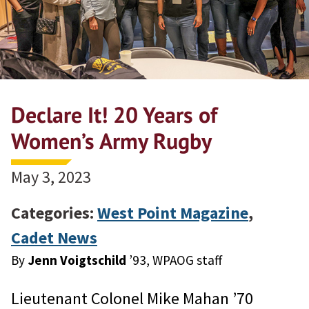
Declare It! 20 Years of
Women’s Army Rugby
May 3, 2023
Categories:
West Point Magazine
,
Cadet News
By
Jenn Voigtschild
’93, WPAOG staff
Lieutenant Colonel Mike Mahan ’70