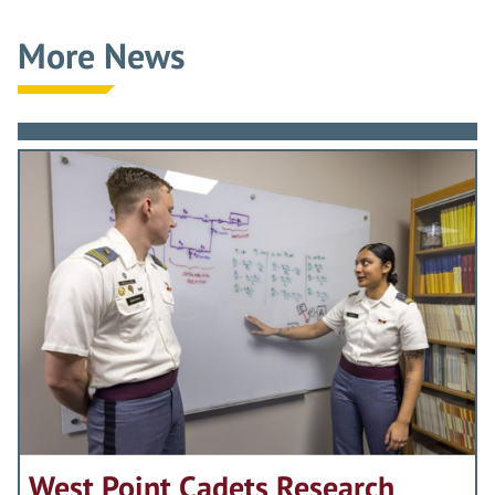
More News
West Point Cadets Research