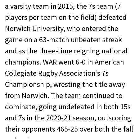
a varsity team in 2015, the 7s team (7
players per team on the field) defeated
Norwich University, who entered the
game on a 63-match unbeaten streak
and as the three-time reigning national
champions. WAR went 6-0 in American
Collegiate Rugby Association’s 7s
Championship, wresting the title away
from Norwich. The team continued to
dominate, going undefeated in both 15s
and 7s in the 2020-21 season, outscoring
their opponents 465-25 over both the fall