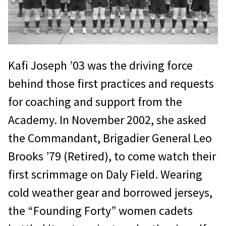
Kafi Joseph ’03 was the driving force
behind those first practices and requests
for coaching and support from the
Academy. In November 2002, she asked
the Commandant, Brigadier General Leo
Brooks ’79 (Retired), to come watch their
first scrimmage on Daly Field. Wearing
cold weather gear and borrowed jerseys,
the “Founding Forty” women cadets