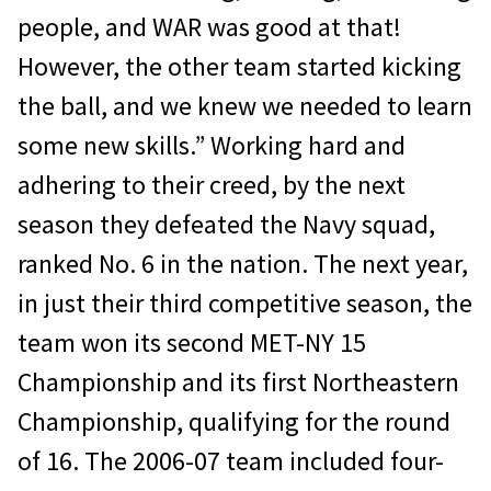
people, and WAR was good at that!
However, the other team started kicking
the ball, and we knew we needed to learn
some new skills.” Working hard and
adhering to their creed, by the next
season they defeated the Navy squad,
ranked No. 6 in the nation. The next year,
in just their third competitive season, the
team won its second MET-NY 15
Championship and its first Northeastern
Championship, qualifying for the round
of 16. The 2006-07 team included four-