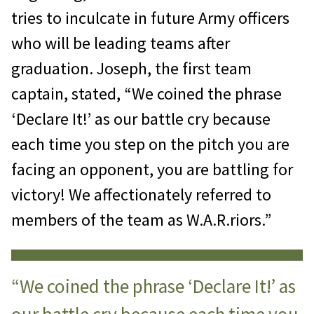
tries to inculcate in future Army officers
who will be leading teams after
graduation. Joseph, the first team
captain, stated, “We coined the phrase
‘Declare It!’ as our battle cry because
each time you step on the pitch you are
facing an opponent, you are battling for
victory! We affectionately referred to
members of the team as W.A.R.riors.”
“We coined the phrase ‘Declare It!’ as