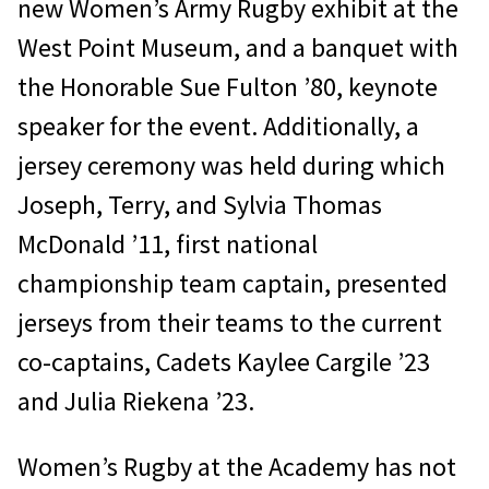
new Women’s Army Rugby exhibit at the
West Point Museum, and a banquet with
the Honorable Sue Fulton ’80, keynote
speaker for the event. Additionally, a
jersey ceremony was held during which
Joseph, Terry, and Sylvia Thomas
McDonald ’11, first national
championship team captain, presented
jerseys from their teams to the current
co-captains, Cadets Kaylee Cargile ’23
and Julia Riekena ’23.
Women’s Rugby at the Academy has not