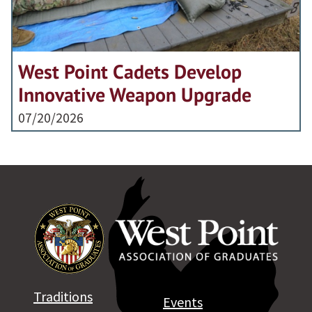
West Point Cadets Develop
Innovative Weapon Upgrade
07/20/2026
Traditions
Events