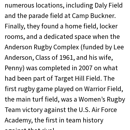
numerous locations, including Daly Field
and the parade field at Camp Buckner.
Finally, they found a home field, locker
rooms, and a dedicated space when the
Anderson Rugby Complex (funded by Lee
Anderson, Class of 1961, and his wife,
Penny) was completed in 2007 on what
had been part of Target Hill Field. The
first rugby game played on Warrior Field,
the main turf field, was a Women’s Rugby
Team victory against the U.S. Air Force
Academy, the first in team history