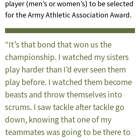
player (men’s or women’s) to be selected
for the Army Athletic Association Award.
“It’s that bond that won us the
championship. I watched my sisters
play harder than I’d ever seen them
play before. I watched them become
beasts and throw themselves into
scrums. I saw tackle after tackle go
down, knowing that one of my
teammates was going to be there to