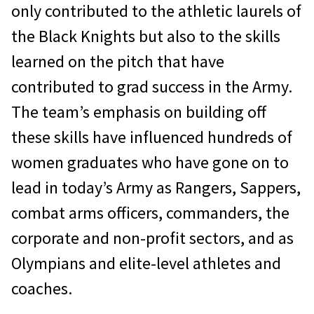
only contributed to the athletic laurels of
the Black Knights but also to the skills
learned on the pitch that have
contributed to grad success in the Army.
The team’s emphasis on building off
these skills have influenced hundreds of
women graduates who have gone on to
lead in today’s Army as Rangers, Sappers,
combat arms officers, commanders, the
corporate and non-profit sectors, and as
Olympians and elite-level athletes and
coaches.