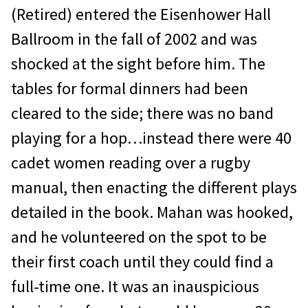
(Retired) entered the Eisenhower Hall
Ballroom in the fall of 2002 and was
shocked at the sight before him. The
tables for formal dinners had been
cleared to the side; there was no band
playing for a hop…instead there were 40
cadet women reading over a rugby
manual, then enacting the different plays
detailed in the book. Mahan was hooked,
and he volunteered on the spot to be
their first coach until they could find a
full-time one. It was an inauspicious