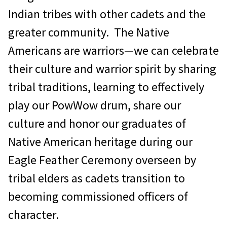
Indian tribes with other cadets and the
greater community. The Native
Americans are warriors—we can celebrate
their culture and warrior spirit by sharing
tribal traditions, learning to effectively
play our PowWow drum, share our
culture and honor our graduates of
Native American heritage during our
Eagle Feather Ceremony overseen by
tribal elders as cadets transition to
becoming commissioned officers of
character.