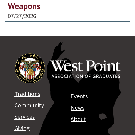
Weapons
07/27/2026
Traditions
Events
Community
News
Services
About
Giving