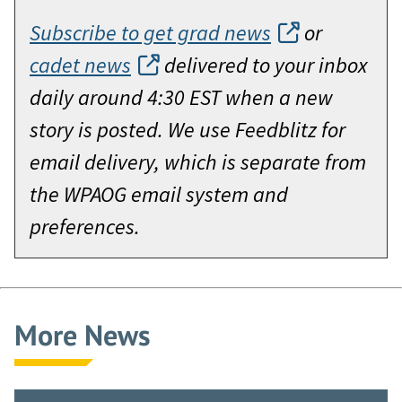
Subscribe to get grad news
or
cadet news
delivered to your inbox
daily around 4:30 EST when a new
story is posted. We use Feedblitz for
email delivery, which is separate from
the WPAOG email system and
preferences.
More News