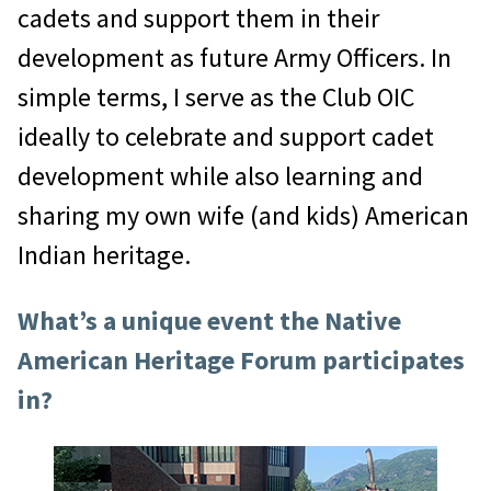
cadets and support them in their
development as future Army Officers. In
simple terms, I serve as the Club OIC
ideally to celebrate and support cadet
development while also learning and
sharing my own wife (and kids) American
Indian heritage.
What’s a unique event the Native
American Heritage Forum participates
in?