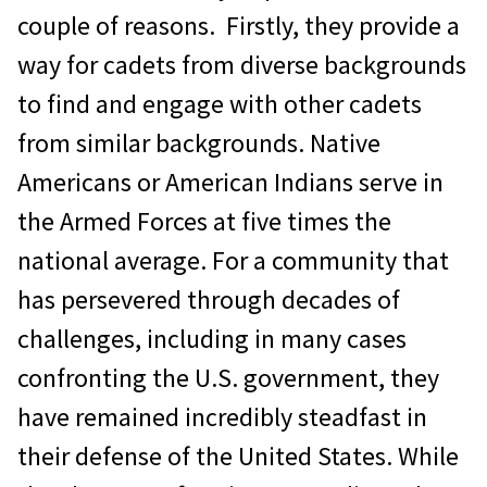
couple of reasons. Firstly, they provide a
way for cadets from diverse backgrounds
to find and engage with other cadets
from similar backgrounds. Native
Americans or American Indians serve in
the Armed Forces at five times the
national average. For a community that
has persevered through decades of
challenges, including in many cases
confronting the U.S. government, they
have remained incredibly steadfast in
their defense of the United States. While