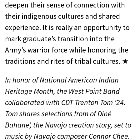
deepen their sense of connection with
their indigenous cultures and shared
experience. It is really an opportunity to
mark graduate’s transition into the
Army’s warrior force while honoring the
traditions and rites of tribal cultures. ★
In honor of National American Indian
Heritage Month, the West Point Band
collaborated with CDT Trenton Tom ’24.
Tom shares selections from of Diné
Bahaneʼ, the Navajo creation story, set to
music by Navajo composer Connor Chee.