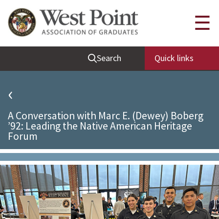
Quick Links
☰
Be Thou at Peace
Search
Quick links
Find a Grad
Sallyport
‹
Cadet News
A Conversation with Marc E. (Dewey) Boberg
Grad News
’92: Leading the Native American Heritage
Forum
Profile Updates
Classes
Societies
Support West Point
Class Rings