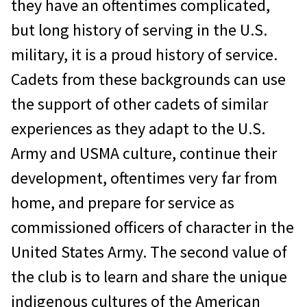
they have an oftentimes complicated,
but long history of serving in the U.S.
military, it is a proud history of service.
Cadets from these backgrounds can use
the support of other cadets of similar
experiences as they adapt to the U.S.
Army and USMA culture, continue their
development, oftentimes very far from
home, and prepare for service as
commissioned officers of character in the
United States Army. The second value of
the club is to learn and share the unique
indigenous cultures of the American