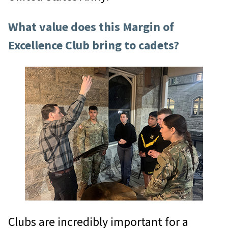
What value does this Margin of
Excellence Club bring to cadets?
Clubs are incredibly important for a