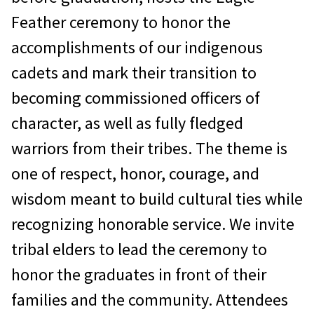
Feather ceremony to honor the
accomplishments of our indigenous
cadets and mark their transition to
becoming commissioned officers of
character, as well as fully fledged
warriors from their tribes. The theme is
one of respect, honor, courage, and
wisdom meant to build cultural ties while
recognizing honorable service. We invite
tribal elders to lead the ceremony to
honor the graduates in front of their
families and the community. Attendees