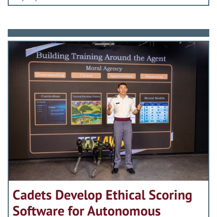
Cadets Develop Ethical Scoring
Software for Autonomous