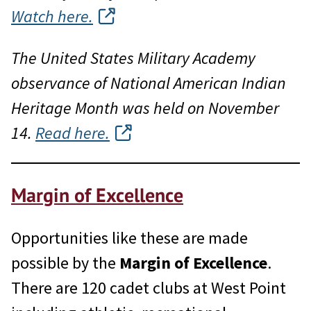
Watch here.
The United States Military Academy
observance of National American Indian
Heritage Month was held on November
14.
Read here.
Margin of Excellence
Opportunities like these are made
possible by the
Margin of Excellence
.
There are 120 cadet clubs at West Point