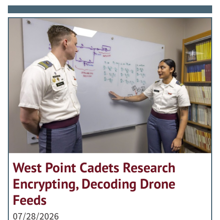
West Point Cadets Research
Encrypting, Decoding Drone
Feeds
07/28/2026