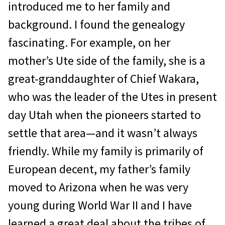
introduced me to her family and
background. I found the genealogy
fascinating. For example, on her
mother’s Ute side of the family, she is a
great-granddaughter of Chief Wakara,
who was the leader of the Utes in present
day Utah when the pioneers started to
settle that area—and it wasn’t always
friendly. While my family is primarily of
European decent, my father’s family
moved to Arizona when he was very
young during World War II and I have
learned a great deal about the tribes of