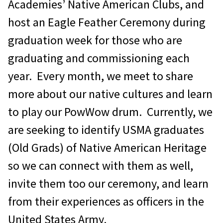
Academies’ Native American Clubs, and
host an Eagle Feather Ceremony during
graduation week for those who are
graduating and commissioning each
year. Every month, we meet to share
more about our native cultures and learn
to play our PowWow drum. Currently, we
are seeking to identify USMA graduates
(Old Grads) of Native American Heritage
so we can connect with them as well,
invite them too our ceremony, and learn
from their experiences as officers in the
United States Army.