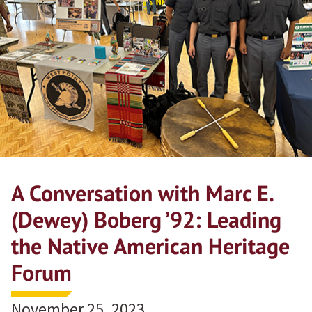
A Conversation with Marc E.
(Dewey) Boberg ’92: Leading
the Native American Heritage
Forum
November 25, 2023