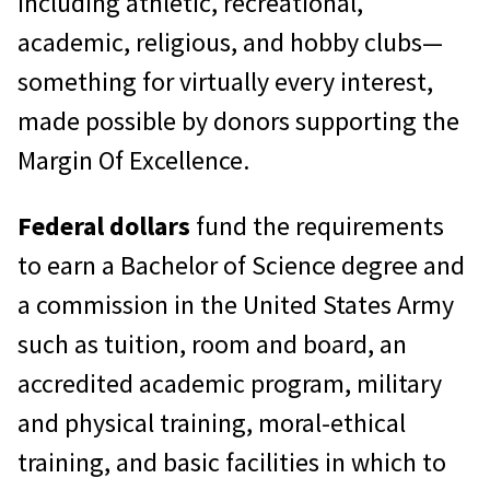
including athletic, recreational,
academic, religious, and hobby clubs—
something for virtually every interest,
made possible by donors supporting the
Margin Of Excellence.
Federal dollars
fund the requirements
to earn a Bachelor of Science degree and
a commission in the United States Army
such as tuition, room and board, an
accredited academic program, military
and physical training, moral-ethical
training, and basic facilities in which to