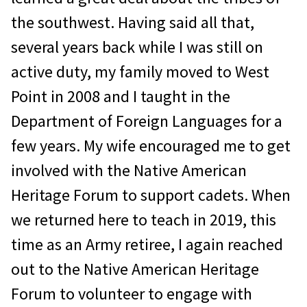
the southwest. Having said all that,
several years back while I was still on
active duty, my family moved to West
Point in 2008 and I taught in the
Department of Foreign Languages for a
few years. My wife encouraged me to get
involved with the Native American
Heritage Forum to support cadets. When
we returned here to teach in 2019, this
time as an Army retiree, I again reached
out to the Native American Heritage
Forum to volunteer to engage with