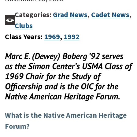
Categories:
Grad News
,
Cadet News
,
Clubs
Class Years:
1969
, 
1992
Marc E. (Dewey) Boberg ’92
serves
as the Simon Center’s
USMA Class of
1969 Chair for the Study of
Officership
and is the OIC for the
Native American Heritage Forum.
What is the Native American Heritage
Forum?