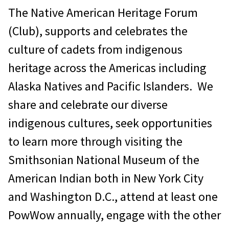
The Native American Heritage Forum
(Club), supports and celebrates the
culture of cadets from indigenous
heritage across the Americas including
Alaska Natives and Pacific Islanders. We
share and celebrate our diverse
indigenous cultures, seek opportunities
to learn more through visiting the
Smithsonian National Museum of the
American Indian both in New York City
and Washington D.C., attend at least one
PowWow annually, engage with the other