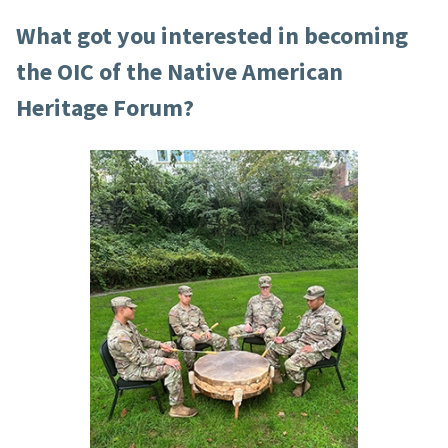
What got you interested in becoming
the OIC of the Native American
Heritage Forum?