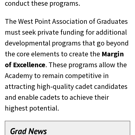
conduct these programs.
The West Point Association of Graduates
must seek private funding for additional
developmental programs that go beyond
the core elements to create the
Margin
of Excellence
. These programs allow the
Academy to remain competitive in
attracting high-quality cadet candidates
and enable cadets to achieve their
highest potential.
Grad News