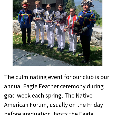
The culminating event for our club is our
annual Eagle Feather ceremony during
grad week each spring. The Native
American Forum, usually on the Friday
before graduation, hosts the Eagle