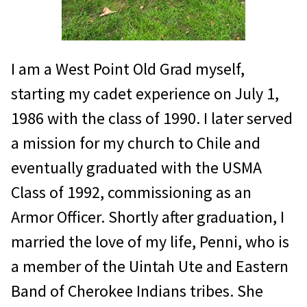
I am a West Point Old Grad myself,
starting my cadet experience on July 1,
1986 with the class of 1990. I later served
a mission for my church to Chile and
eventually graduated with the USMA
Class of 1992, commissioning as an
Armor Officer. Shortly after graduation, I
married the love of my life, Penni, who is
a member of the Uintah Ute and Eastern
Band of Cherokee Indians tribes. She