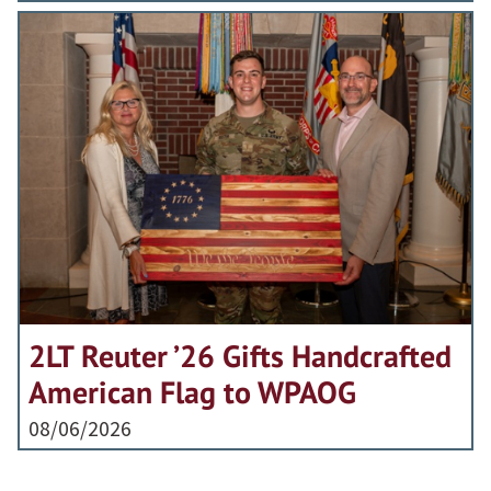
2LT Reuter ’26 Gifts Handcrafted
American Flag to WPAOG
08/06/2026