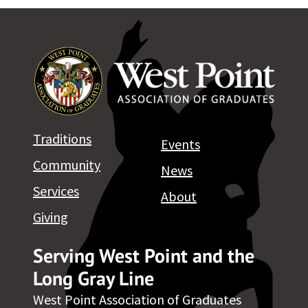
Traditions
Events
Community
News
Services
About
Giving
Serving West Point and the
Long Gray Line
West Point Association of Graduates