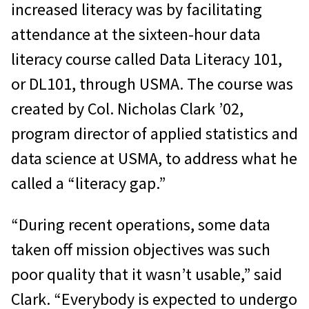
increased literacy was by facilitating
attendance at the sixteen-hour data
literacy course called Data Literacy 101,
or DL101, through USMA. The course was
created by Col. Nicholas Clark ’02,
program director of applied statistics and
data science at USMA, to address what he
called a “literacy gap.”
“During recent operations, some data
taken off mission objectives was such
poor quality that it wasn’t usable,” said
Clark. “Everybody is expected to undergo