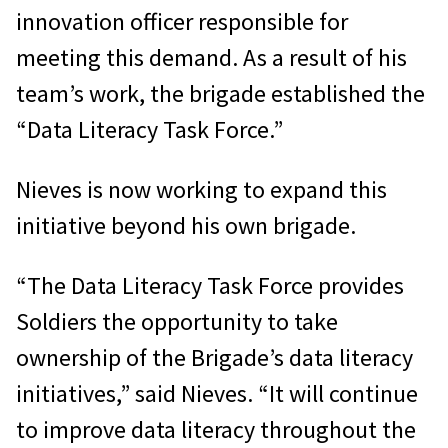
innovation officer responsible for
meeting this demand. As a result of his
team’s work, the brigade established the
“Data Literacy Task Force.”
Nieves is now working to expand this
initiative beyond his own brigade.
“The Data Literacy Task Force provides
Soldiers the opportunity to take
ownership of the Brigade’s data literacy
initiatives,” said Nieves. “It will continue
to improve data literacy throughout the