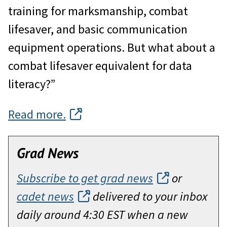
training for marksmanship, combat
lifesaver, and basic communication
equipment operations. But what about a
combat lifesaver equivalent for data
literacy?”
Read more.
Grad News
Subscribe to get grad news
or
cadet news
delivered to your inbox
daily around 4:30 EST when a new