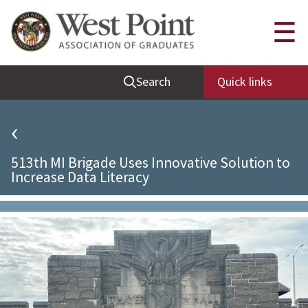
Quick Links
☰
Be Thou at Peace
Search
Quick links
Find a Grad
Sallyport
‹
Cadet News
513th MI Brigade Uses Innovative Solution to
Grad News
Increase Data Literacy
Profile Updates
Classes
Societies
Support West Point
Class Rings