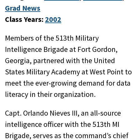
Grad News
Class Years:
2002
Members of the 513th Military
Intelligence Brigade at Fort Gordon,
Georgia, partnered with the United
States Military Academy at West Point to
meet the ever-growing demand for data
literacy in their organization.
Capt. Orlando Nieves III, an all-source
intelligence officer with the 513th MI
Brigade, serves as the command’s chief