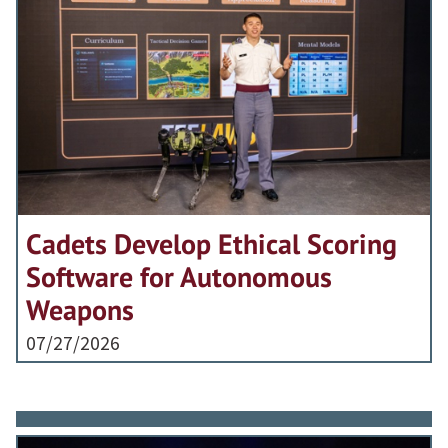
Cadets Develop Ethical Scoring
Software for Autonomous
Weapons
07/27/2026