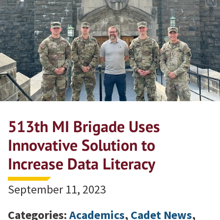
513th MI Brigade Uses
Innovative Solution to
Increase Data Literacy
September 11, 2023
Categories:
Academics
,
Cadet News
,