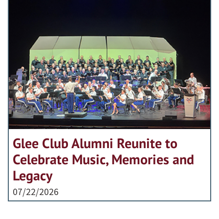
Glee Club Alumni Reunite to
Celebrate Music, Memories and
Legacy
07/22/2026