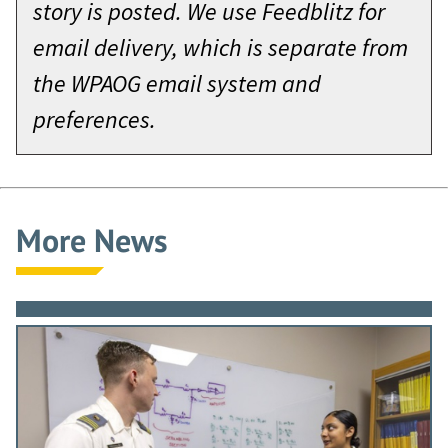
story is posted. We use Feedblitz for
email delivery, which is separate from
the WPAOG email system and
preferences.
More News