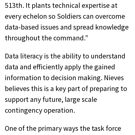
513th. It plants technical expertise at
every echelon so Soldiers can overcome
data-based issues and spread knowledge
throughout the command.”
Data literacy is the ability to understand
data and efficiently apply the gained
information to decision making. Nieves
believes this is a key part of preparing to
support any future, large scale
contingency operation.
One of the primary ways the task force