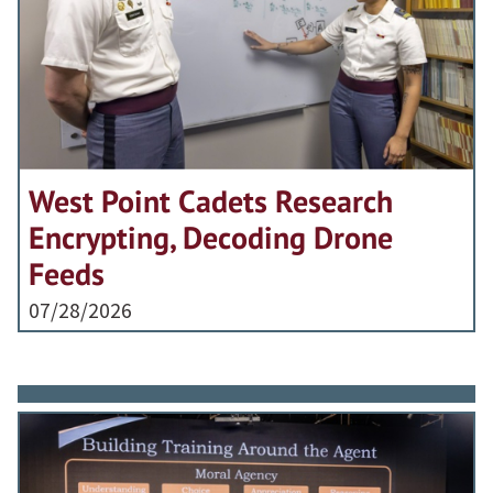
West Point Cadets Research
Encrypting, Decoding Drone
Feeds
07/28/2026