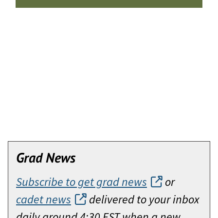
Grad News
Subscribe to get grad news
or
cadet news
delivered to your inbox
daily around 4:30 EST when a new