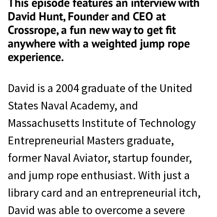
This episode features an interview with
David Hunt, Founder and CEO at
Crossrope, a fun new way to get fit
anywhere with a weighted jump rope
experience.
David is a 2004 graduate of the United
States Naval Academy, and
Massachusetts Institute of Technology
Entrepreneurial Masters graduate,
former Naval Aviator, startup founder,
and jump rope enthusiast. With just a
library card and an entrepreneurial itch,
David was able to overcome a severe