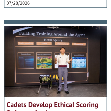
07/28/2026
Cadets Develop Ethical Scoring