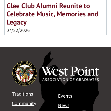
Glee Club Alumni Reunite to
Celebrate Music, Memories and
Legacy
07/22/2026
Traditions
Events
Community
News