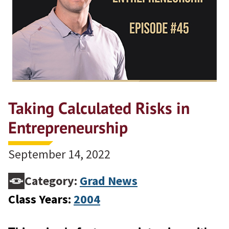
Taking Calculated Risks in
Entrepreneurship
September 14, 2022
Category:
Grad News
Class Years:
2004