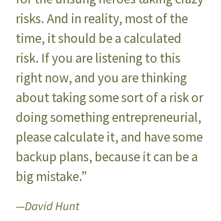
risks. And in reality, most of the
time, it should be a calculated
risk. If you are listening to this
right now, and you are thinking
about taking some sort of a risk or
doing something entrepreneurial,
please calculate it, and have some
backup plans, because it can be a
big mistake.”
—David Hunt