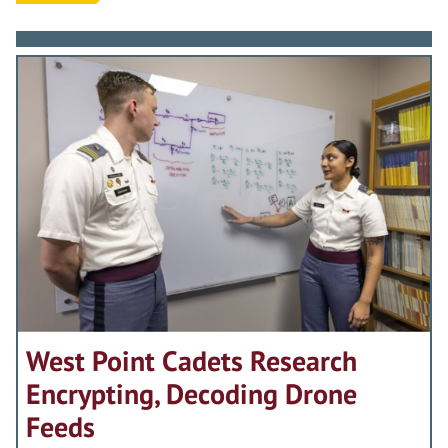
West Point Cadets Research
Encrypting, Decoding Drone
Feeds