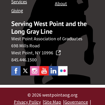
Services
About
Giving
Serving West Point and the
Long Gray Line
West Point Association of Graduates
698 Mills Road
West Point, NY 10996
845.446.1500
©
2026 westpointaog.org
Privacy Policy
Site Map
Governance