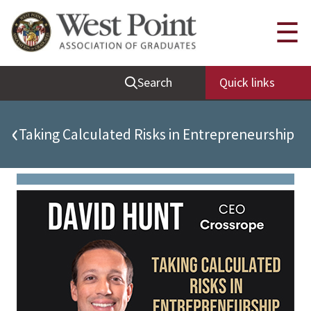
Quick Links
☰
Be Thou at Peace
Search
Quick links
Find a Grad
Sallyport
‹
Taking Calculated Risks in Entrepreneurship
Cadet News
Grad News
Profile Updates
Classes
Societies
Support West Point
Class Rings