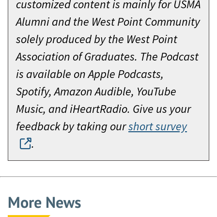
customized content is mainly for USMA
Alumni and the West Point Community
solely produced by the West Point
Association of Graduates. The Podcast
is available on Apple Podcasts,
Spotify, Amazon Audible, YouTube
Music, and iHeartRadio. Give us your
feedback by taking our
short survey
.
More News