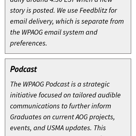
story is posted. We use Feedblitz for
email delivery, which is separate from
the WPAOG email system and
preferences.
Podcast
The WPAOG Podcast is a strategic
initiative focused on tailored audible
communications to further inform
Graduates on current AOG projects,
events, and USMA updates. This