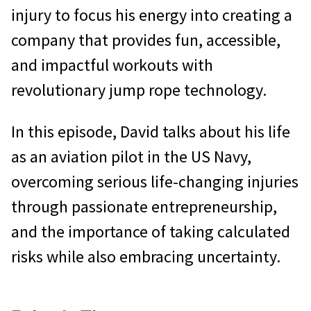
injury to focus his energy into creating a
company that provides fun, accessible,
and impactful workouts with
revolutionary jump rope technology.
In this episode, David talks about his life
as an aviation pilot in the US Navy,
overcoming serious life-changing injuries
through passionate entrepreneurship,
and the importance of taking calculated
risks while also embracing uncertainty.