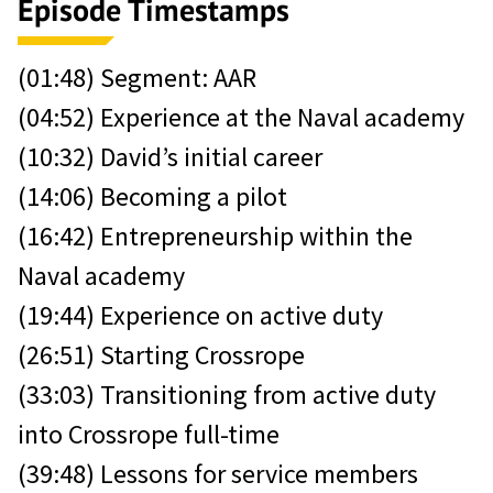
Episode Timestamps
(01:48) Segment: AAR
(04:52) Experience at the Naval academy
(10:32) David’s initial career
(14:06) Becoming a pilot
(16:42) Entrepreneurship within the
Naval academy
(19:44) Experience on active duty
(26:51) Starting Crossrope
(33:03) Transitioning from active duty
into Crossrope full-time
(39:48) Lessons for service members