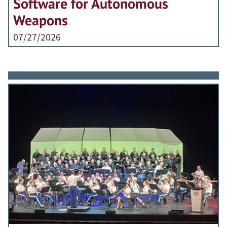
Software for Autonomous
Weapons
07/27/2026