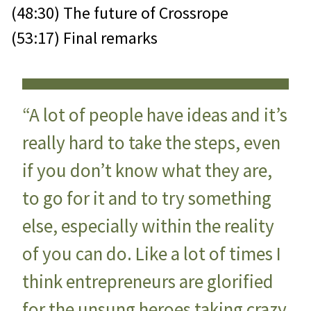
(48:30) The future of Crossrope
(53:17) Final remarks
“A lot of people have ideas and it’s
really hard to take the steps, even
if you don’t know what they are,
to go for it and to try something
else, especially within the reality
of you can do. Like a lot of times I
think entrepreneurs are glorified
for the unsung heroes taking crazy