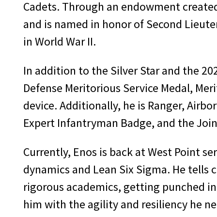
Cadets. Through an endowment created b
and is named in honor of Second Lieutena
in World War II.
In addition to the Silver Star and the 2
Defense Meritorious Service Medal, Mer
device. Additionally, he is Ranger, Air
Expert Infantryman Badge, and the Joint
Currently, Enos is back at West Point se
dynamics and Lean Six Sigma. He tells c
rigorous academics, getting punched in t
him with the agility and resiliency he ne