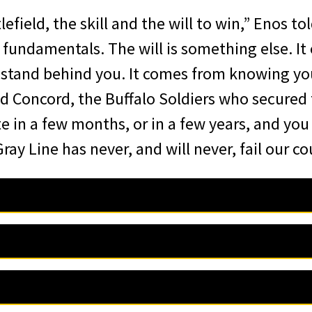
field, the skill and the will to win,” Enos tol
e fundamentals. The will is something else. 
stand behind you. It comes from knowing you
 Concord, the Buffalo Soldiers who secured 
e in a few months, or in a few years, and you
ay Line has never, and will never, fail our co
iation of Graduates is pleased to announce 
d Mrs. Browne, distinguished guests, and mos
s R. Enos, Class of 2000, has been selected 
this recognition, and I am honored to receive
r Award for Valor at Arms, which will be pres