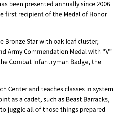
has been presented annually since 2006
 first recipient of the Medal of Honor
 Bronze Star with oak leaf cluster,
r, and Army Commendation Medal with “V”
ed the Combat Infantryman Badge, the
arch Center and teaches classes in system
int as a cadet, such as Beast Barracks,
to juggle all of those things prepared