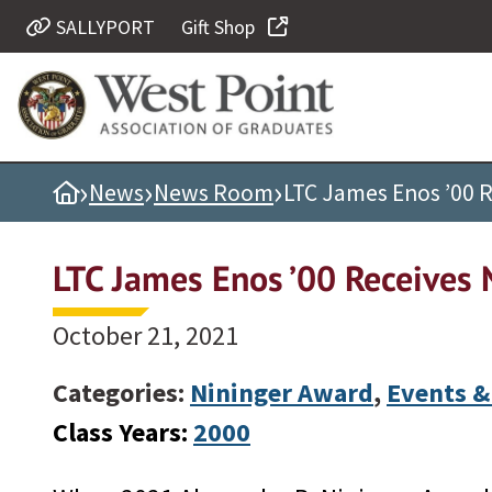
SALLYPORT
Gift Shop
Quick Links
Be Thou at Peace
Find a Grad
›
›
›
Home
News
News Room
LTC James Enos ’00 
Sallyport
Cadet News
LTC James Enos ’00 Receives 
Grad News
Profile Updates
October 21, 2021
Classes
Categories:
Nininger Award
,
Events &
Societies
Class Years:
2000
Support West Point
Class Rings