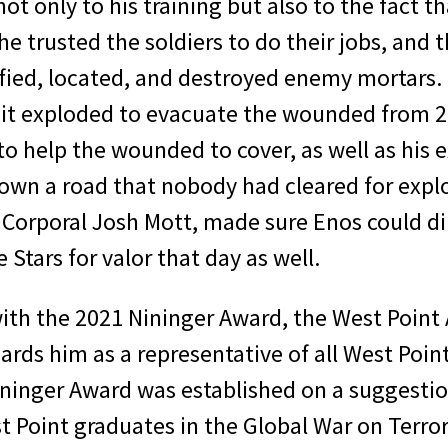
not only to his training but also to the fact 
e trusted the soldiers to do their jobs, and 
ified, located, and destroyed enemy mortars.
er it exploded to evacuate the wounded from 
help the wounded to cover, as well as his exe
wn a road that nobody had cleared for explo
Corporal Josh Mott, made sure Enos could dir
 Stars for valor that day as well.
ith the 2021 Nininger Award, the West Point 
ards him as a representative of all West Poi
 Nininger Award was established on a suggest
 Point graduates in the Global War on Terror 