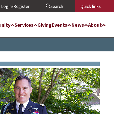
Login/Register
Search
Quick links
nity
Services
Giving
Events
News
About