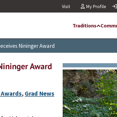
Visit
My Profile
Traditions
Commu
Receives Nininger Award
Nininger Award
 Awards
,
Grad News