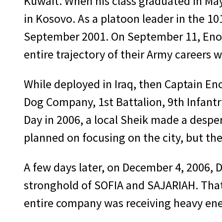
Kuwait. When his class graduated in M
in Kosovo. As a platoon leader in the 10
September 2001. On September 11, Enos 
entire trajectory of their Army careers
While deployed in Iraq, then Captain En
Dog Company, 1st Battalion, 9th Infantr
Day in 2006, a local Sheik made a desp
planned on focusing on the city, but th
A few days later, on December 4, 2006, 
stronghold of SOFIA and SAJARIAH. That 
entire company was receiving heavy ene