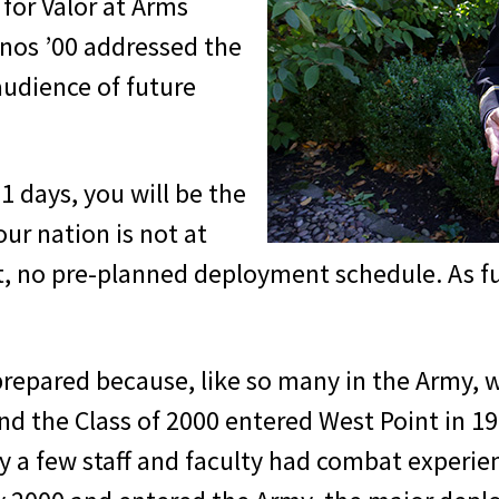
for Valor at Arms
Enos ’00 addressed the
audience of future
1 days, you will be the
our nation is not at
rt, no pre-planned deployment schedule. As fu
repared because, like so many in the Army, 
nd the Class of 2000 entered West Point in 19
y a few staff and faculty had combat experie