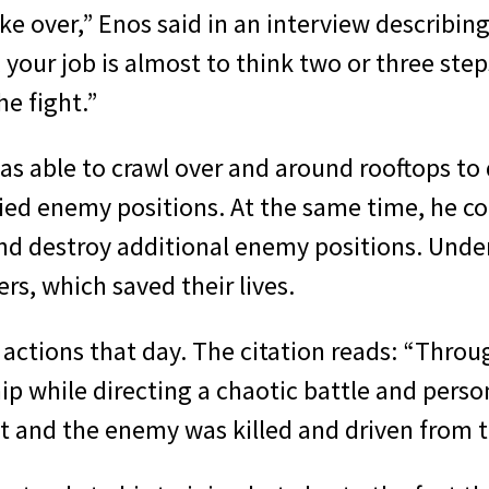
ake over,” Enos said in an interview describin
ur job is almost to think two or three steps
he fight.”
as able to crawl over and around rooftops to 
ified enemy positions. At the same time, he c
and destroy additional enemy positions. Under
s, which saved their lives.
 actions that day. The citation reads: “Throu
 while directing a chaotic battle and person
t and the enemy was killed and driven from th