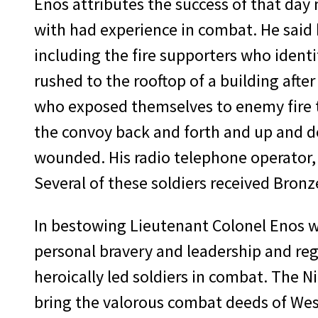
Enos attributes the success of that day 
with had experience in combat. He said h
including the fire supporters who ident
rushed to the rooftop of a building aft
who exposed themselves to enemy fire to 
the convoy back and forth and up and do
wounded. His radio telephone operator, 
Several of these soldiers received Bronze
In bestowing Lieutenant Colonel Enos w
personal bravery and leadership and reg
heroically led soldiers in combat. The
bring the valorous combat deeds of West