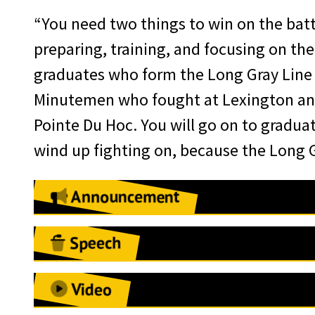
“You need two things to win on the battle
preparing, training, and focusing on th
graduates who form the Long Gray Line 
Minutemen who fought at Lexington and
Pointe Du Hoc. You will go on to graduat
wind up fighting on, because the Long Gr
Announcement
August 2, 2021
Speech
West Point, NY:
The West Point Assoc
LTG and Mrs. Williams, COL Retired an
Lieutenant Colonel (Promotable) Jame
Video
cannot express how grateful I am for 
receive the 2021 Alexander R. Nininge