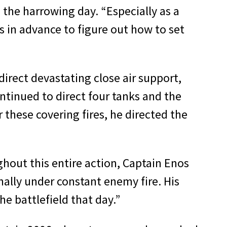
g the harrowing day. “Especially as a
 in advance to figure out how to set
direct devastating close air support,
ontinued to direct four tanks and the
 these covering fires, he directed the
ghout this entire action, Captain Enos
ally under constant enemy fire. His
e battlefield that day.”