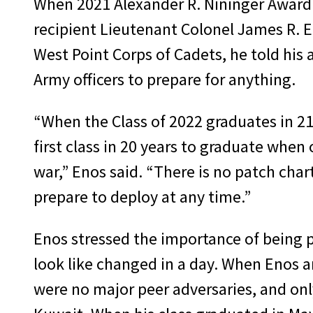
When 2021 Alexander R. Nininger Award 
recipient Lieutenant Colonel James R. 
West Point Corps of Cadets, he told his 
Army officers to prepare for anything.
“When the Class of 2022 graduates in 21
first class in 20 years to graduate when 
war,” Enos said. “There is no patch cha
prepare to deploy at any time.”
Enos stressed the importance of being p
look like changed in a day. When Enos a
were no major peer adversaries, and onl