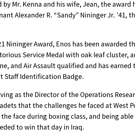
y Mr. Kenna and his wife, Jean, the award 
nt Alexander R. “Sandy” Nininger Jr. ʼ41, the
021 Nininger Award, Enos has been awarded the
itorious Service Medal with oak leaf cluste
borne, and Air Assault qualified and has earn
 Staff Identification Badge.
rving as the Director of the Operations Rese
adets that the challenges he faced at West Po
he face during boxing class, and being able 
eded to win that day in Iraq.