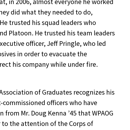
that, in 2006, almost everyone he worked
they did what they needed to do,
 He trusted his squad leaders who
2nd Platoon. He trusted his team leaders
cutive officer, Jeff Pringle, who led
sives in order to evacuate the
ect his company while under fire.
Association of Graduates recognizes his
nt-commissioned officers who have
ion from Mr. Doug Kenna ’45 that WPAOG
to the attention of the Corps of