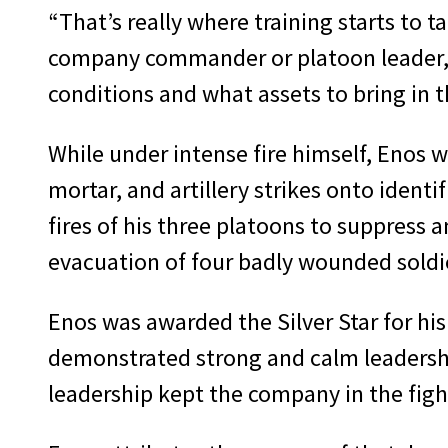
“That’s really where training starts to t
company commander or platoon leader, yo
conditions and what assets to bring in t
While under intense fire himself, Enos w
mortar, and artillery strikes onto ident
fires of his three platoons to suppress 
evacuation of four badly wounded soldier
Enos was awarded the Silver Star for his
demonstrated strong and calm leadership
leadership kept the company in the figh