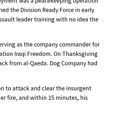
loyment was a peacekeeping operation
med the Division Ready Force in early
ault leader training with no idea the
e serving as the company commander for
ration Iraqi Freedom. On Thanksgiving
attack from al-Qaeda. Dog Company had
n to attack and clear the insurgent
 fire, and within 15 minutes, his