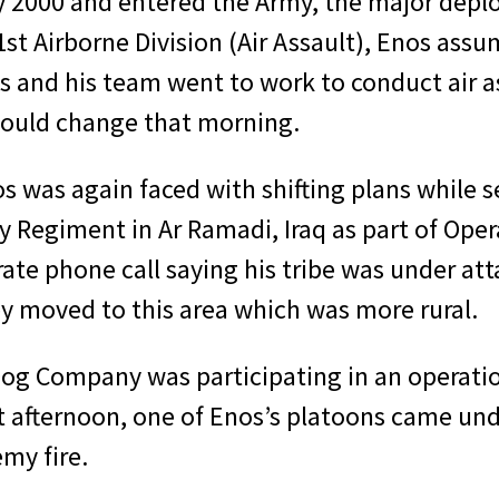
ay 2000 and entered the Army, the major dep
1st Airborne Division (Air Assault), Enos assu
and his team went to work to conduct air ass
 would change that morning.
os was again faced with shifting plans whil
y Regiment in Ar Ramadi, Iraq as part of Ope
erate phone call saying his tribe was under 
ey moved to this area which was more rural.
Dog Company was participating in an operatio
afternoon, one of Enos’s platoons came under
my fire.