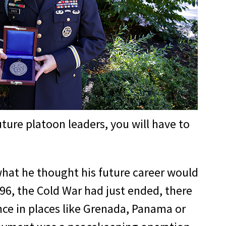
ture platoon leaders, you will have to
what he thought his future career would
96, the Cold War had just ended, there
nce in places like Grenada, Panama or