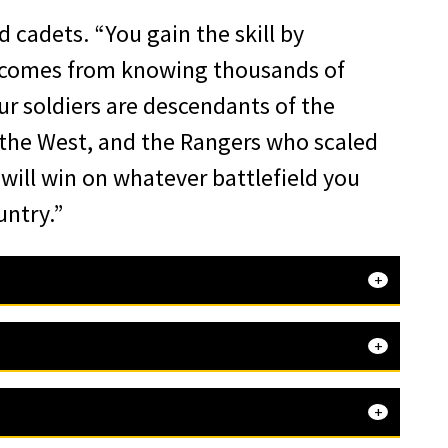
d cadets. “You gain the skill by
It comes from knowing thousands of
r soldiers are descendants of the
the West, and the Rangers who scaled
 will win on whatever battlefield you
untry.”
that
t important, the Corps of Cadets. I
to
 this year’s Nininger Award. When I
ented on