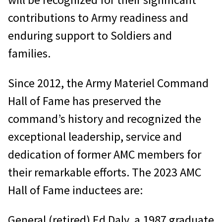
contributions to Army readiness and
enduring support to Soldiers and
families.
Since 2012, the Army Materiel Command
Hall of Fame has preserved the
command’s history and recognized the
exceptional leadership, service and
dedication of former AMC members for
their remarkable efforts. The 2023 AMC
Hall of Fame inductees are:
General (retired) Ed Daly, a 1987 graduate