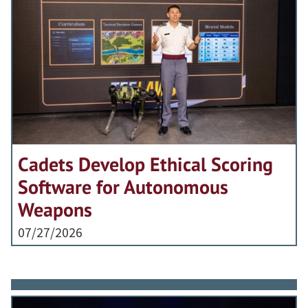
Cadets Develop Ethical Scoring
Software for Autonomous
Weapons
07/27/2026