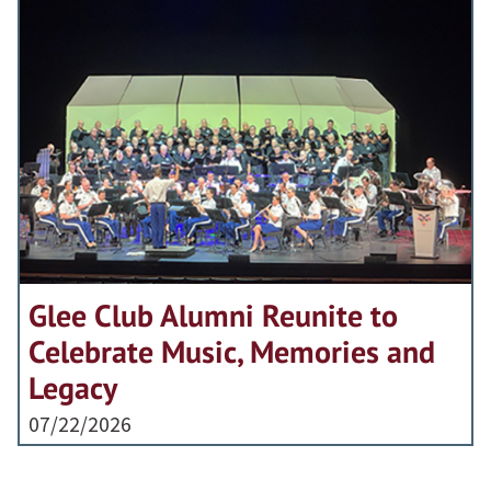
Glee Club Alumni Reunite to
Celebrate Music, Memories and
Legacy
07/22/2026