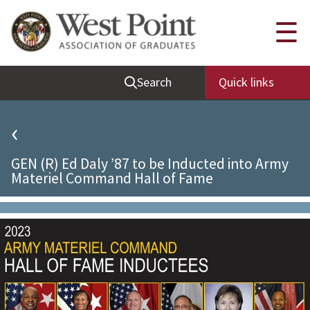
Quick Links
☰
Be Thou at Peace
Search
Quick links
Find a Grad
Sallyport
‹
Cadet News
GEN (R) Ed Daly ’87 to be Inducted into Army
Grad News
Materiel Command Hall of Fame
Profile Updates
Classes
Societies
Support West Point
Class Rings