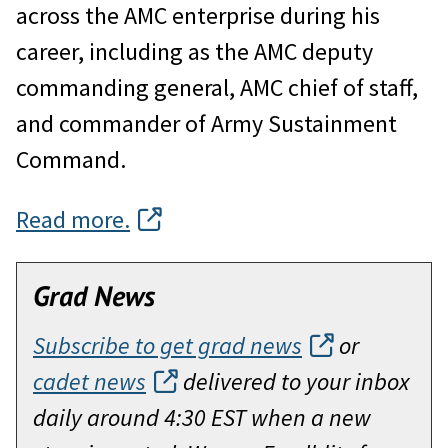
across the AMC enterprise during his
career, including as the AMC deputy
commanding general, AMC chief of staff,
and commander of Army Sustainment
Command.
Read more.
Grad News
Subscribe to get grad news
or
cadet news
delivered to your inbox
daily around 4:30 EST when a new