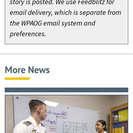
story is posted. We use Feedblitz for
email delivery, which is separate from
the WPAOG email system and
preferences.
More News