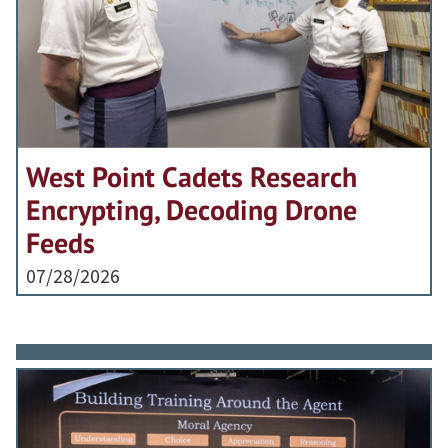
West Point Cadets Research
Encrypting, Decoding Drone
Feeds
07/28/2026