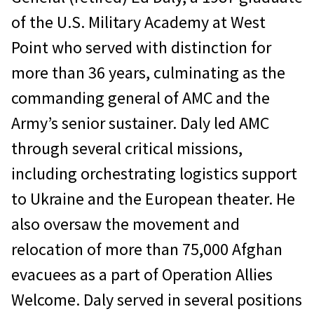
of the U.S. Military Academy at West
Point who served with distinction for
more than 36 years, culminating as the
commanding general of AMC and the
Army’s senior sustainer. Daly led AMC
through several critical missions,
including orchestrating logistics support
to Ukraine and the European theater. He
also oversaw the movement and
relocation of more than 75,000 Afghan
evacuees as a part of Operation Allies
Welcome. Daly served in several positions