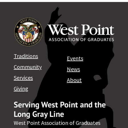
Traditions
Events
Community
News
Services
About
Giving
Serving West Point and the
Long Gray Line
West Point Association of Graduates