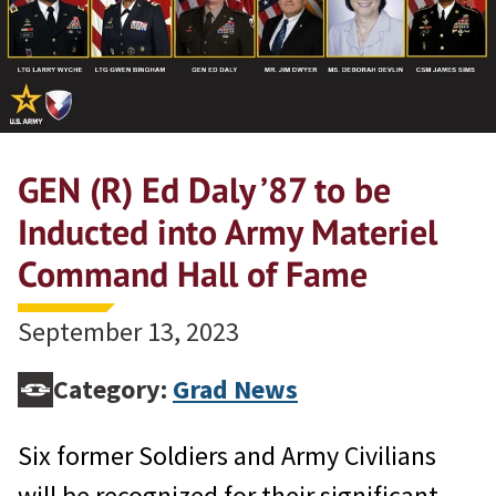
GEN (R) Ed Daly ’87 to be
Inducted into Army Materiel
Command Hall of Fame
September 13, 2023
Category:
Grad News
Six former Soldiers and Army Civilians
will be recognized for their significant