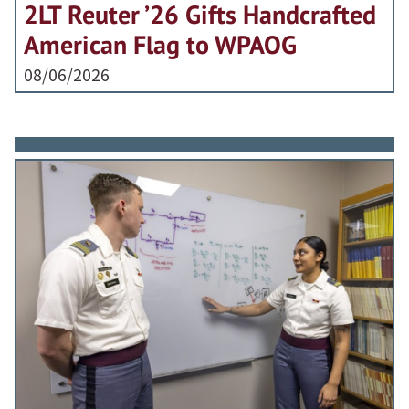
2LT Reuter ’26 Gifts Handcrafted
American Flag to WPAOG
08/06/2026