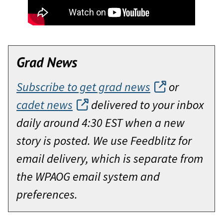
Grad News
Subscribe to get grad news
or
cadet news
delivered to your inbox
daily around 4:30 EST when a new
story is posted. We use Feedblitz for
email delivery, which is separate from
the WPAOG email system and
preferences.