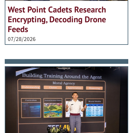
West Point Cadets Research
Encrypting, Decoding Drone
Feeds
07/28/2026