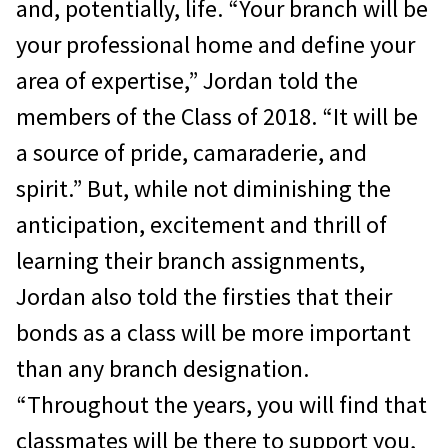
and, potentially, life. “Your branch will be
your professional home and define your
area of expertise,” Jordan told the
members of the Class of 2018. “It will be
a source of pride, camaraderie, and
spirit.” But, while not diminishing the
anticipation, excitement and thrill of
learning their branch assignments,
Jordan also told the firsties that their
bonds as a class will be more important
than any branch designation.
“Throughout the years, you will find that
classmates will be there to support you,