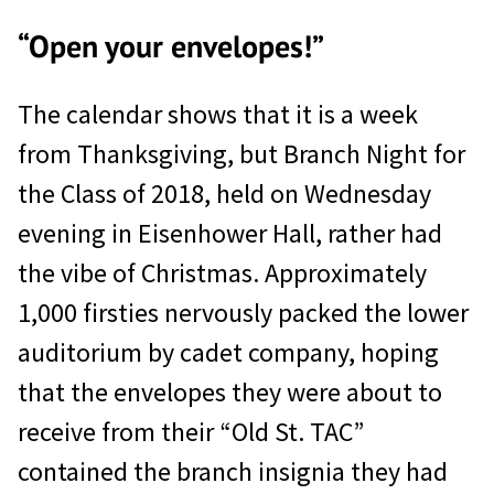
“Open your envelopes!”
The calendar shows that it is a week
from Thanksgiving, but Branch Night for
the Class of 2018, held on Wednesday
evening in Eisenhower Hall, rather had
the vibe of Christmas. Approximately
1,000 firsties nervously packed the lower
auditorium by cadet company, hoping
that the envelopes they were about to
receive from their “Old St. TAC”
contained the branch insignia they had