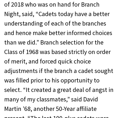
of 2018 who was on hand for Branch
Night, said, “Cadets today have a better
understanding of each of the branches
and hence make better informed choices
than we did.” Branch selection for the
Class of 1968 was based strictly on order
of merit, and forced quick choice
adjustments if the branch a cadet sought
was filled prior to his opportunity to
select. “It created a great deal of angst in
many of my classmates,” said David
Martin ’68, another 50-Year affiliate