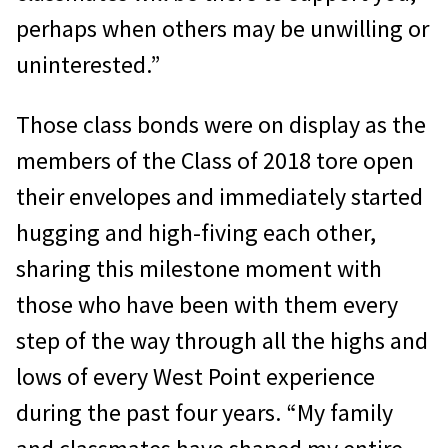
perhaps when others may be unwilling or
uninterested.”
Those class bonds were on display as the
members of the Class of 2018 tore open
their envelopes and immediately started
hugging and high-fiving each other,
sharing this milestone moment with
those who have been with them every
step of the way through all the highs and
lows of every West Point experience
during the past four years. “My family