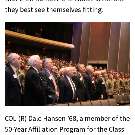
they best see themselves fitting.
COL (R) Dale Hansen ’68, a member of the
50-Year Affiliation Program for the Class