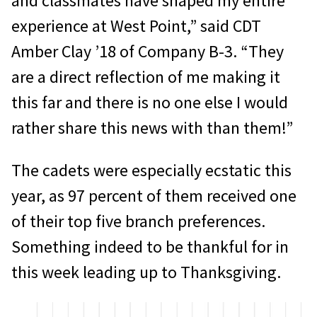
and classmates have shaped my entire
experience at West Point,” said CDT
Amber Clay ’18 of Company B-3. “They
are a direct reflection of me making it
this far and there is no one else I would
rather share this news with than them!”
The cadets were especially ecstatic this
year, as 97 percent of them received one
of their top five branch preferences.
Something indeed to be thankful for in
this week leading up to Thanksgiving.