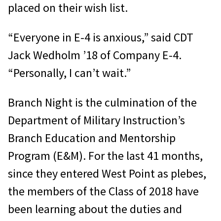
placed on their wish list.
“Everyone in E-4 is anxious,” said CDT
Jack Wedholm ’18 of Company E-4.
“Personally, I can’t wait.”
Branch Night is the culmination of the
Department of Military Instruction’s
Branch Education and Mentorship
Program (E&M). For the last 41 months,
since they entered West Point as plebes,
the members of the Class of 2018 have
been learning about the duties and