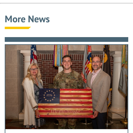
More News