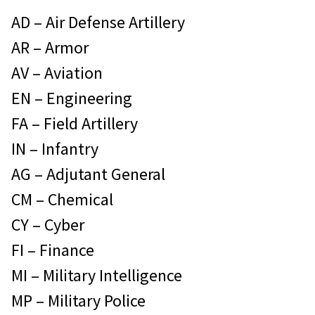
AD – Air Defense Artillery
AR – Armor
AV – Aviation
EN – Engineering
FA – Field Artillery
IN – Infantry
AG – Adjutant General
CM – Chemical
CY – Cyber
FI – Finance
MI – Military Intelligence
MP – Military Police