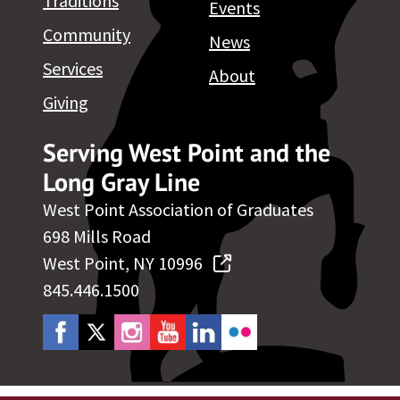
Traditions
Events
Community
News
Services
About
Giving
Serving West Point and the
Long Gray Line
West Point Association of Graduates
698 Mills Road
West Point, NY 10996
845.446.1500