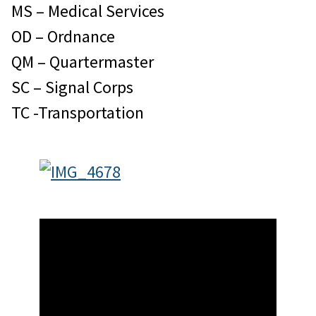
MS – Medical Services
OD – Ordnance
QM – Quartermaster
SC – Signal Corps
TC -Transportation