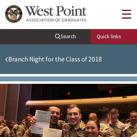
Quick Links
☰
Be Thou at Peace
Search
Quick links
Find a Grad
Sallyport
‹
Branch Night for the Class of 2018
Cadet News
Grad News
Profile Updates
Classes
Societies
Support West Point
Class Rings