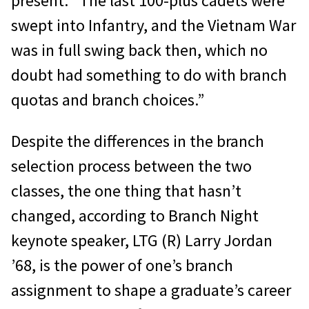
present. “The last 100-plus cadets were
swept into Infantry, and the Vietnam War
was in full swing back then, which no
doubt had something to do with branch
quotas and branch choices.”
Despite the differences in the branch
selection process between the two
classes, the one thing that hasn’t
changed, according to Branch Night
keynote speaker, LTG (R) Larry Jordan
’68, is the power of one’s branch
assignment to shape a graduate’s career