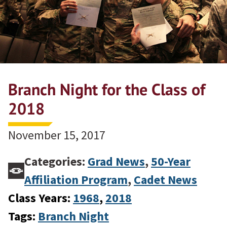
Branch Night for the Class of
2018
November 15, 2017
Categories:
Grad News
,
50-Year
Affiliation Program
,
Cadet News
Class Years:
1968
, 
2018
Tags:
Branch Night