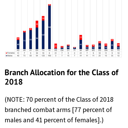
Branch Allocation for the Class of
2018
(NOTE: 70 percent of the Class of 2018
branched combat arms [77 percent of
males and 41 percent of females].)