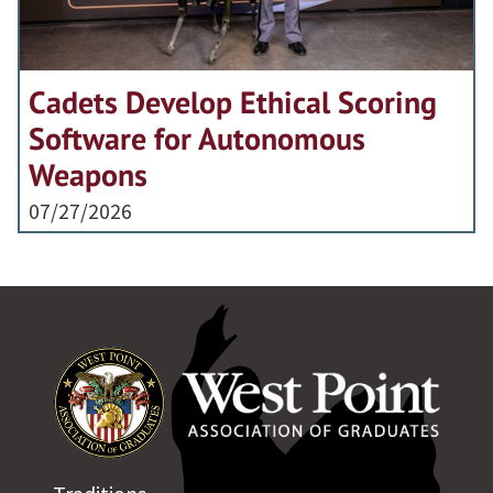
Cadets Develop Ethical Scoring
Software for Autonomous
Weapons
07/27/2026