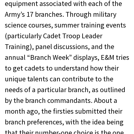
equipment associated with each of the
Army’s 17 branches. Through military
science courses, summer training events
(particularly Cadet Troop Leader
Training), panel discussions, and the
annual “Branch Week” displays, E&M tries
to get cadets to understand how their
unique talents can contribute to the
needs of a particular branch, as outlined
by the branch commandants. About a
month ago, the firsties submitted their
branch preferences, with the idea being
that their number-one choice is the one