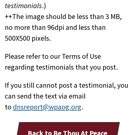
testimonials
.)
++The image should be less than 3 MB,
no more than 96dpi and less than
500X500 pixels.
Please refer to our Terms of Use
regarding testimonials that you post.
If you still cannot post a testimonial, you
can send the text via email
to
dnsreport@wpaog.org
.
Back to Be Thou At Peace