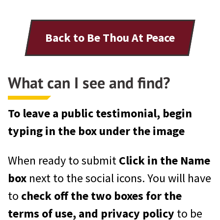
Back to Be Thou At Peace
What can I see and find?
To leave a public testimonial, begin
typing in the box under the image
When ready to submit
Click in the Name
box
next to the social icons. You will have
to
check off the two boxes for the
terms of use, and privacy policy
to be