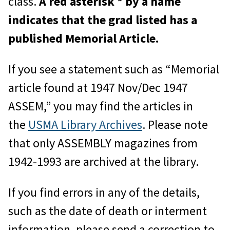
class.
A red asterisk * by a name
indicates that the grad listed has a
published Memorial Article.
If you see a statement such as “Memorial
article found at 1947 Nov/Dec 1947
ASSEM,” you may find the articles in
the
USMA Library Archives
. Please note
that only ASSEMBLY magazines from
1942-1993 are archived at the library.
If you find errors in any of the details,
such as the date of death or interment
information, please send a correction to