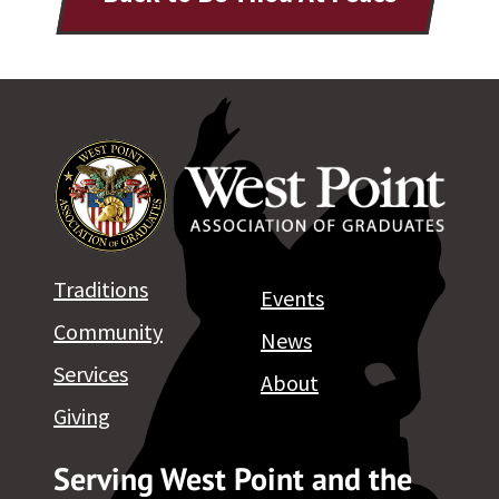
Traditions
Events
Community
News
Services
About
Giving
Serving West Point and the