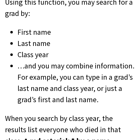
Using this function, you may search for a
grad by:
First name
Last name
Class year
…and you may combine information.
For example, you can type in a grad’s
last name and class year, or just a
grad’s first and last name.
When you search by class year, the
results list everyone who died in that