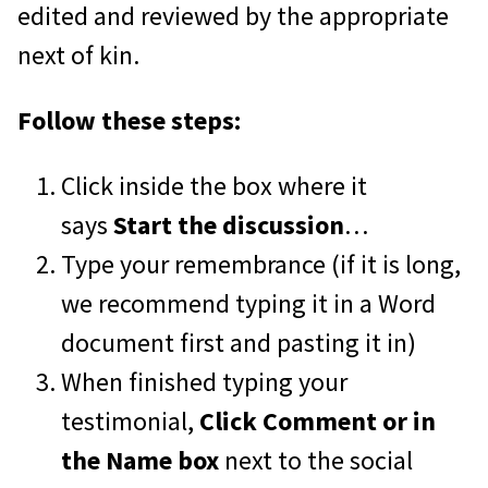
edited and reviewed by the appropriate
next of kin.
Follow these steps:
Click inside the box where it
says
Start the discussion
…
Type your remembrance (if it is long,
we recommend typing it in a Word
document first and pasting it in)
When finished typing your
testimonial,
Click Comment or in
the Name box
next to the social