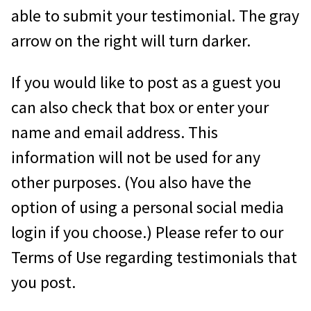
able to submit your testimonial. The gray
arrow on the right will turn darker.
If you would like to post as a guest you
can also check that box or enter your
name and email address. This
information will not be used for any
other purposes. (You also have the
option of using a personal social media
login if you choose.) Please refer to our
Terms of Use regarding testimonials that
you post.