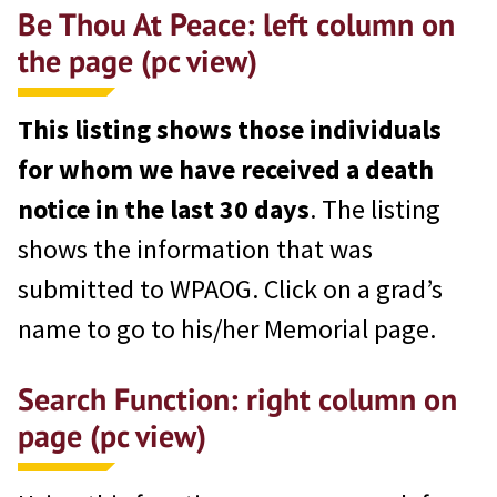
Be Thou At Peace: left column on
the page (pc view)
This listing shows those individuals
for whom we have received a death
notice in the last 30 days
. The listing
shows the information that was
submitted to WPAOG. Click on a grad’s
name to go to his/her Memorial page.
Search Function: right column on
page
(pc view)