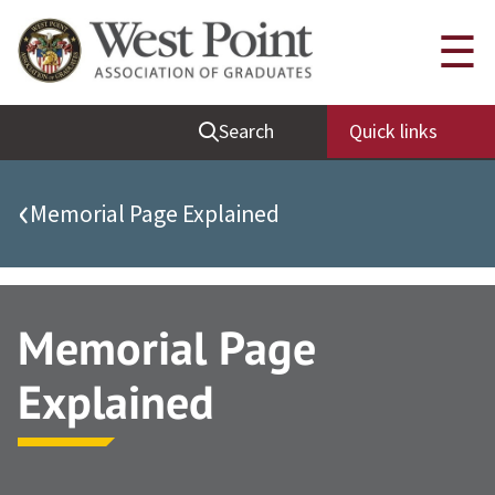
Quick Links
☰
Be Thou at Peace
Search
Quick links
Find a Grad
Sallyport
‹
Memorial Page Explained
Cadet News
Grad News
Profile Updates
Memorial Page
Classes
Explained
Societies
Support West Point
Class Rings