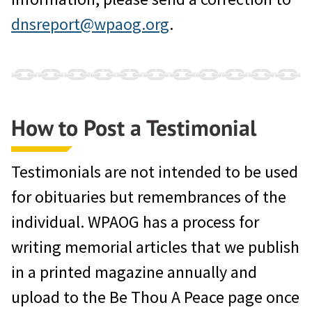
dnsreport@wpaog.org
.
How to Post a Testimonial
Testimonials are not intended to be used
for obituaries but remembrances of the
individual. WPAOG has a process for
writing memorial articles that we publish
in a printed magazine annually and
upload to the Be Thou A Peace page once