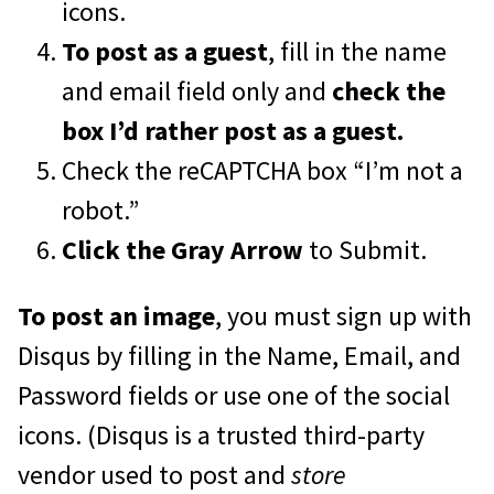
icons.
To post as a guest
, fill in the name
and email field only and
check the
box I’d rather post as a guest.
Check the reCAPTCHA box “I’m not a
robot.”
Click the Gray Arrow
to Submit.
To post an image
, you must sign up with
Disqus by filling in the Name, Email, and
Password fields or use one of the social
icons. (Disqus is a trusted third-party
vendor used to post and
store