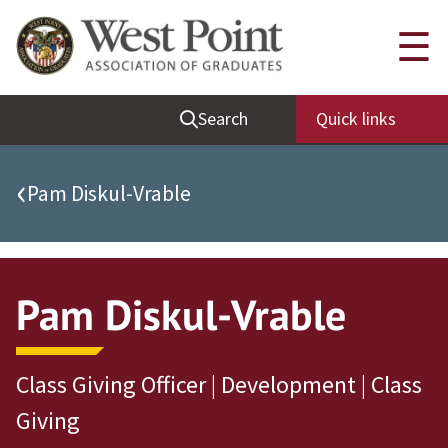
Quick Links
☰
Be Thou at Peace
Search
Quick links
Find a Grad
Sallyport
‹
Pam Diskul-Vrable
Cadet News
Grad News
Profile Updates
Pam Diskul-Vrable
Classes
Societies
Class Giving Officer | Development | Class
Support West Point
Giving
Class Rings