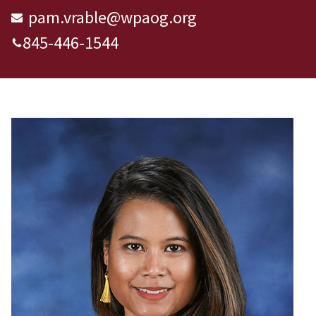
pam.vrable@wpaog.org
845-446-1544