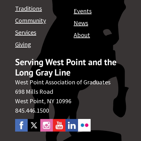
Traditions
Events
Community
News
Services
About
Giving
Serving West Point and the
Long Gray Line
West Point Association of Graduates
698 Mills Road
West Point, NY 10996
845.446.1500