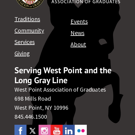
Traditions
Events
Community
News
Services
About
Giving
Serving West Point and the
Long Gray Line
West Point Association of Graduates
698 Mills Road
West Point, NY 10996
845.446.1500