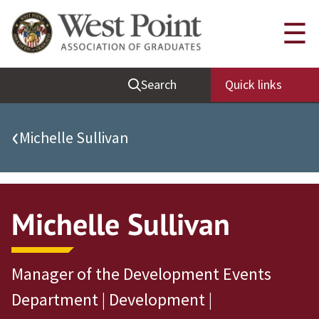
Quick Links
☰
Be Thou at Peace
Search
Quick links
Find a Grad
Sallyport
‹
Michelle Sullivan
Cadet News
Grad News
Profile Updates
Michelle Sullivan
Classes
Societies
Manager of the Development Events
Support West Point
Department | Development |
Class Rings