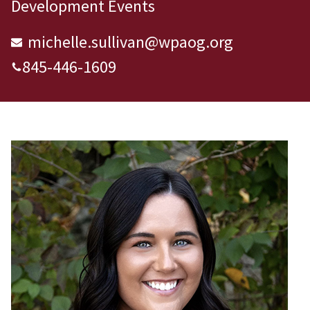
Development Events
michelle.sullivan@wpaog.org
845-446-1609