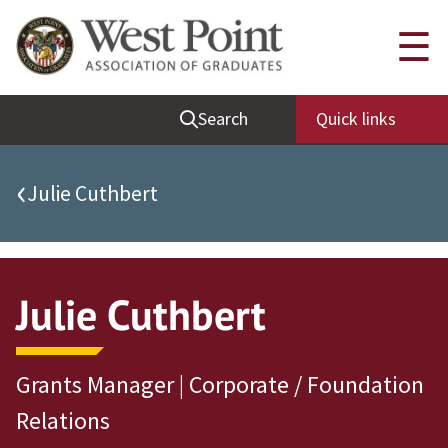
Quick Links
☰
Be Thou at Peace
Search
Quick links
Find a Grad
Sallyport
‹
Julie Cuthbert
Cadet News
Grad News
Profile Updates
Julie Cuthbert
Classes
Societies
Grants Manager | Corporate / Foundation
Support West Point
Relations
Class Rings