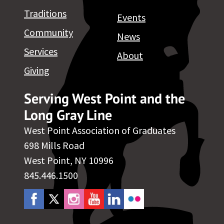
Traditions
Events
Community
News
Services
About
Giving
Serving West Point and the
Long Gray Line
West Point Association of Graduates
698 Mills Road
West Point, NY 10996
845.446.1500