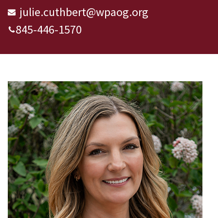
julie.cuthbert@wpaog.org
845-446-1570