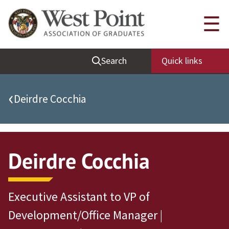
Quick Links
☰
Be Thou at Peace
Search
Quick links
Find a Grad
Sallyport
‹
Deirdre Cocchia
Cadet News
Grad News
Profile Updates
Deirdre Cocchia
Classes
Societies
Executive Assistant to VP of
Support West Point
Development/Office Manager |
Class Rings