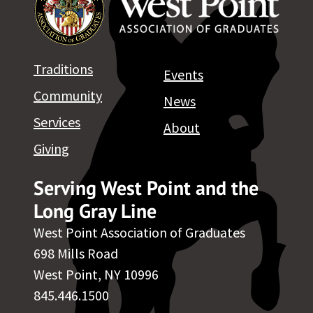
Traditions
Events
Community
News
Services
About
Giving
Serving West Point and the
Long Gray Line
West Point Association of Graduates
698 Mills Road
West Point, NY 10996
845.446.1500