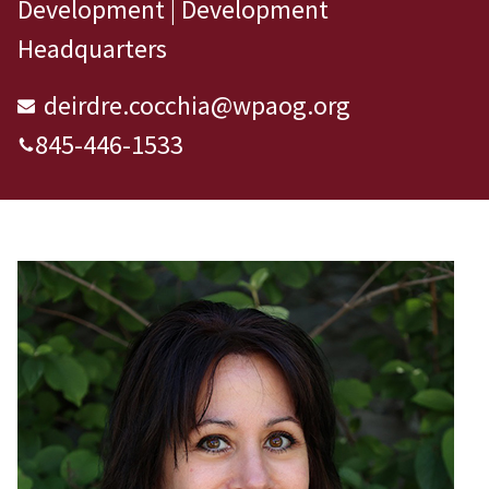
Development | Development
Headquarters
deirdre.cocchia@wpaog.org
845-446-1533