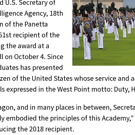
 U.S. Secretary of
elligence Agency, 18th
n of the Panetta
1st recipient of the
g the award at a
l on October 4. Since
aduates has presented
zen of the United States whose service and 
ls expressed in the West Point motto: Duty, 
agon, and in many places in between, Secreta
ruly embodied the principles of this Academy
ucing the 2018 recipient.