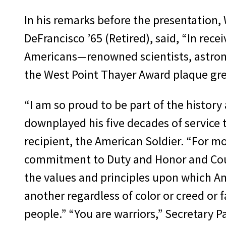
In his remarks before the presentation
DeFrancisco ’65 (Retired), said, “In rece
Americans—renowned scientists, astro
the West Point Thayer Award plaque grea
“I am so proud to be part of the history
downplayed his five decades of service 
recipient, the American Soldier. “For m
commitment to Duty and Honor and Count
the values and principles upon which Am
another regardless of color or creed or 
people.” “You are warriors,” Secretary P