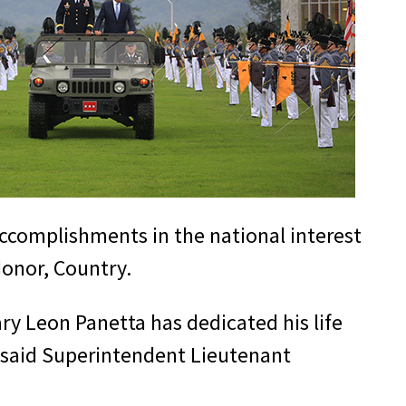
accomplishments in the national interest
Honor, Country.
ry Leon Panetta has dedicated his life
,” said Superintendent Lieutenant