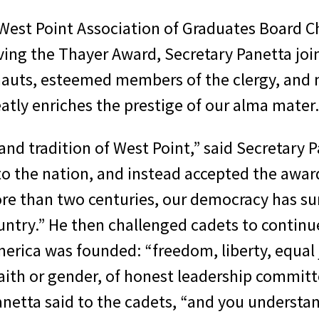
, West Point Association of Graduates Board 
iving the Thayer Award, Secretary Panetta join
nauts, esteemed members of the clergy, an
tly enriches the prestige of our alma mater.
 and tradition of West Point,” said Secretary 
to the nation, and instead accepted the awa
ore than two centuries, our democracy has sur
ry.” He then challenged cadets to continue
erica was founded: “freedom, liberty, equal j
faith or gender, of honest leadership committ
anetta said to the cadets, “and you understand