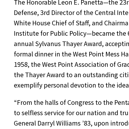
The Honorable Leon E. Panetta—the 23rd
Defense, 3rd Director of the Central Int
White House Chief of Staff, and Chairma
Institute for Public Policy—became the 6
annual Sylvanus Thayer Award, acceptin
formal dinner in the West Point Mess Hal
1958, the West Point Association of Gr
the Thayer Award to an outstanding citi
exemplify personal devotion to the idea
“From the halls of Congress to the Pent
to selfless service for our nation and t
General Darryl Williams ’83, upon introd