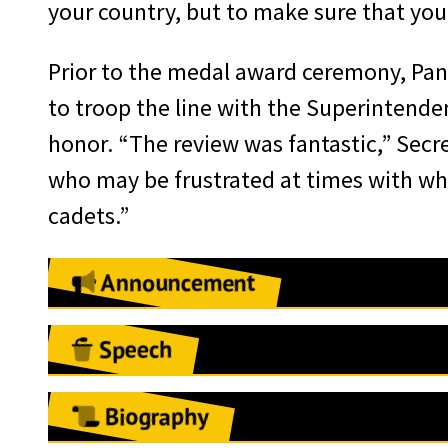
your country, but to make sure that you f
Prior to the medal award ceremony, Pane
to troop the line with the Superintenden
honor. “The review was fantastic,” Secre
who may be frustrated at times with what
cadets.”
Announcement
May 7, 2018
Speech
West Point, NY:
The West Point Assoc
West Point, NY
E. Panetta—23rd U.S.Secretary of Defe
Biography
October 4, 2018