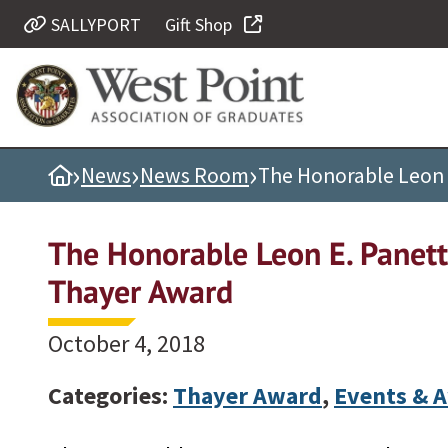
SALLYPORT
Gift Shop
Quick Links
Be Thou at Peace
Find a Grad
›
›
›
Home
News
News Room
The Honorable Leon 
Sallyport
Cadet News
The Honorable Leon E. Panett
Grad News
Thayer Award
Profile Updates
Classes
October 4, 2018
Societies
Categories:
Thayer Award
,
Events & 
Support West Point
Class Rings