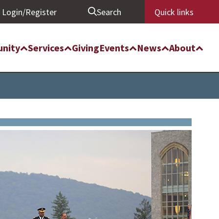
Login/Register
Search
Quick links
nity
Services
Giving
Events
News
About