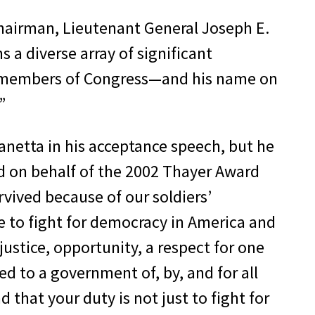
Chairman, Lieutenant General Joseph E.
s a diverse array of significant
d members of Congress—and his name on
”
Panetta in his acceptance speech, but he
rd on behalf of the 2002 Thayer Award
vived because of our soldiers’
 to fight for democracy in America and
ustice, opportunity, a respect for one
ed to a government of, by, and for all
 that your duty is not just to fight for