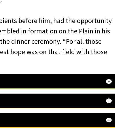
”
ipients before him, had the opportunity
embled in formation on the Plain in his
 the dinner ceremony. “For all those
test hope was on that field with those
that Leon
 Agency,