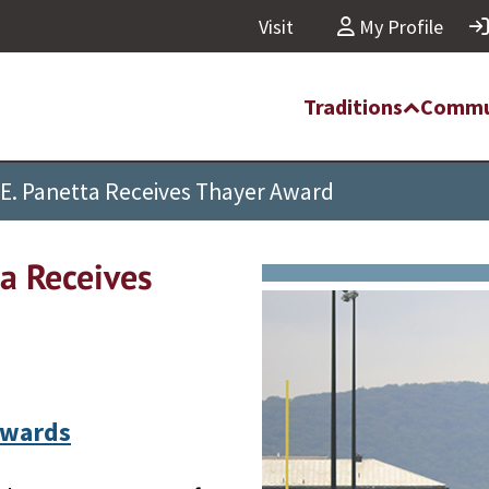
Visit
My Profile
Traditions
Commu
E. Panetta Receives Thayer Award
a Receives
Awards