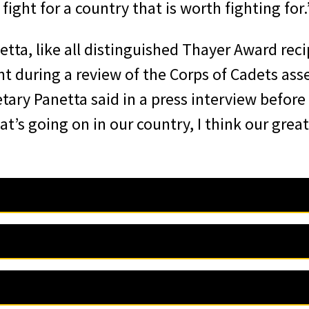
ight for a country that is worth fighting for.
tta, like all distinguished Thayer Award rec
t during a review of the Corps of Cadets ass
tary Panetta said in a press interview before
’s going on in our country, I think our grea
iation of Graduates is pleased to announce 
nse, 3rd Director of the Central Intelligence