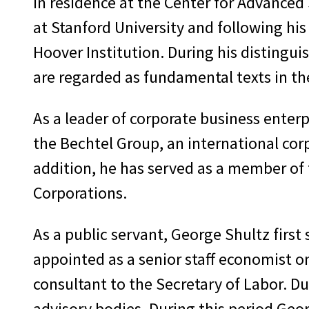
in residence at the Center for Advanced 
at Stanford University and following hi
Hoover Institution. During his distingui
are regarded as fundamental texts in the
As a leader of corporate business enterpr
the Bechtel Group, an international cor
addition, he has served as a member of
Corporations.
As a public servant, George Shultz first
appointed as a senior staff economist o
consultant to the Secretary of Labor. D
advisory bodies. During this period Geo