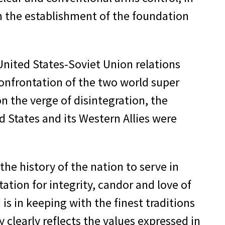
 in the establishment of the foundation
 United States-Soviet Union relations
onfrontation of the two world super
 the verge of disintegration, the
d States and its Western Allies were
the history of the nation to serve in
ation for integrity, candor and love of
 in keeping with the finest traditions
y clearly reflects the values expressed in