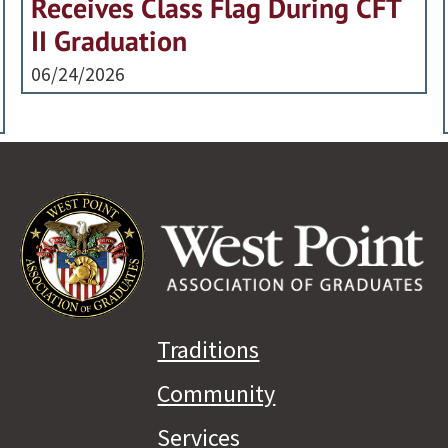
Receives Class Flag During CFT
II Graduation
06/24/2026
Traditions
Community
Services