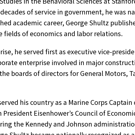
Studies in the Behavioral Sciences at Stanford
s decades of service in government, he was n
shed academic career, George Shultz published
 fields of economics and labor relations.
ise, he served first as executive vice-preside
porate enterprise involved in major construct
 the boards of directors for General Motors
 served his country as a Marine Corps Captain 
n President Eisenhower’s Council of Economic
uring the Kennedy and Johnson administratio
rge Shultz became nationally recognized as an