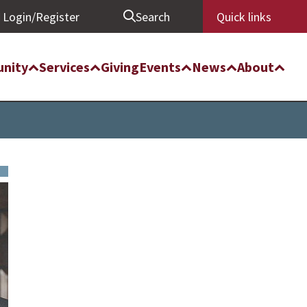
Login/Register
Search
Quick links
nity
Services
Giving
Events
News
About