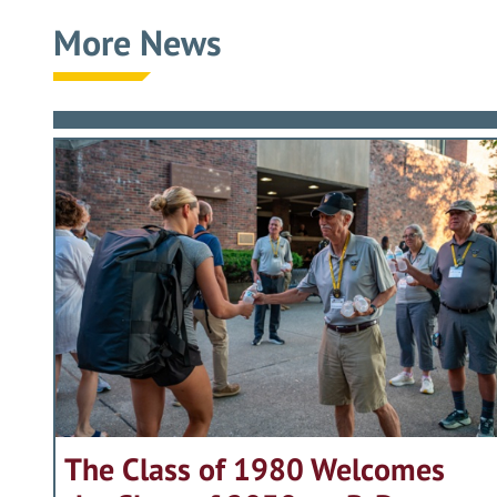
More News
The Class of 1980 Welcomes