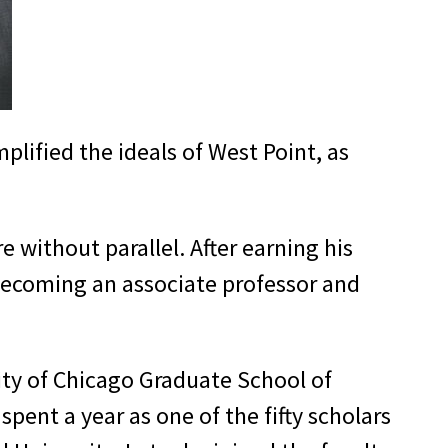
plified the ideals of West Point, as
 without parallel. After earning his
, becoming an associate professor and
ity of Chicago Graduate School of
pent a year as one of the fifty scholars