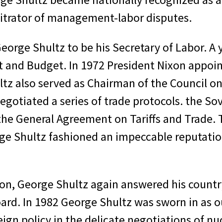
bitrator of management-labor disputes.
eorge Shultz to be his Secretary of Labor. A y
 and Budget. In 1972 President Nixon appoin
ltz also served as Chairman of the Council o
gotiated a series of trade protocols. the So
e General Agreement on Tariffs and Trade. Th
orge Shultz fashioned an impeccable reputat
ion, George Shultz again answered his countr
rd. In 1982 George Shultz was sworn in as our
eign policy in the delicate negotiations of n