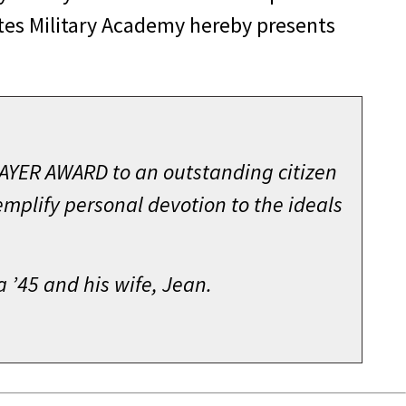
ates Military Academy hereby presents
HAYER AWARD to an outstanding citizen
mplify personal devotion to the ideals
’45 and his wife, Jean.