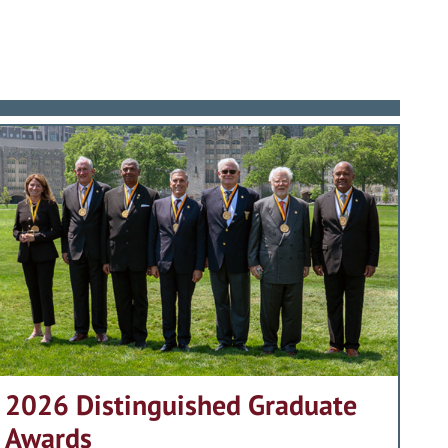
2026 Distinguished Graduate
Awards