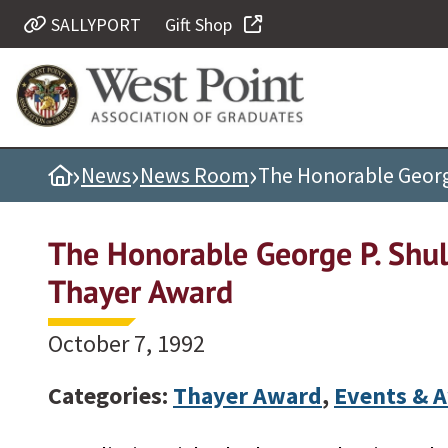
SALLYPORT
Gift Shop
Quick Links
Be Thou at Peace
Find a Grad
›
›
›
Home
News
News Room
The Honorable Georg
Sallyport
Cadet News
The Honorable George P. Shul
Grad News
Thayer Award
Profile Updates
Classes
October 7, 1992
Societies
Categories:
Thayer Award
,
Events & 
Support West Point
Class Rings