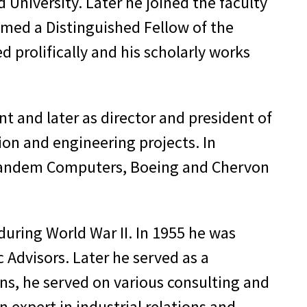
 University. Later he joined the faculty
amed a Distinguished Fellow of the
 prolifically and his scholarly works
nt and later as director and president of
ion and engineering projects. In
, Tandem Computers, Boeing and Chervon
during World War II. In 1955 he was
 Advisors. Later he served as a
ns, he served on various consulting and
 expert in industrial relations and