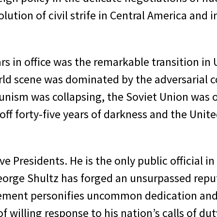
olution of civil strife in Central America and
rs in office was the remarkable transition in
rld scene was dominated by the adversarial c
nism was collapsing, the Soviet Union was on
ff forty-five years of darkness and the Unite
 Presidents. He is the only public official in 
George Shultz has forged an unsurpassed reput
ement personifies uncommon dedication and is
f willing response to his nation’s calls of dut