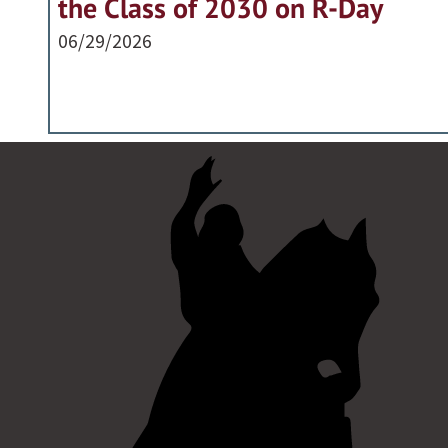
the Class of 2030 on R-Day
06/29/2026