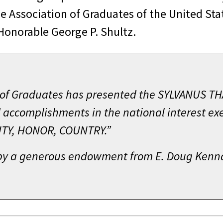
he Association of Graduates of the United St
Honorable George P. Shultz.
n of Graduates has presented the SYLVANUS T
 accomplishments in the national interest exe
DUTY, HONOR, COUNTRY.”
by a generous endowment from E. Doug Kenna 