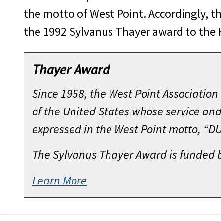
the motto of West Point. Accordingly, t
the 1992 Sylvanus Thayer award to the 
Thayer Award
Since 1958, the West Point Associatio
of the United States whose service and
expressed in the West Point motto, “
The Sylvanus Thayer Award is funded 
Learn More