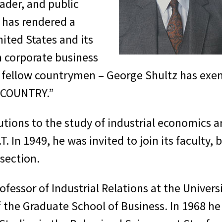
ader, and public
 has rendered a
nited States and its
n corporate business
his fellow countrymen – George Shultz has exem
, COUNTRY.”
tions to the study of industrial economics are
T. In 1949, he was invited to join its faculty
 section.
fessor of Industrial Relations at the Univers
he Graduate School of Business. In 1968 he s