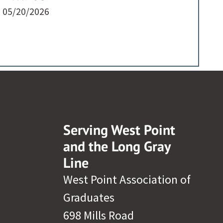
05/20/2026
Serving West Point
and the Long Gray
Line
West Point Association of
Graduates
698 Mills Road