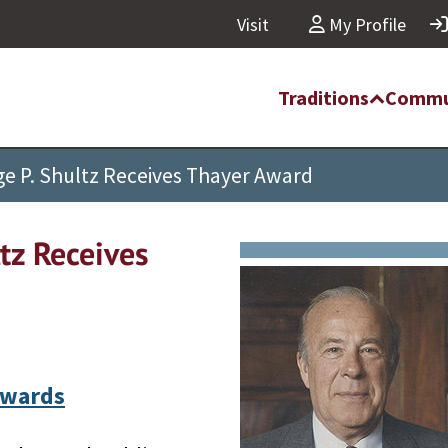
Visit
My Profile
Traditions
Commu
e P. Shultz Receives Thayer Award
tz Receives
Awards