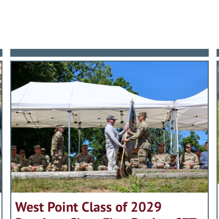
West Point Class of 2029