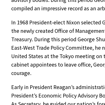
compiled an impressive record as an ar
In 1968 President-elect Nixon selected G
the newly created Office of Management
Treasury. During this period George Shu
East-West Trade Policy Committee, he ne
United States at the Tokyo meeting on th
cabinet appointees to leave office, Ge
courage.
Early in President Reagan’s administrat
President’s Economic Policy Advisory Boa
As Secretary, he guided our nation’s for