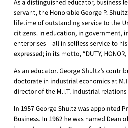
As a distinguished educator, business le
servant, the Honorable George P. Shultz
lifetime of outstanding service to the U
citizens. In education, in government, i
enterprises – all in selfless service to 
expressed; in its motto, “DUTY, HONOR
As an educator. George Shultz’s contribu
doctorate in industrial economics at M.I.
director of the M.I.T. industrial relations
In 1957 George Shultz was appointed Pro
Business. In 1962 he was named Dean of t