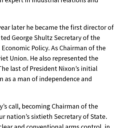
ear later he became the first director of
ted George Shultz Secretary of the
n Economic Policy. As Chairman of the
viet Union. He also represented the
e last of President Nixon’s initial
ion as a man of independence and
y’s call, becoming Chairman of the
 nation’s sixtieth Secretary of State.
uclear and conventional arms control, in