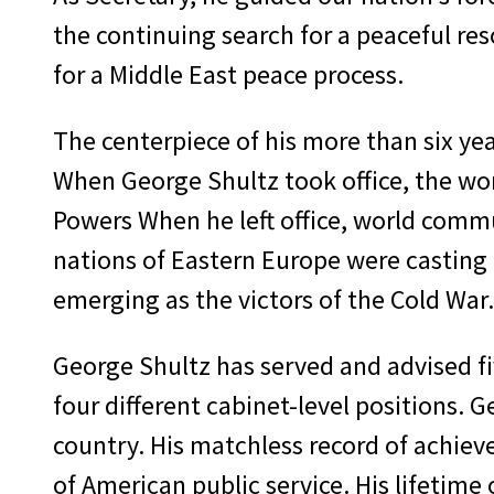
the continuing search for a peaceful res
for a Middle East peace process.
The centerpiece of his more than six yea
When George Shultz took office, the wo
Powers When he left office, world commu
nations of Eastern Europe were casting o
emerging as the victors of the Cold War.
George Shultz has served and advised five
four different cabinet-level positions. 
country. His matchless record of achiev
of American public service. His lifetime o