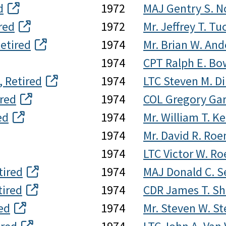
d
1972
MAJ Gentry S. No
red
1972
Mr. Jeffrey T. Tu
etired
1974
Mr. Brian W. An
1974
CPT Ralph E. Bow
, Retired
1974
LTC Steven M. Di
ired
1974
COL Gregory Gar
ed
1974
Mr. William T. Ke
1974
Mr. David R. Ro
1974
LTC Victor W. Ro
tired
1974
MAJ Donald C. S
tired
1974
CDR James T. Sh
ed
1974
Mr. Steven W. S