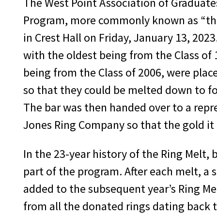
The West Point Association of Graduate
Program, more commonly known as “the
in Crest Hall on Friday, January 13, 2023
with the oldest being from the Class of
being from the Class of 2006, were place
so that they could be melted down to fo
The bar was then handed over to a repre
Jones Ring Company so that the gold it 
In the 23-year history of the Ring Melt,
part of the program. After each melt, a 
added to the subsequent year’s Ring Melt
from all the donated rings dating back 