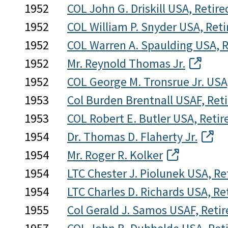
1952
COL John G. Driskill USA, Retire
1952
COL William P. Snyder USA, Reti
1952
COL Warren A. Spaulding USA, R
1952
Mr. Reynold Thomas Jr.
1952
COL George M. Tronsrue Jr. USA
1953
Col Burden Brentnall USAF, Ret
1953
COL Robert E. Butler USA, Retir
1954
Dr. Thomas D. Flaherty Jr.
1954
Mr. Roger R. Kolker
1954
LTC Chester J. Piolunek USA, Re
1954
LTC Charles D. Richards USA, Re
1955
Col Gerald J. Samos USAF, Retir