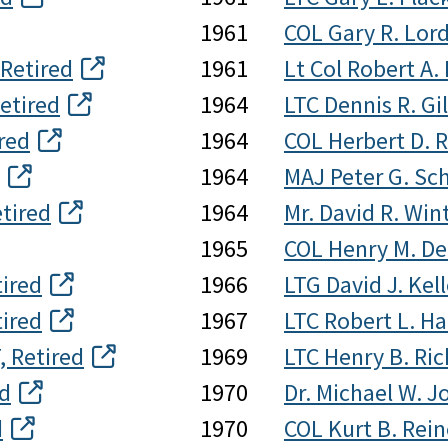
1961
COL Gary R. Lord
 Retired
1961
Lt Col Robert A
etired
1964
LTC Dennis R. Gi
red
1964
COL Herbert D. 
1964
MAJ Peter G. Sc
etired
1964
Mr. David R. Win
1965
COL Henry M. De
ired
1966
LTG David J. Kel
tired
1967
LTC Robert L. Har
, Retired
1969
LTC Henry B. Ric
ed
1970
Dr. Michael W. J
d
1970
COL Kurt B. Rein