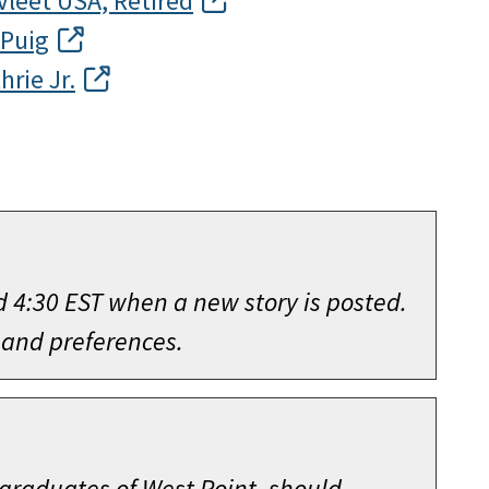
Vleet USA, Retired
 Puig
hrie Jr.
d 4:30 EST when a new story is posted.
 and preferences.
 graduates of West Point, should