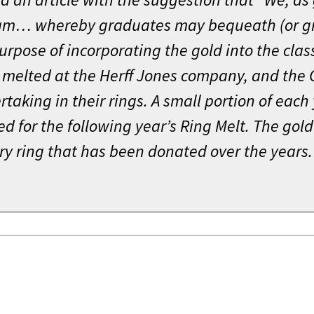
gram… whereby graduates may bequeath (or g
purpose of incorporating the gold into the clas
 melted at the Herff Jones company, and the C
rtaking in their rings. A small portion of each
ed for the following year’s Ring Melt. The go
ry ring that has been donated over the years.