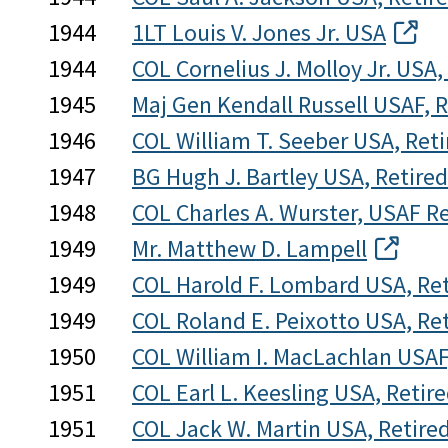
1944
1LT Louis V. Jones Jr. USA
1944
COL Cornelius J. Molloy Jr. USA,
1945
Maj Gen Kendall Russell USAF, R
1946
COL William T. Seeber USA, Reti
1947
BG Hugh J. Bartley USA, Retired
1948
COL Charles A. Wurster, USAF R
1949
Mr. Matthew D. Lampell
1949
COL Harold F. Lombard USA, Ret
1949
COL Roland E. Peixotto USA, Re
1950
COL William I. MacLachlan USAF
1951
COL Earl L. Keesling USA, Retir
1951
COL Jack W. Martin USA, Retire