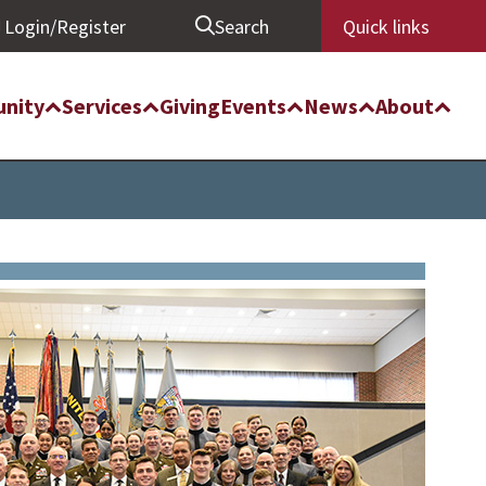
Login/Register
Search
Quick links
nity
Services
Giving
Events
News
About