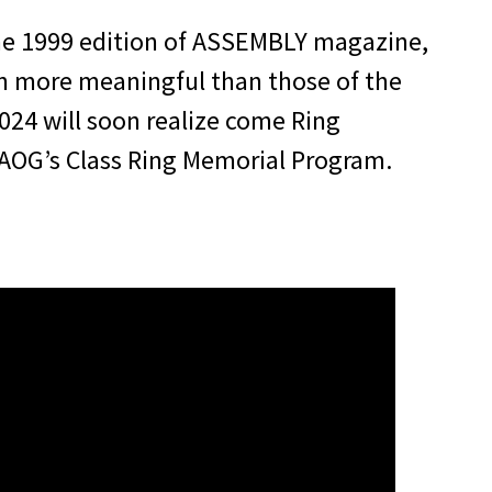
ne 1999 edition of ASSEMBLY magazine,
ven more meaningful than those of the
2024 will soon realize come Ring
AOG’s Class Ring Memorial Program.