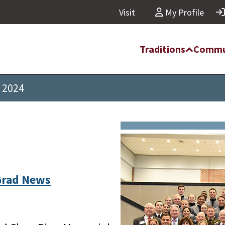
Visit
My Profile
Traditions
Commu
f 2024
Grad News