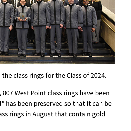
he class rings for the Class of 2024.
2, 807 West Point class rings have been
d” has been preserved so that it can be
ass rings in August that contain gold