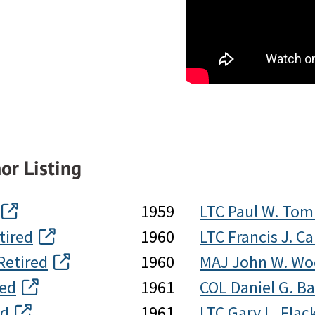
or Listing
1959
LTC Paul W. Tom
tired
1960
LTC Francis J. C
Retired
1960
MAJ John W. Woo
red
1961
COL Daniel G. Ba
ed
1961
LTC Gary L. Flac