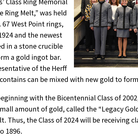
s’ Class Ring Memorial
 Ring Melt,” was held
. 67 West Point rings,
 1924 and the newest
d in a stone crucible
rm a gold ingot bar.
sentative of the Herff
contains can be mixed with new gold to form t
 beginning with the Bicentennial Class of 200
small amount of gold, called the “Legacy Gol
. Thus, the Class of 2024 will be receiving cl
to 1896.