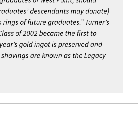
raduates’ descendants may donate)
s rings of future graduates.” Turner’s
lass of 2002 became the first to
 year’s gold ingot is preserved and
ld shavings are known as the Legacy