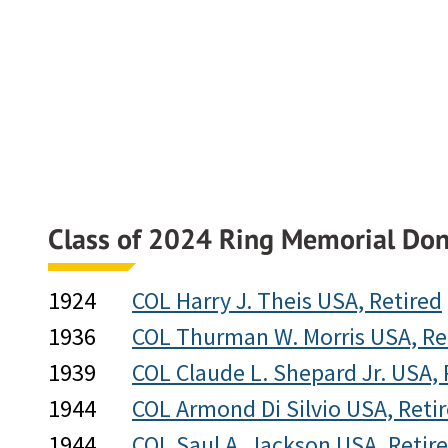
Class of 2024 Ring Memorial Don
1924
COL Harry J. Theis USA, Retired
1936
COL Thurman W. Morris USA, Re
1939
COL Claude L. Shepard Jr. USA, 
1944
COL Armond Di Silvio USA, Reti
1944
COL Saul A. Jackson USA, Retir