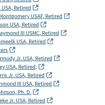
 USA, Retired
. Montgomery USAF, Retired
lson USA, Retired
Raymond III USMC, Retired
hmeelk USA, Retired
ters
rmody Jr. USA, Retired
ley USA, Retired;
ris Jr. USA, Retired
hmond III USA, Retired
ohnson, Ph. D.
eke Jr. USA, Retired