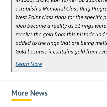
establish a Memorial Class Ring Pro
West Point class rings for the specific 
idea became a reality as 31 rings were
receive the gold from this historic unde
added to the rings that are being melt
Gold because it contains gold from eve
Learn More
More News