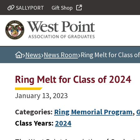
SALLYPORT
Gift Shop
Quick Links
Be Thou at Peace
Find a Grad
›
›
›
Home
News
News Room
Ring Melt for Class o
Sallyport
Cadet News
Ring Melt for Class of 2024
Grad News
Profile Updates
January 13, 2023
Classes
Categories:
Ring Memorial Program
,
Societies
Class Years:
2024
Support West Point
Class Rings