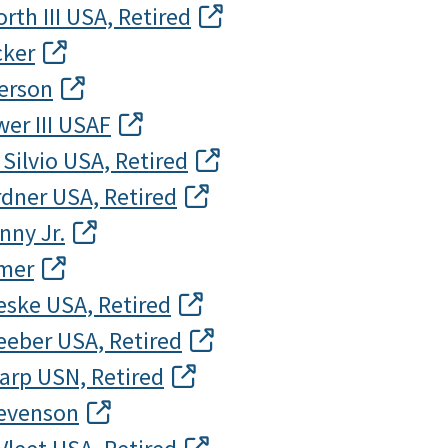
rth III USA, Retired
cker
derson
er III USAF
 Silvio USA, Retired
dner USA, Retired
nny Jr.
emer
eske USA, Retired
eeber USA, Retired
arp USN, Retired
tevenson