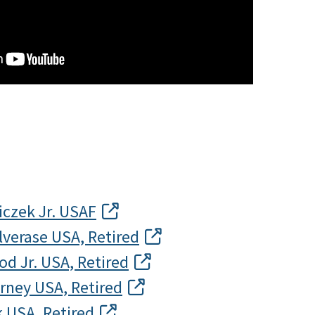
iczek Jr. USAF
alverase USA, Retired
d Jr. USA, Retired
rney USA, Retired
k USA, Retired