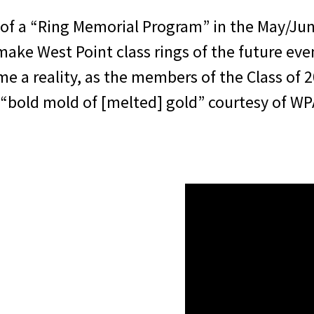
 of a “Ring Memorial Program” in the May/Ju
 make West Point class rings of the future e
ome a reality, as the members of the Class of 
“bold mold of [melted] gold” courtesy of WP