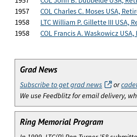
1957
COL John B. Dubbelde USA, Ret
1957
COL Charles C. Moses USA, Reti
1958
LTC William P. Gillette III USA, R
1958
COL Francis A. Waskowicz USA, 
Grad News
Subscribe to get grad news
or
cade
We use Feedblitz for email delivery, 
Ring Memorial Program
In 1999, LTC(R) Ron Turner ’58 submitt