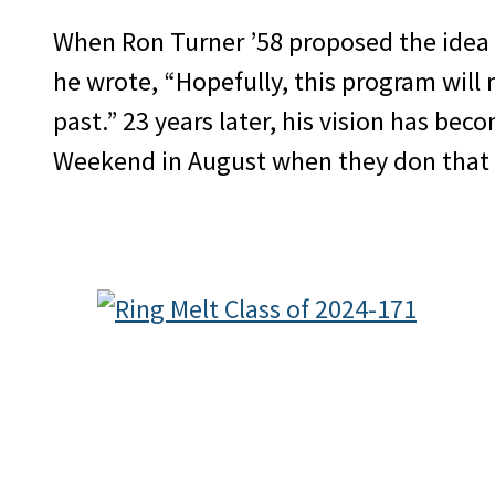
When Ron Turner ’58 proposed the idea
he wrote, “Hopefully, this program will
past.” 23 years later, his vision has bec
Weekend in August when they don that 