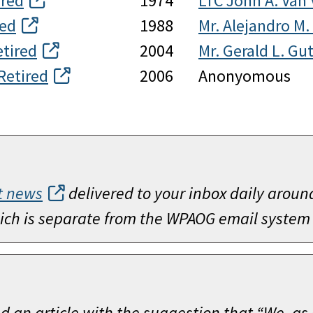
ired
1974
LTC John A. Van 
red
1988
Mr. Alejandro M.
etired
2004
Mr. Gerald L. Gut
Retired
2006
Anonyomous
t news
delivered to your inbox daily aroun
which is separate from the WPAOG email system
ed an article with the suggestion that “We, as