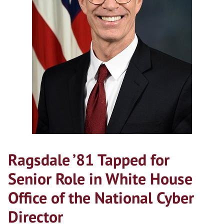
Ragsdale ’81 Tapped for
Senior Role in White House
Office of the National Cyber
Director