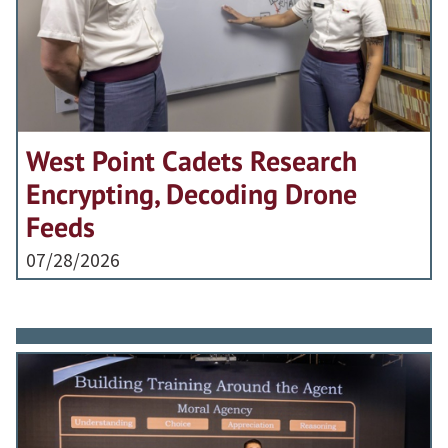
West Point Cadets Research
Encrypting, Decoding Drone
Feeds
07/28/2026