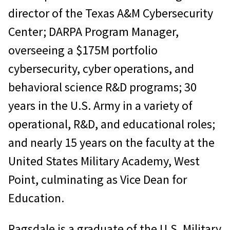
director of the Texas A&M Cybersecurity
Center; DARPA Program Manager,
overseeing a $175M portfolio
cybersecurity, cyber operations, and
behavioral science R&D programs; 30
years in the U.S. Army in a variety of
operational, R&D, and educational roles;
and nearly 15 years on the faculty at the
United States Military Academy, West
Point, culminating as Vice Dean for
Education.
Ragsdale is a graduate of the U.S. Military