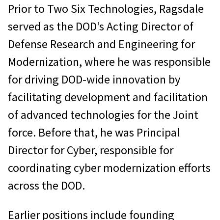
Prior to Two Six Technologies, Ragsdale
served as the DOD’s Acting Director of
Defense Research and Engineering for
Modernization, where he was responsible
for driving DOD-wide innovation by
facilitating development and facilitation
of advanced technologies for the Joint
force. Before that, he was Principal
Director for Cyber, responsible for
coordinating cyber modernization efforts
across the DOD.
Earlier positions include founding