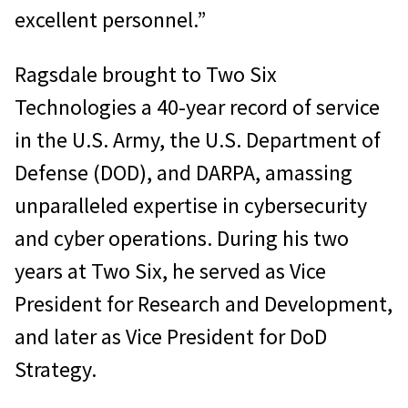
excellent personnel.”
Ragsdale brought to Two Six
Technologies a 40-year record of service
in the U.S. Army, the U.S. Department of
Defense (DOD), and DARPA, amassing
unparalleled expertise in cybersecurity
and cyber operations. During his two
years at Two Six, he served as Vice
President for Research and Development,
and later as Vice President for DoD
Strategy.