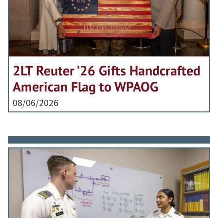
2LT Reuter ’26 Gifts Handcrafted
American Flag to WPAOG
08/06/2026