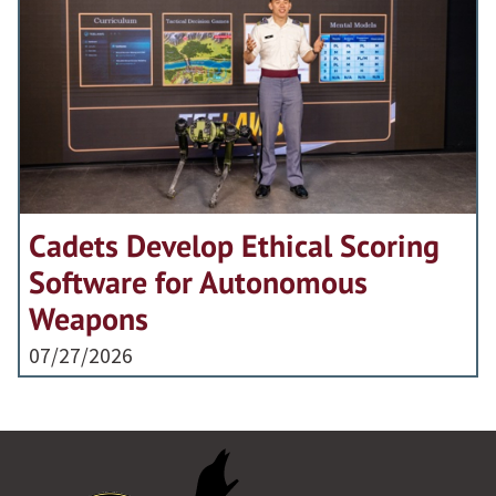
Cadets Develop Ethical Scoring
Software for Autonomous
Weapons
07/27/2026