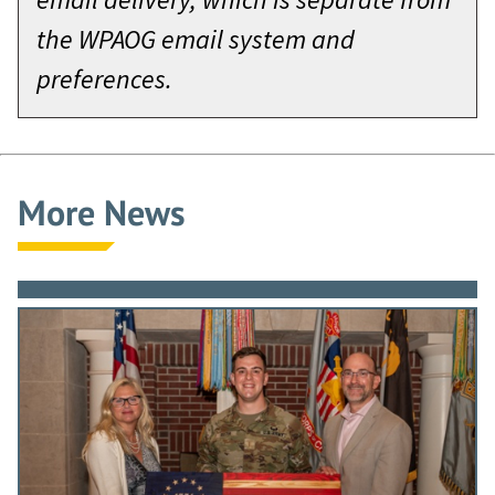
the WPAOG email system and
preferences.
More News