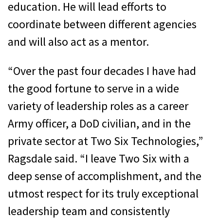
education. He will lead efforts to
coordinate between different agencies
and will also act as a mentor.
“Over the past four decades I have had
the good fortune to serve in a wide
variety of leadership roles as a career
Army officer, a DoD civilian, and in the
private sector at Two Six Technologies,”
Ragsdale said. “I leave Two Six with a
deep sense of accomplishment, and the
utmost respect for its truly exceptional
leadership team and consistently