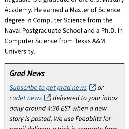
Academy. He earned a Master of Science
degree in Computer Science from the
Naval Postgraduate School and a Ph.D. in
Computer Science from Texas A&M
University.
Grad News
Subscribe to get grad news
or
cadet news
delivered to your inbox
daily around 4:30 EST when a new
story is posted. We use Feedblitz for
email delivery, which is separate from