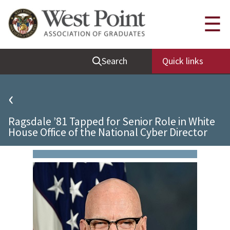
Quick Links
☰
Be Thou at Peace
Search
Quick links
Find a Grad
Sallyport
‹
Cadet News
Ragsdale ’81 Tapped for Senior Role in White
Grad News
House Office of the National Cyber Director
Profile Updates
Classes
Societies
Support West Point
Class Rings