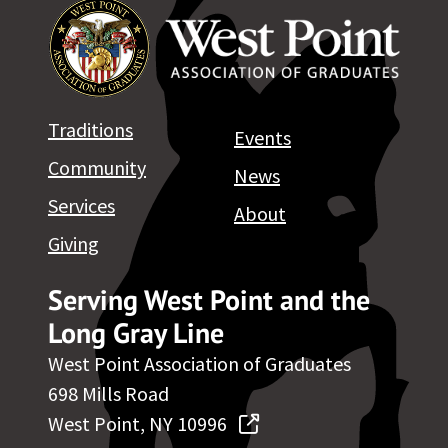
Traditions
Events
Community
News
Services
About
Giving
Serving West Point and the
Long Gray Line
West Point Association of Graduates
698 Mills Road
West Point, NY 10996