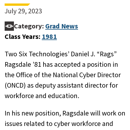
July 29, 2023
Category:
Grad News
Class Years:
1981
Two Six Technologies’ Daniel J. “Rags”
Ragsdale ’81 has accepted a position in
the Office of the National Cyber Director
(ONCD) as deputy assistant director for
workforce and education.
In his new position, Ragsdale will work on
issues related to cyber workforce and