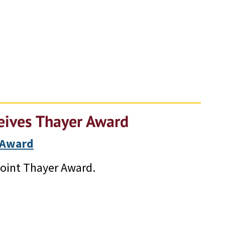
ceives Thayer Award
 Award
Point Thayer Award.