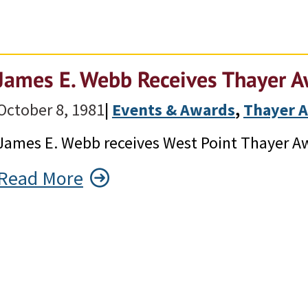
James E. Webb Receives Thayer 
October 8, 1981
|
Events & Awards
, 
Thayer 
James E. Webb receives West Point Thayer A
Read More