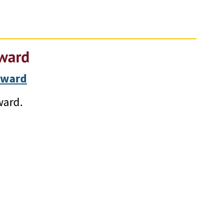
Award
Award
ward.