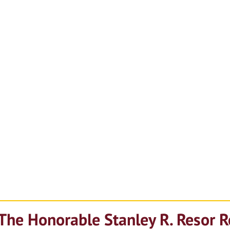
The Honorable Stanley R. Resor 