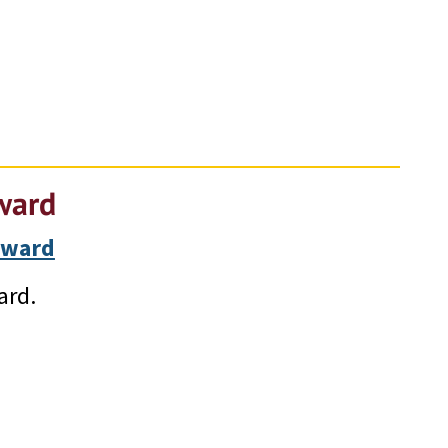
ward
Award
ard.