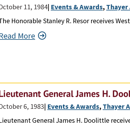
October 11, 1984
|
Events & Awards
, 
Thayer
The Honorable Stanley R. Resor receives Wes
Read More
Lieutenant General James H. Dool
October 6, 1983
|
Events & Awards
, 
Thayer 
Lieutenant General James H. Doolittle receiv