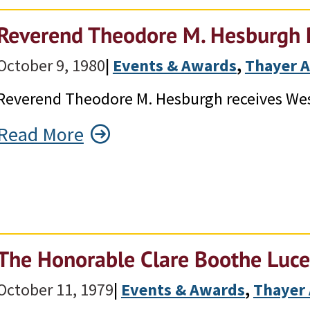
Reverend Theodore M. Hesburgh 
October 9, 1980
|
Events & Awards
, 
Thayer 
Reverend Theodore M. Hesburgh receives Wes
Read More
The Honorable Clare Boothe Luce
October 11, 1979
|
Events & Awards
, 
Thayer