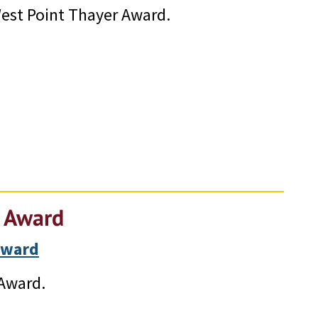
est Point Thayer Award.
r Award
Award
 Award.