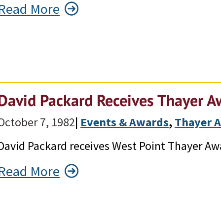
Read More
David Packard Receives Thayer A
October 7, 1982
|
Events & Awards
, 
Thayer 
David Packard receives West Point Thayer Aw
Read More