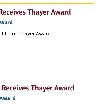
Receives Thayer Award
Award
t Point Thayer Award.
 Receives Thayer Award
 Award