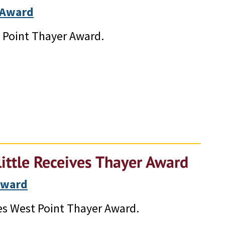
 Award
t Point Thayer Award.
ittle Receives Thayer Award
Award
es West Point Thayer Award.