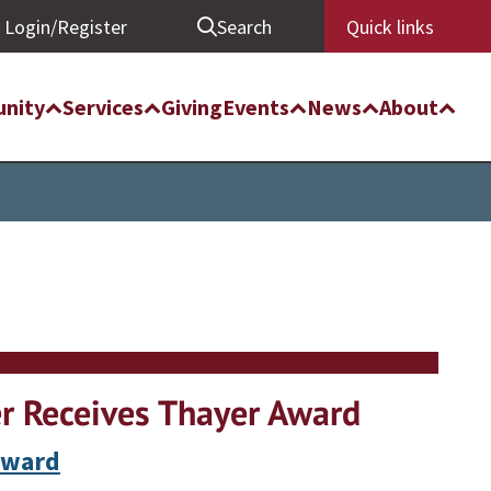
Login/Register
Search
Quick links
nity
Services
Giving
Events
News
About
r Receives Thayer Award
Award