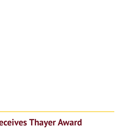
Receives Thayer Award