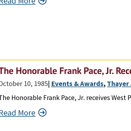
Read More
The Honorable Frank Pace, Jr. Re
October 10, 1985
|
Events & Awards
, 
Thayer
The Honorable Frank Pace, Jr. receives West 
Read More