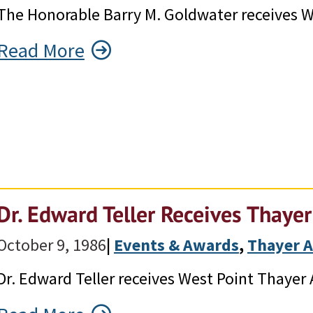
The Honorable Barry M. Goldwater receives W
Read More
Dr. Edward Teller Receives Thaye
October 9, 1986
|
Events & Awards
, 
Thayer 
Dr. Edward Teller receives West Point Thayer