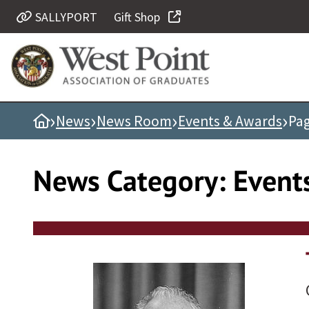
Skip
SALLYPORT
Gift Shop
Quick Links
to
content
Be Thou at Peace
Find a Grad
›
›
›
›
Home
News
News Room
Events & Awards
Pag
Sallyport
Cadet News
News Category:
Event
Grad News
Profile Updates
Classes
Societies
Support West Point
Class Rings