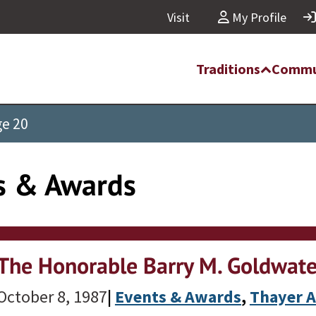
Visit
My Profile
Traditions
Commu
e 20
s & Awards
The Honorable Barry M. Goldwate
October 8, 1987
|
Events & Awards
, 
Thayer 