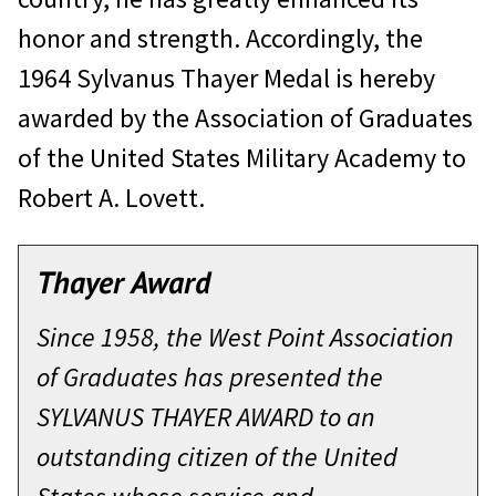
honor and strength. Accordingly, the
1964 Sylvanus Thayer Medal is hereby
awarded by the Association of Graduates
of the United States Military Academy to
Robert A. Lovett.
Thayer Award
Since 1958, the West Point Association
of Graduates has presented the
SYLVANUS THAYER AWARD to an
outstanding citizen of the United