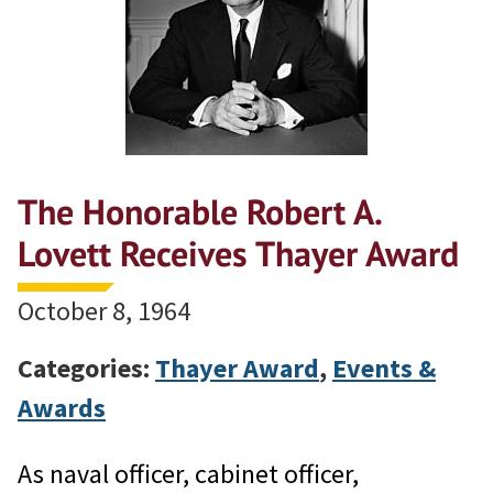
The Honorable Robert A.
Lovett Receives Thayer Award
October 8, 1964
Categories:
Thayer Award
,
Events &
Awards
As naval officer, cabinet officer,