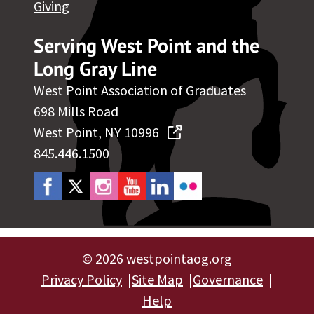
Giving
Serving West Point and the
Long Gray Line
West Point Association of Graduates
698 Mills Road
West Point, NY 10996
845.446.1500
©
2026 westpointaog.org
Privacy Policy
Site Map
Governance
Help