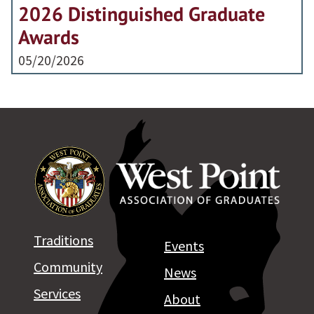
2026 Distinguished Graduate
Awards
05/20/2026
Traditions
Events
Community
News
Services
About