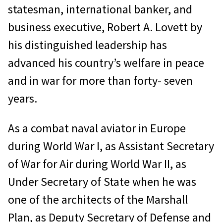
statesman, international banker, and
business executive, Robert A. Lovett by
his distinguished leadership has
advanced his country’s welfare in peace
and in war for more than forty- seven
years.
As a combat naval aviator in Europe
during World War I, as Assistant Secretary
of War for Air during World War II, as
Under Secretary of State when he was
one of the architects of the Marshall
Plan, as Deputy Secretary of Defense and