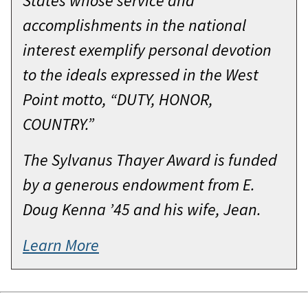
States whose service and
accomplishments in the national
interest exemplify personal devotion
to the ideals expressed in the West
Point motto, “DUTY, HONOR,
COUNTRY.”
The Sylvanus Thayer Award is funded
by a generous endowment from E.
Doug Kenna ’45 and his wife, Jean.
Learn More