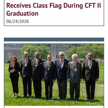
Receives Class Flag During CFT II
Graduation
06/24/2026