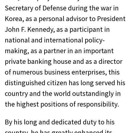
Secretary of Defense during the war in
Korea, as a personal advisor to President
John F. Kennedy, as a participant in
national and international policy-
making, as a partner in an important
private banking house and as a director
of numerous business enterprises, this
distinguished citizen has long served his
country and the world outstandingly in
the highest positions of responsibility.
By his long and dedicated duty to his
country, he has greatly enhanced its