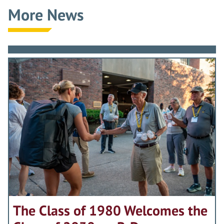
More News
The Class of 1980 Welcomes the