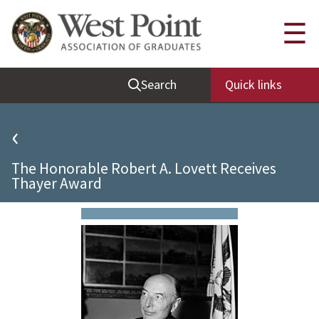
Quick Links
☰
Be Thou at Peace
Search
Quick links
Find a Grad
Sallyport
‹
Cadet News
The Honorable Robert A. Lovett Receives
Grad News
Thayer Award
Profile Updates
Classes
Societies
Support West Point
Class Rings