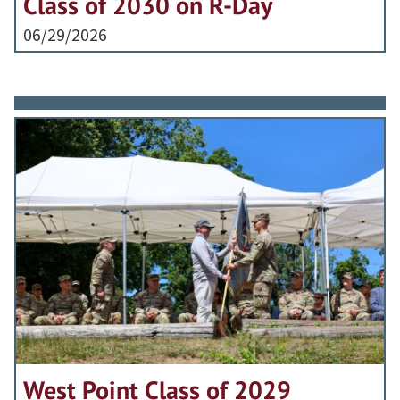
Class of 2030 on R-Day
06/29/2026
West Point Class of 2029