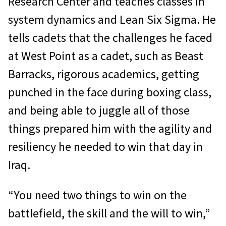
Research Center and teaches classes in
system dynamics and Lean Six Sigma. He
tells cadets that the challenges he faced
at West Point as a cadet, such as Beast
Barracks, rigorous academics, getting
punched in the face during boxing class,
and being able to juggle all of those
things prepared him with the agility and
resiliency he needed to win that day in
Iraq.
“You need two things to win on the
battlefield, the skill and the will to win,”