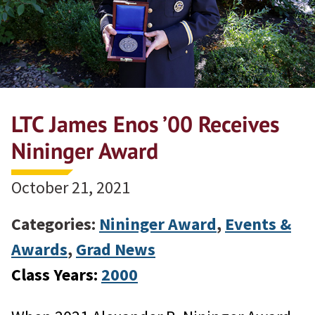
LTC James Enos ’00 Receives
Nininger Award
October 21, 2021
Categories:
Nininger Award
,
Events &
Awards
,
Grad News
Class Years:
2000