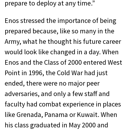
prepare to deploy at any time.”
Enos stressed the importance of being
prepared because, like so many in the
Army, what he thought his future career
would look like changed in a day. When
Enos and the Class of 2000 entered West
Point in 1996, the Cold War had just
ended, there were no major peer
adversaries, and only a few staff and
faculty had combat experience in places
like Grenada, Panama or Kuwait. When
his class graduated in May 2000 and