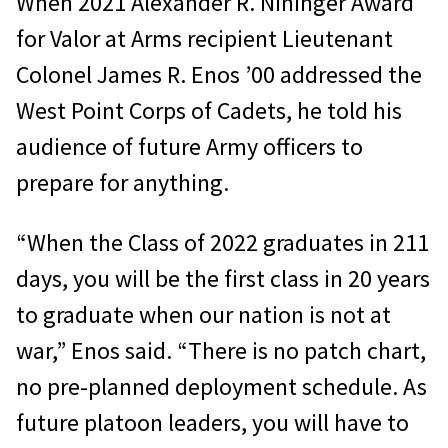
When 2021 Alexander R. Nininger Award
for Valor at Arms recipient Lieutenant
Colonel James R. Enos ’00 addressed the
West Point Corps of Cadets, he told his
audience of future Army officers to
prepare for anything.
“When the Class of 2022 graduates in 211
days, you will be the first class in 20 years
to graduate when our nation is not at
war,” Enos said. “There is no patch chart,
no pre-planned deployment schedule. As
future platoon leaders, you will have to