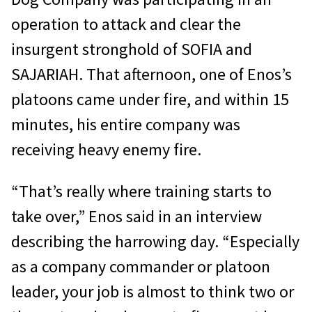
operation to attack and clear the
insurgent stronghold of SOFIA and
SAJARIAH. That afternoon, one of Enos’s
platoons came under fire, and within 15
minutes, his entire company was
receiving heavy enemy fire.
“That’s really where training starts to
take over,” Enos said in an interview
describing the harrowing day. “Especially
as a company commander or platoon
leader, your job is almost to think two or