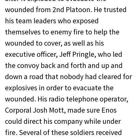
wounded from 2nd Platoon. He trusted
his team leaders who exposed
themselves to enemy fire to help the
wounded to cover, as well as his
executive officer, Jeff Pringle, who led
the convoy back and forth and up and
down a road that nobody had cleared for
explosives in order to evacuate the
wounded. His radio telephone operator,
Corporal Josh Mott, made sure Enos
could direct his company while under
fire. Several of these soldiers received