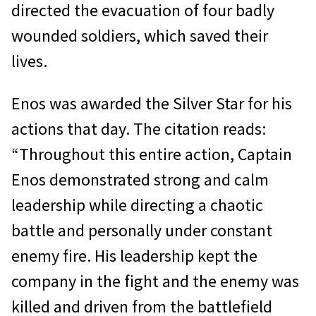
directed the evacuation of four badly
wounded soldiers, which saved their
lives.
Enos was awarded the Silver Star for his
actions that day. The citation reads:
“Throughout this entire action, Captain
Enos demonstrated strong and calm
leadership while directing a chaotic
battle and personally under constant
enemy fire. His leadership kept the
company in the fight and the enemy was
killed and driven from the battlefield