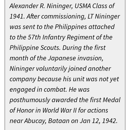
few things I’ve learned over the
presented on October 21, 2021, at
Alexander R. Nininger, USMA Class of
course of my career.
West Point, New York.
1941. After commissioning, LT Nininger
Prepare. When the class of ‘22
On December 4, 2006, then Captain
was sent to the Philippines attached
graduates in 211 days, you will be
James Robert Enos displayed
to the 57th Infantry Regiment of the
the first class in 20 years to graduate
exceptional valor, courage, and
Philippine Scouts. During the first
when our nation is not at war. There
leadership as the Company
month of the Japanese invasion,
is no patch chart, no pre-planned
Commander for Dog Company, 1st
Nininger voluntarily joined another
deployment schedule. As future
Battalion, 9th Infantry Regiment, Ar
company because his unit was not yet
platoon leaders you will have to
Ramadi, Iraq. Dog Company was
engaged in combat. He was
prepare your Soldiers to deploy at
participating in an operation to
posthumously awarded the first Medal
any time.
attack and clear the insurgent
of Honor in World War II for actions
stronghold of SOFIA and SAJARIAH.
I know a little something about
near Abucay, Bataan on Jan 12, 1942.
In the afternoon, one of his platoons