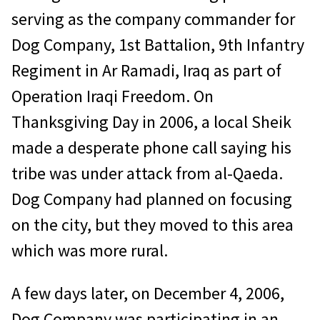
serving as the company commander for
Dog Company, 1st Battalion, 9th Infantry
Regiment in Ar Ramadi, Iraq as part of
Operation Iraqi Freedom. On
Thanksgiving Day in 2006, a local Sheik
made a desperate phone call saying his
tribe was under attack from al-Qaeda.
Dog Company had planned on focusing
on the city, but they moved to this area
which was more rural.
A few days later, on December 4, 2006,
Dog Company was participating in an