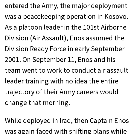
entered the Army, the major deployment
was a peacekeeping operation in Kosovo.
As a platoon leader in the 101st Airborne
Division (Air Assault), Enos assumed the
Division Ready Force in early September
2001. On September 11, Enos and his
team went to work to conduct air assault
leader training with no idea the entire
trajectory of their Army careers would
change that morning.
While deployed in Iraq, then Captain Enos
was again faced with shifting plans while