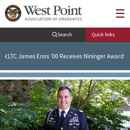
Quick Links
☰
Be Thou at Peace
Search
Quick links
Find a Grad
Sallyport
‹
LTC James Enos ’00 Receives Nininger Award
Cadet News
Grad News
Profile Updates
Classes
Societies
Support West Point
Class Rings