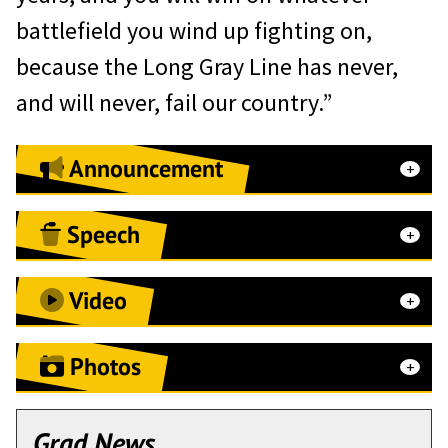
battlefield you wind up fighting on,
because the Long Gray Line has never,
and will never, fail our country.”
Announcement
Speech
LTG and Mrs. Williams, COL Retired
Video
and Mrs. Browne, distinguished
guests, and most important, the
Photos
Corps of Cadets. I cannot express
how grateful I am for this
Grad News