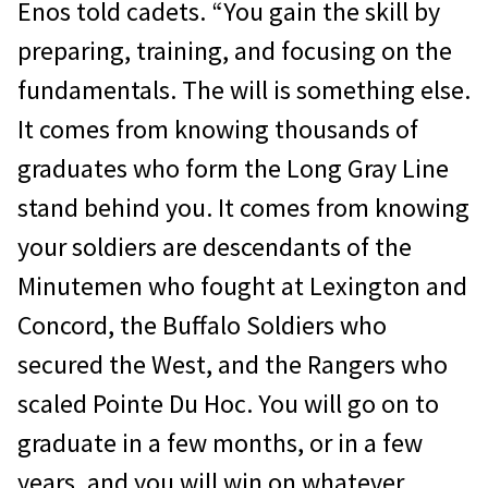
Enos told cadets. “You gain the skill by
preparing, training, and focusing on the
fundamentals. The will is something else.
It comes from knowing thousands of
graduates who form the Long Gray Line
stand behind you. It comes from knowing
your soldiers are descendants of the
Minutemen who fought at Lexington and
Concord, the Buffalo Soldiers who
secured the West, and the Rangers who
scaled Pointe Du Hoc. You will go on to
graduate in a few months, or in a few
years, and you will win on whatever