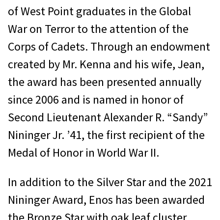
of West Point graduates in the Global
War on Terror to the attention of the
Corps of Cadets. Through an endowment
created by Mr. Kenna and his wife, Jean,
the award has been presented annually
since 2006 and is named in honor of
Second Lieutenant Alexander R. “Sandy”
Nininger Jr. ʼ41, the first recipient of the
Medal of Honor in World War II.
In addition to the Silver Star and the 2021
Nininger Award, Enos has been awarded
the Bronze Star with oak leaf cluster,