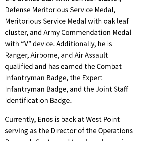
Defense Meritorious Service Medal,
Meritorious Service Medal with oak leaf
cluster, and Army Commendation Medal
with “V” device. Additionally, he is
Ranger, Airborne, and Air Assault
qualified and has earned the Combat
Infantryman Badge, the Expert
Infantryman Badge, and the Joint Staff
Identification Badge.
Currently, Enos is back at West Point
serving as the Director of the Operations