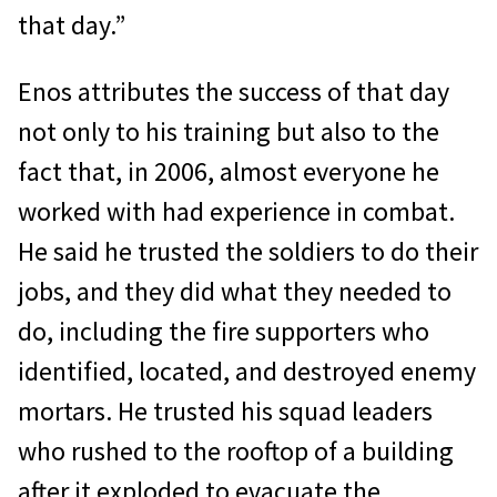
that day.”
Enos attributes the success of that day
not only to his training but also to the
fact that, in 2006, almost everyone he
worked with had experience in combat.
He said he trusted the soldiers to do their
jobs, and they did what they needed to
do, including the fire supporters who
identified, located, and destroyed enemy
mortars. He trusted his squad leaders
who rushed to the rooftop of a building
after it exploded to evacuate the