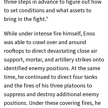
three steps in advance to figure out how
to set conditions and what assets to
bring in the fight.”
While under intense fire himself, Enos
was able to crawl over and around
rooftops to direct devastating close air
support, mortar, and artillery strikes onto
identified enemy positions. At the same
time, he continued to direct four tanks
and the fires of his three platoons to
suppress and destroy additional enemy
positions. Under these covering fires, he