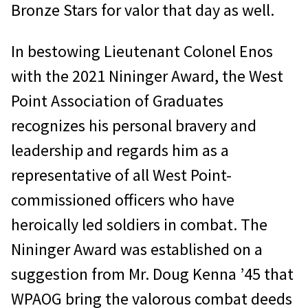
Bronze Stars for valor that day as well.
In bestowing Lieutenant Colonel Enos
with the 2021 Nininger Award, the West
Point Association of Graduates
recognizes his personal bravery and
leadership and regards him as a
representative of all West Point-
commissioned officers who have
heroically led soldiers in combat. The
Nininger Award was established on a
suggestion from Mr. Doug Kenna ’45 that
WPAOG bring the valorous combat deeds