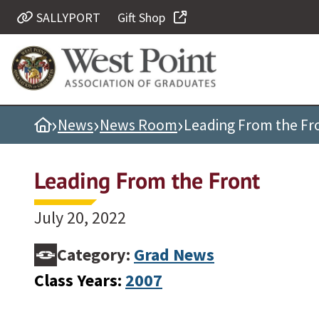
SALLYPORT
Gift Shop
Quick Links
Be Thou at Peace
Find a Grad
›
›
›
Home
News
News Room
Leading From the Fr
Sallyport
Cadet News
Leading From the Front
Grad News
Profile Updates
July 20, 2022
Classes
Category:
Grad News
Societies
Class Years:
2007
Support West Point
Class Rings