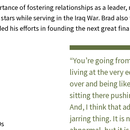
tance of fostering relationships as a leader, 
tars while serving in the Iraq War. Brad also
ded his efforts in founding the next great fina
“You’re going from
living at the very e
over and being lik
sitting there push
And, I think that a
jarring thing. It is
Os