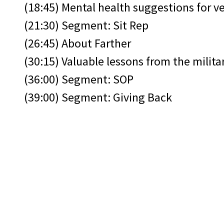
(18:45) Mental health suggestions for v
(21:30) Segment: Sit Rep
(26:45) About Farther
(30:15) Valuable lessons from the milita
(36:00) Segment: SOP
(39:00) Segment: Giving Back