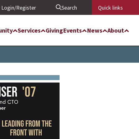
Login/Register
Search
Quick links
nity
Services
Giving
Events
News
About