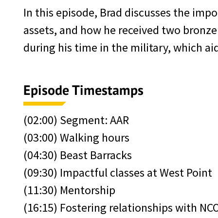
In this episode, Brad discusses the impor
assets, and how he received two bronze s
during his time in the military, which ai
Episode Timestamps
(02:00) Segment: AAR
(03:00) Walking hours
(04:30) Beast Barracks
(09:30) Impactful classes at West Point
(11:30) Mentorship
(16:15) Fostering relationships with NC