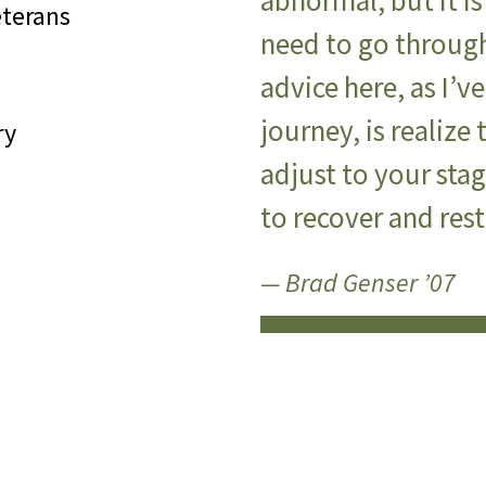
abnormal, but it i
eterans
need to go through
advice here, as I’
journey, is realize 
ry
adjust to your sta
to recover and res
— Brad Genser ’07