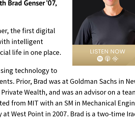
th Brad Genser ’07,
, the first digital
with intelligent
al life in one place.
 using technology to
clients. Prior, Brad was at Goldman Sachs in 
to Private Wealth, and was an advisor on a t
duated from MIT with an SM in Mechanical Eng
y at West Point in 2007. Brad is a two-time 