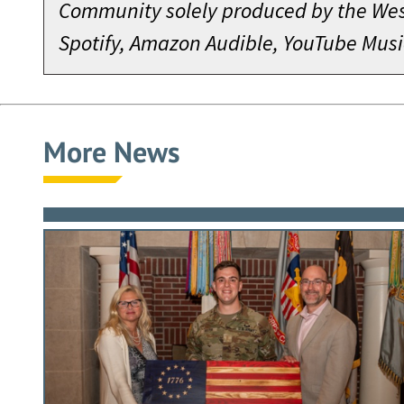
Community solely produced by the West
Spotify, Amazon Audible, YouTube Musi
More News