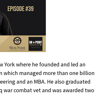
New York where he founded and led an
eam which managed more than one billion
ineering and an MBA. He also graduated
Iraq war combat vet and was awarded two