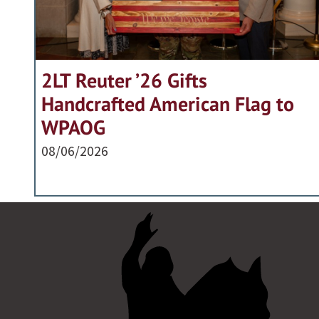
2LT Reuter ’26 Gifts
Handcrafted American Flag to
WPAOG
08/06/2026