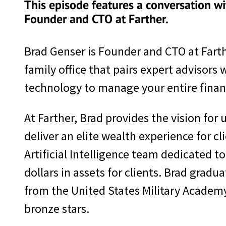
This episode features a conversation wi
Founder and CTO at Farther.
Brad Genser is Founder and CTO at Farther
family office that pairs expert advisors 
technology to manage your entire financi
At Farther, Brad provides the vision for
deliver an elite wealth experience for 
Artificial Intelligence team dedicated 
dollars in assets for clients. Brad gra
from the United States Military Academ
bronze stars.