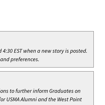
d 4:30 EST when a new story is posted.
 and preferences.
ions to further inform Graduates on
 for USMA Alumni and the West Point