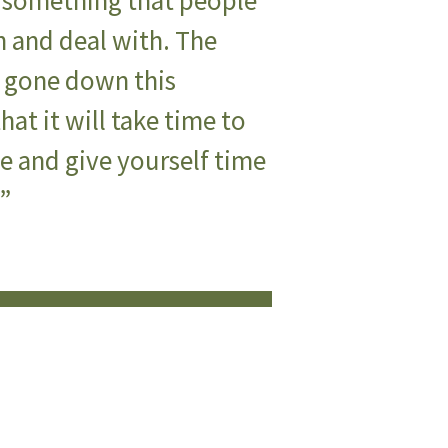
s something that people
 and deal with. The
ve gone down this
that it will take time to
ge and give yourself time
t”