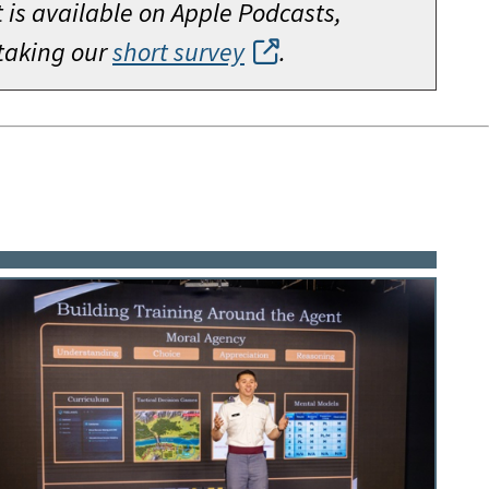
is available on Apple Podcasts,
 taking our
short survey
.