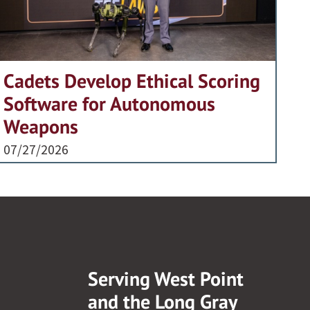
Cadets Develop Ethical Scoring
Software for Autonomous
Weapons
07/27/2026
Serving West Point
and the Long Gray