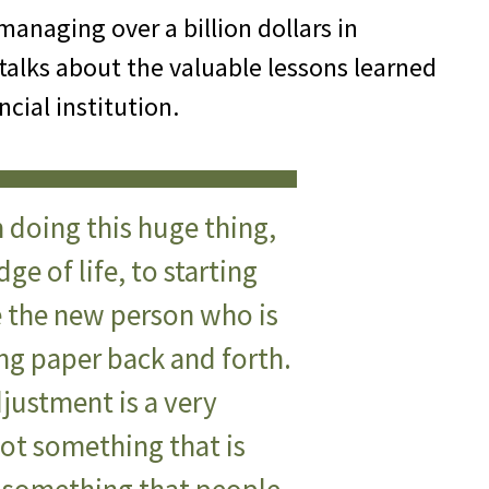
managing over a billion dollars in
 talks about the valuable lessons learned
ncial institution.
 doing this huge thing,
dge of life, to starting
e the new person who is
ing paper back and forth.
djustment is a very
 not something that is