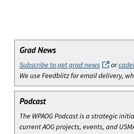
Grad News
Subscribe to get grad news
or
cade
We use Feedblitz for email delivery, 
Podcast
The WPAOG Podcast is a strategic initi
current AOG projects, events, and USM