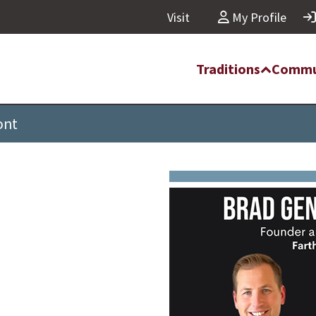
Visit
My Profile
Traditions
Commu
ont