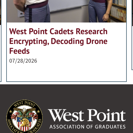
West Point Cadets Research
Encrypting, Decoding Drone
Feeds
07/28/2026