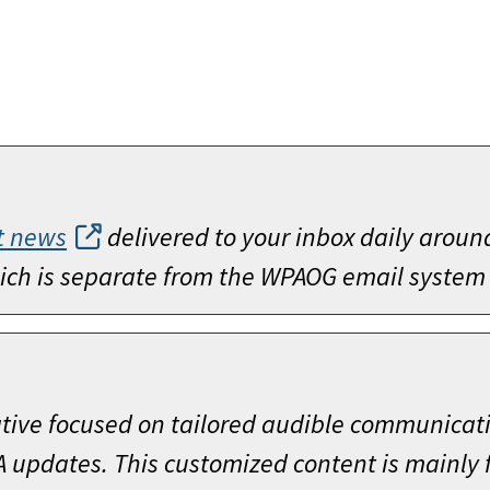
t news
delivered to your inbox daily aroun
which is separate from the WPAOG email system
ative focused on tailored audible communicat
A updates. This customized content is mainly