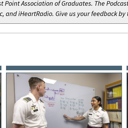
 Point Association of Graduates. The Podcast 
c, and iHeartRadio. Give us your feedback by