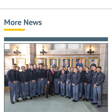
More News