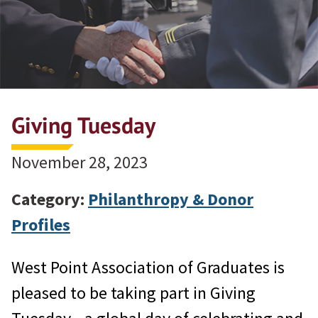
Giving Tuesday
November 28, 2023
Category:
Philanthropy & Donor
Profiles
West Point Association of Graduates is
pleased to be taking part in Giving