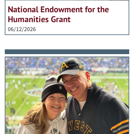
National Endowment for the
Humanities Grant
06/12/2026