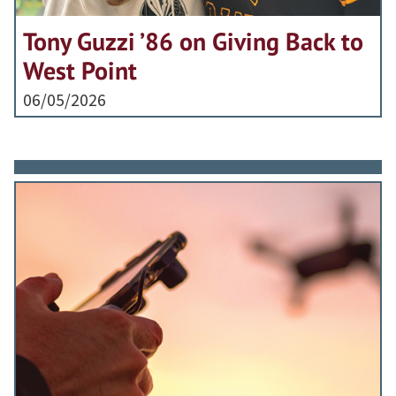
Tony Guzzi ’86 on Giving Back to
West Point
06/05/2026