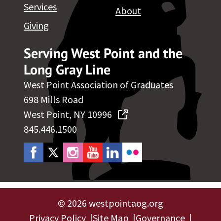
Services
About
Giving
Serving West Point and the
Long Gray Line
West Point Association of Graduates
698 Mills Road
West Point, NY 10996
845.446.1500
©
2026 westpointaog.org
Privacy Policy
Site Map
Governance