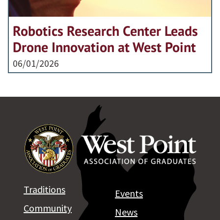
Robotics Research Center Leads
Drone Innovation at West Point
06/01/2026
Traditions
Events
Community
News