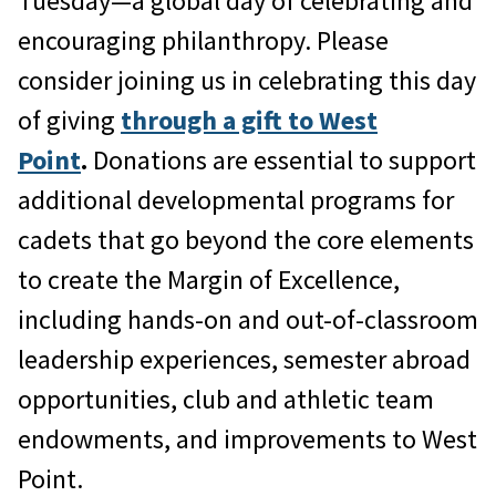
Tuesday—a global day of celebrating and
encouraging philanthropy. Please
consider joining us in celebrating this day
of giving
through a gift to West
Point
.
Donations are essential to support
additional developmental programs for
cadets that go beyond the core elements
to create the Margin of Excellence,
including hands-on and out-of-classroom
leadership experiences, semester abroad
opportunities, club and athletic team
endowments, and improvements to West
Point.