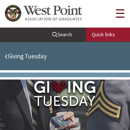
Quick Links
☰
Be Thou at Peace
Search
Quick links
Find a Grad
Sallyport
‹
Giving Tuesday
Cadet News
Grad News
Profile Updates
Classes
Societies
Support West Point
Class Rings