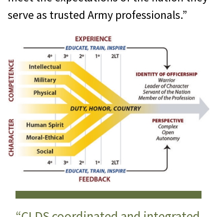
serve as trusted Army professionals.”
“CLDS coordinated and integrated