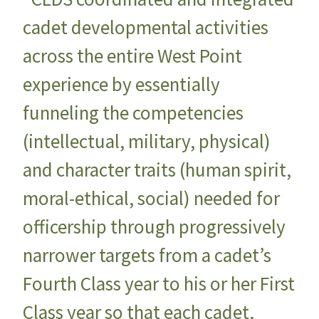
cadet developmental activities
across the entire West Point
experience by essentially
funneling the competencies
(intellectual, military, physical)
and character traits (human spirit,
moral-ethical, social) needed for
officership through progressively
narrower targets from a cadet’s
Fourth Class year to his or her First
Class year so that each cadet,