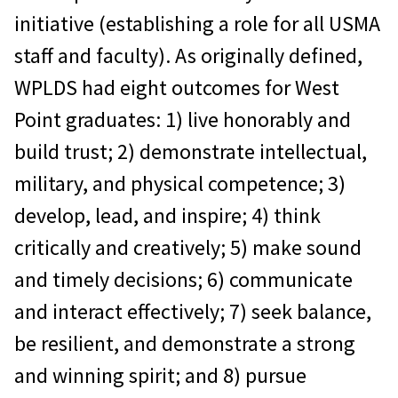
initiative (establishing a role for all USMA
staff and faculty). As originally defined,
WPLDS had eight outcomes for West
Point graduates: 1) live honorably and
build trust; 2) demonstrate intellectual,
military, and physical competence; 3)
develop, lead, and inspire; 4) think
critically and creatively; 5) make sound
and timely decisions; 6) communicate
and interact effectively; 7) seek balance,
be resilient, and demonstrate a strong
and winning spirit; and 8) pursue