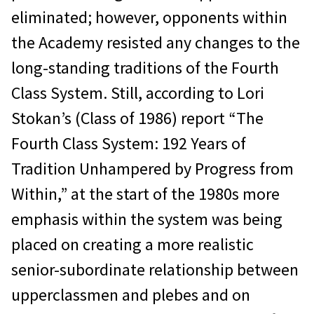
eliminated; however, opponents within
the Academy resisted any changes to the
long-standing traditions of the Fourth
Class System. Still, according to Lori
Stokan’s (Class of 1986) report “The
Fourth Class System: 192 Years of
Tradition Unhampered by Progress from
Within,” at the start of the 1980s more
emphasis within the system was being
placed on creating a more realistic
senior-subordinate relationship between
upperclassmen and plebes and on