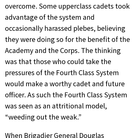
overcome. Some upperclass cadets took
advantage of the system and
occasionally harassed plebes, believing
they were doing so for the benefit of the
Academy and the Corps. The thinking
was that those who could take the
pressures of the Fourth Class System
would make a worthy cadet and future
officer. As such the Fourth Class System
was seen as an attritional model,
“weeding out the weak.”
When Brigadier General Douglas