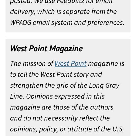
posted. We use Feedblitz for email
delivery, which is separate from the
WPAOG email system and preferences.
West Point Magazine
The mission of
West Point
magazine is
to tell the West Point story and
strengthen the grip of the Long Gray
Line. Opinions expressed in this
magazine are those of the authors
and do not necessarily reflect the
opinions, policy, or attitude of the U.S.