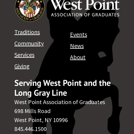
Traditions
Events
Community
News
Services
About
Giving
Serving West Point and the
Long Gray Line
West Point Association of Graduates
698 Mills Road
West Point, NY 10996
845.446.1500