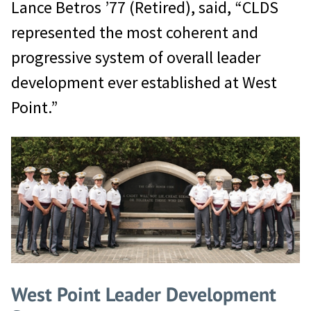
Lance Betros ’77 (Retired), said, “CLDS
represented the most coherent and
progressive system of overall leader
development ever established at West
Point.”
West Point Leader Development