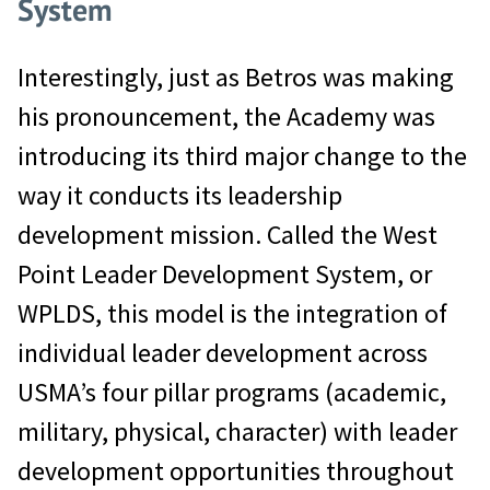
System
Interestingly, just as Betros was making
his pronouncement, the Academy was
introducing its third major change to the
way it conducts its leadership
development mission. Called the West
Point Leader Development System, or
WPLDS, this model is the integration of
individual leader development across
USMA’s four pillar programs (academic,
military, physical, character) with leader
development opportunities throughout