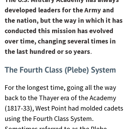
developed leaders for the Army and
the nation, but the way in which it has
conducted this mission has evolved
over time, changing several times in
the last hundred or so years
.
The Fourth Class (Plebe) System
For the longest time, going all the way
back to the Thayer era of the Academy
(1817-33), West Point had molded cadets
using the Fourth Class System.
Sometimes referred to as the Plebe