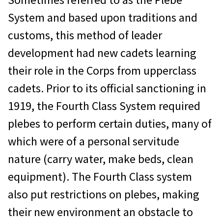
System and based upon traditions and
customs, this method of leader
development had new cadets learning
their role in the Corps from upperclass
cadets. Prior to its official sanctioning in
1919, the Fourth Class System required
plebes to perform certain duties, many of
which were of a personal servitude
nature (carry water, make beds, clean
equipment). The Fourth Class system
also put restrictions on plebes, making
their new environment an obstacle to