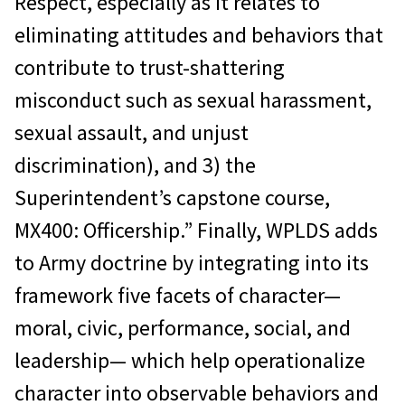
Respect, especially as it relates to
eliminating attitudes and behaviors that
contribute to trust-shattering
misconduct such as sexual harassment,
sexual assault, and unjust
discrimination), and 3) the
Superintendent’s capstone course,
MX400: Officership.” Finally, WPLDS adds
to Army doctrine by integrating into its
framework five facets of character—
moral, civic, performance, social, and
leadership— which help operationalize
character into observable behaviors and