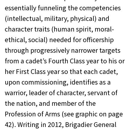
essentially funneling the competencies
(intellectual, military, physical) and
character traits (human spirit, moral-
ethical, social) needed for officership
through progressively narrower targets
from a cadet’s Fourth Class year to his or
her First Class year so that each cadet,
upon commissioning, identifies as a
warrior, leader of character, servant of
the nation, and member of the
Profession of Arms (see graphic on page
42). Writing in 2012, Brigadier General