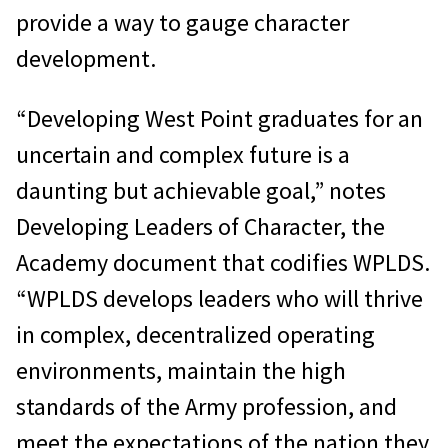
provide a way to gauge character
development.
“Developing West Point graduates for an
uncertain and complex future is a
daunting but achievable goal,” notes
Developing Leaders of Character, the
Academy document that codifies WPLDS.
“WPLDS develops leaders who will thrive
in complex, decentralized operating
environments, maintain the high
standards of the Army profession, and
meet the expectations of the nation they