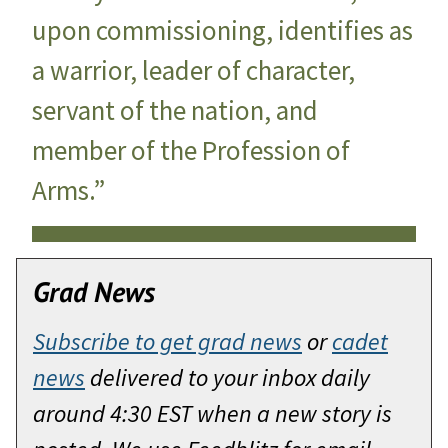
upon commissioning, identifies as
a warrior, leader of character,
servant of the nation, and
member of the Profession of
Arms.”
Grad News
Subscribe to get grad news
or
cadet
news
delivered to your inbox daily
around 4:30 EST when a new story is