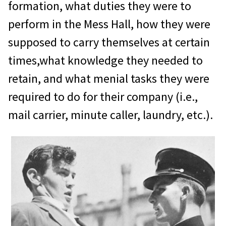
formation, what duties they were to
perform in the Mess Hall, how they were
supposed to carry themselves at certain
times,what knowledge they needed to
retain, and what menial tasks they were
required to do for their company (i.e.,
mail carrier, minute caller, laundry, etc.).