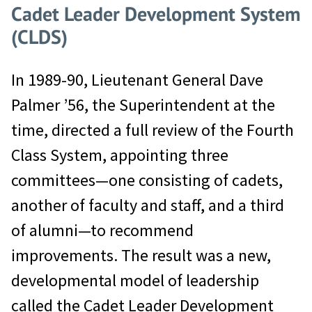
Cadet Leader Development System
(CLDS)
In 1989-90, Lieutenant General Dave
Palmer ’56, the Superintendent at the
time, directed a full review of the Fourth
Class System, appointing three
committees—one consisting of cadets,
another of faculty and staff, and a third
of alumni—to recommend
improvements. The result was a new,
developmental model of leadership
called the Cadet Leader Development