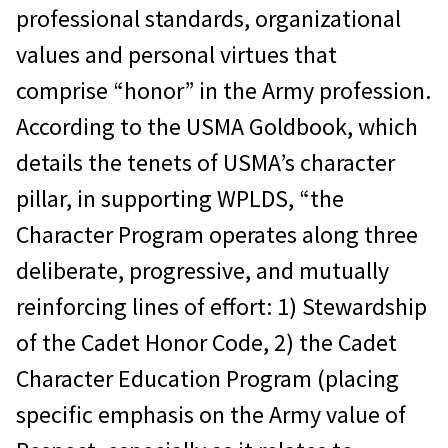
professional standards, organizational
values and personal virtues that
comprise “honor” in the Army profession.
According to the USMA Goldbook, which
details the tenets of USMA’s character
pillar, in supporting WPLDS, “the
Character Program operates along three
deliberate, progressive, and mutually
reinforcing lines of effort: 1) Stewardship
of the Cadet Honor Code, 2) the Cadet
Character Education Program (placing
specific emphasis on the Army value of