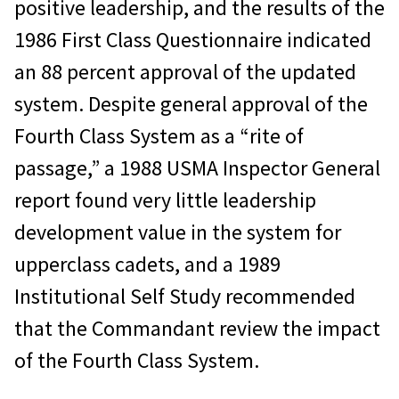
positive leadership, and the results of the
1986 First Class Questionnaire indicated
an 88 percent approval of the updated
system. Despite general approval of the
Fourth Class System as a “rite of
passage,” a 1988 USMA Inspector General
report found very little leadership
development value in the system for
upperclass cadets, and a 1989
Institutional Self Study recommended
that the Commandant review the impact
of the Fourth Class System.