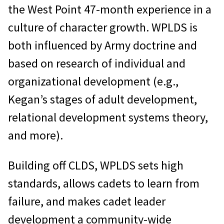
the West Point 47-month experience in a
culture of character growth. WPLDS is
both influenced by Army doctrine and
based on research of individual and
organizational development (e.g.,
Kegan’s stages of adult development,
relational development systems theory,
and more).
Building off CLDS, WPLDS sets high
standards, allows cadets to learn from
failure, and makes cadet leader
development a community-wide