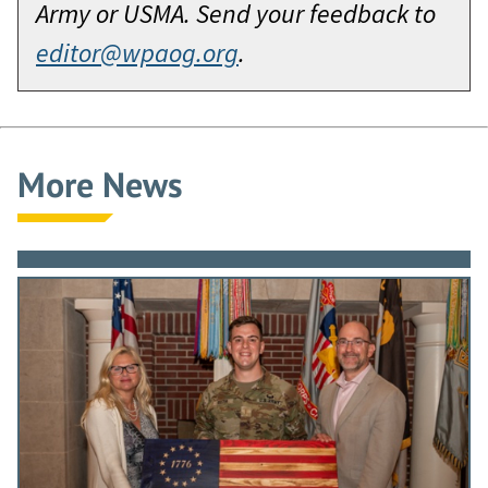
Army or USMA. Send your feedback to
editor@wpaog.org
.
More News