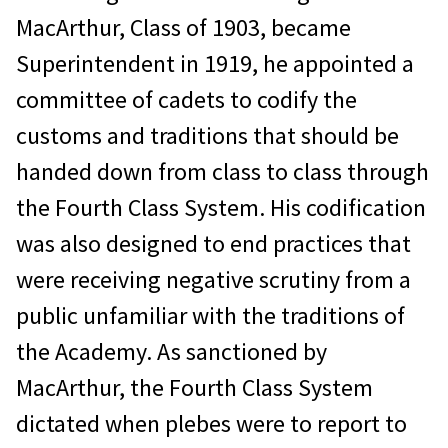
MacArthur, Class of 1903, became
Superintendent in 1919, he appointed a
committee of cadets to codify the
customs and traditions that should be
handed down from class to class through
the Fourth Class System. His codification
was also designed to end practices that
were receiving negative scrutiny from a
public unfamiliar with the traditions of
the Academy. As sanctioned by
MacArthur, the Fourth Class System
dictated when plebes were to report to