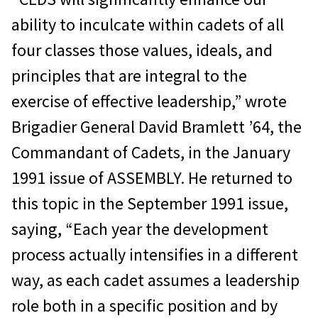
ability to inculcate within cadets of all
four classes those values, ideals, and
principles that are integral to the
exercise of effective leadership,” wrote
Brigadier General David Bramlett ’64, the
Commandant of Cadets, in the January
1991 issue of ASSEMBLY. He returned to
this topic in the September 1991 issue,
saying, “Each year the development
process actually intensifies in a different
way, as each cadet assumes a leadership
role both in a specific position and by