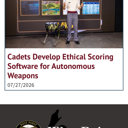
Cadets Develop Ethical Scoring
Software for Autonomous
Weapons
07/27/2026