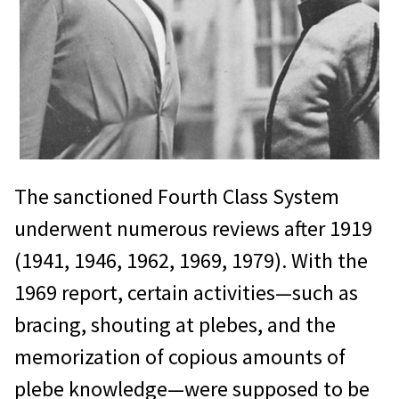
The sanctioned Fourth Class System
underwent numerous reviews after 1919
(1941, 1946, 1962, 1969, 1979). With the
1969 report, certain activities—such as
bracing, shouting at plebes, and the
memorization of copious amounts of
plebe knowledge—were supposed to be