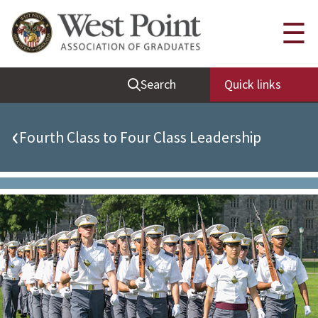
Quick Links
☰
Be Thou at Peace
Search
Quick links
Find a Grad
Sallyport
‹
Fourth Class to Four Class Leadership
Cadet News
Grad News
Profile Updates
Classes
Societies
Support West Point
Class Rings