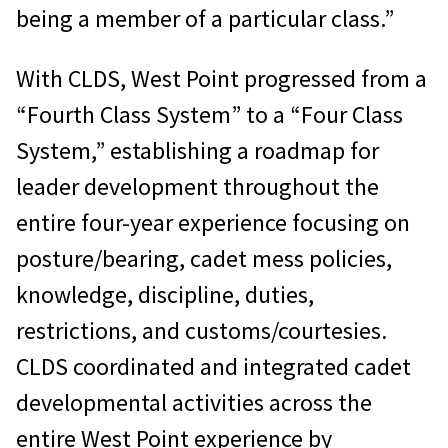
being a member of a particular class.”
With CLDS, West Point progressed from a
“Fourth Class System” to a “Four Class
System,” establishing a roadmap for
leader development throughout the
entire four-year experience focusing on
posture/bearing, cadet mess policies,
knowledge, discipline, duties,
restrictions, and customs/courtesies.
CLDS coordinated and integrated cadet
developmental activities across the
entire West Point experience by