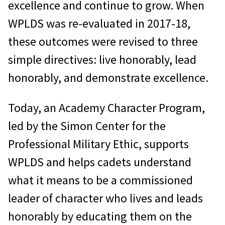
excellence and continue to grow. When
WPLDS was re-evaluated in 2017-18,
these outcomes were revised to three
simple directives: live honorably, lead
honorably, and demonstrate excellence.
Today, an Academy Character Program,
led by the Simon Center for the
Professional Military Ethic, supports
WPLDS and helps cadets understand
what it means to be a commissioned
leader of character who lives and leads
honorably by educating them on the