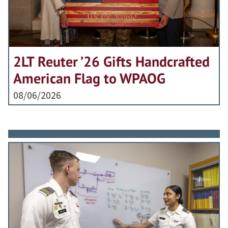
2LT Reuter ’26 Gifts Handcrafted
American Flag to WPAOG
08/06/2026