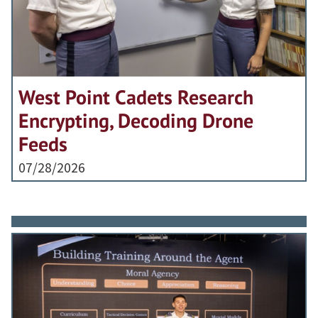
West Point Cadets Research
Encrypting, Decoding Drone
Feeds
07/28/2026