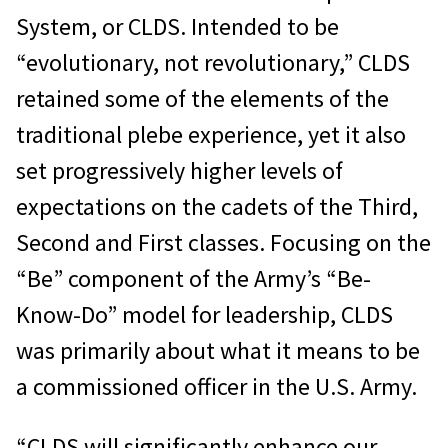
System, or CLDS. Intended to be
“evolutionary, not revolutionary,” CLDS
retained some of the elements of the
traditional plebe experience, yet it also
set progressively higher levels of
expectations on the cadets of the Third,
Second and First classes. Focusing on the
“Be” component of the Army’s “Be-
Know-Do” model for leadership, CLDS
was primarily about what it means to be
a commissioned officer in the U.S. Army.
“CLDS will significantly enhance our