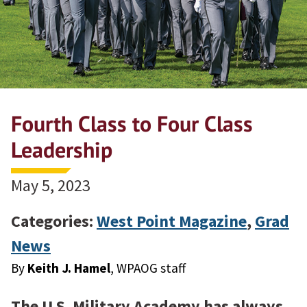
Fourth Class to Four Class
Leadership
May 5, 2023
Categories:
West Point Magazine
,
Grad
News
By
Keith J. Hamel
, WPAOG staff
The U.S. Military Academy has always