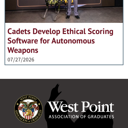
Cadets Develop Ethical Scoring
Software for Autonomous
Weapons
07/27/2026