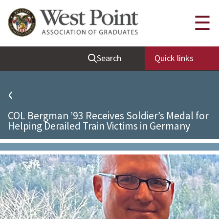
Quick Links
☰
Be Thou at Peace
Search
Quick links
Find a Grad
Sallyport
‹
Cadet News
COL Bergman ’93 Receives Soldier’s Medal for
Grad News
Helping Derailed Train Victims in Germany
Profile Updates
Classes
Societies
Support West Point
Class Rings