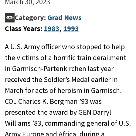
March 30, 2023
Category:
Grad News
Class Years:
1983
, 
1993
A U.S. Army officer who stopped to help
the victims of a horrific train derailment
in Garmisch-Partenkirchen last year
received the Soldier’s Medal earlier in
March for acts of heroism in Garmisch.
COL Charles K. Bergman ’93 was
presented the award by GEN Darryl
Williams ’83, commanding general of U.S.
Army Europe and Africa, during a