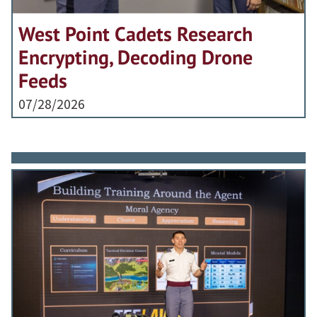
West Point Cadets Research
Encrypting, Decoding Drone
Feeds
07/28/2026