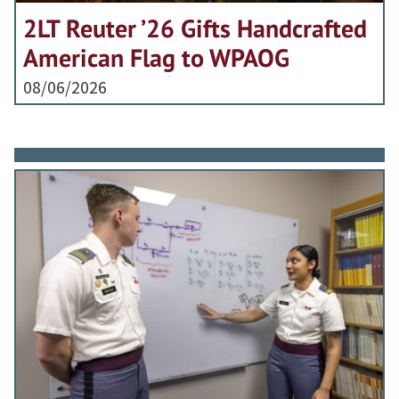
2LT Reuter ’26 Gifts Handcrafted
American Flag to WPAOG
08/06/2026