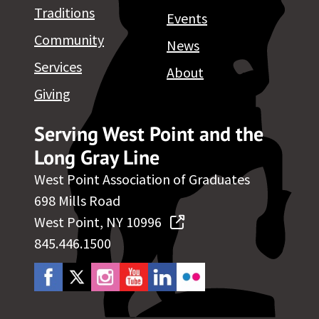
Traditions
Events
Community
News
Services
About
Giving
Serving West Point and the
Long Gray Line
West Point Association of Graduates
698 Mills Road
West Point, NY 10996
845.446.1500