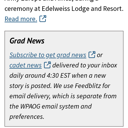
ceremony at Edelweiss Lodge and Resort.
Read more.
Grad News
Subscribe to get grad news
or
cadet news
delivered to your inbox
daily around 4:30 EST when a new
story is posted. We use Feedblitz for
email delivery, which is separate from
the WPAOG email system and
preferences.