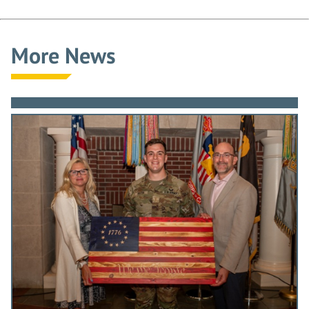
More News