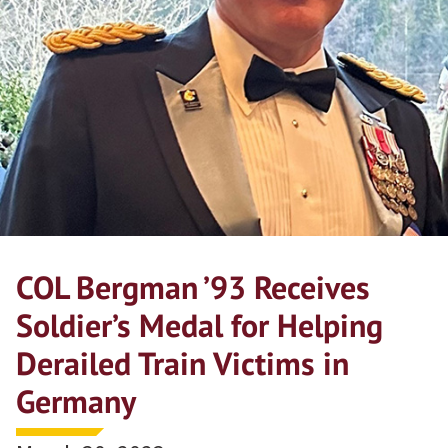
COL Bergman ’93 Receives
Soldier’s Medal for Helping
Derailed Train Victims in
Germany