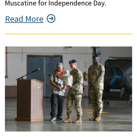
Muscatine for Independence Day.
Read More