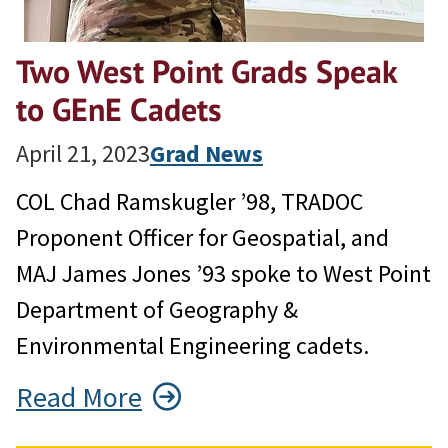
Two West Point Grads Speak
to GEnE Cadets
April 21, 2023
Grad News
COL Chad Ramskugler ’98, TRADOC
Proponent Officer for Geospatial, and
MAJ James Jones ’93 spoke to West Point
Department of Geography &
Environmental Engineering cadets.
Read More