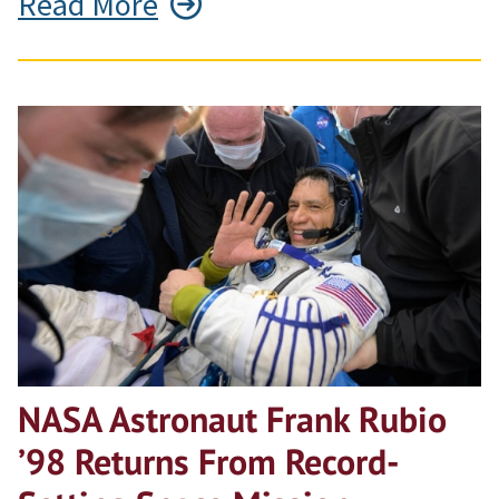
Read More
NASA Astronaut Frank Rubio
’98 Returns From Record-