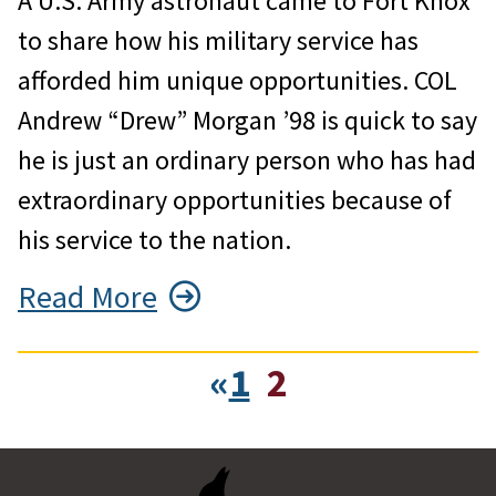
A U.S. Army astronaut came to Fort Knox
to share how his military service has
afforded him unique opportunities. COL
Andrew “Drew” Morgan ’98 is quick to say
he is just an ordinary person who has had
extraordinary opportunities because of
his service to the nation.
Read More
«
1
2