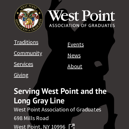
Traditions
Events
Community
News
Services
About
Giving
Serving West Point and the
Long Gray Line
West Point Association of Graduates
698 Mills Road
West Point, NY 10996