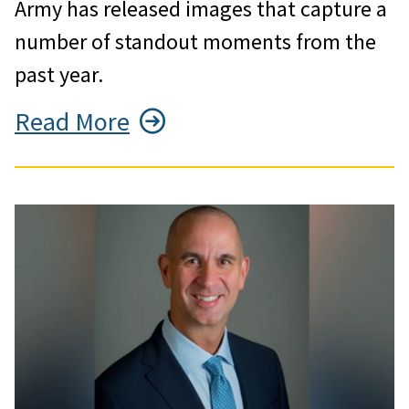
Army has released images that capture a
number of standout moments from the
past year.
Read More