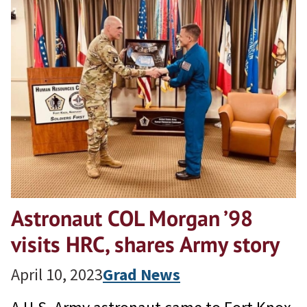
Astronaut COL Morgan ’98
visits HRC, shares Army story
April 10, 2023
Grad News