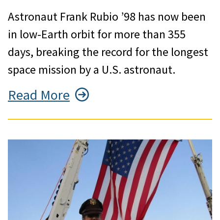
Astronaut Frank Rubio ’98 has now been
in low-Earth orbit for more than 355
days, breaking the record for the longest
space mission by a U.S. astronaut.
Read More