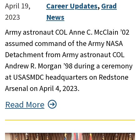
April 19,
Career Updates
, 
Grad
2023
News
Army astronaut COL Anne C. McClain ’02
assumed command of the Army NASA
Detachment from Army astronaut COL
Andrew R. Morgan ’98 during a ceremony
at USASMDC headquarters on Redstone
Arsenal on April 4, 2023.
Read More