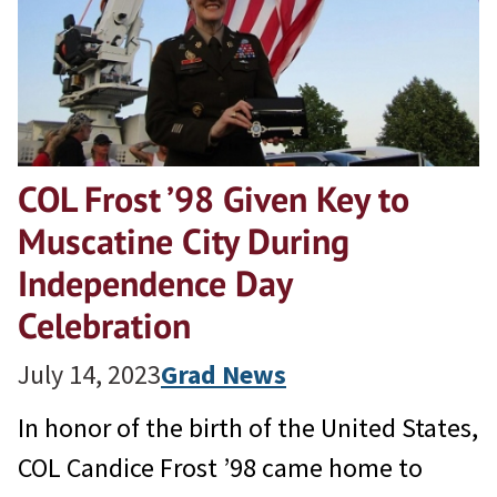
COL Frost ’98 Given Key to
Muscatine City During
Independence Day
Celebration
July 14, 2023
Grad News
In honor of the birth of the United States,
COL Candice Frost ’98 came home to