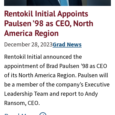
Rentokil Initial Appoints
Paulsen ’98 as CEO, North
America Region
December 28, 2023
Grad News
Rentokil Initial announced the
appointment of Brad Paulsen ’98 as CEO
of its North America Region. Paulsen will
be a member of the company’s Executive
Leadership Team and report to Andy
Ransom, CEO.