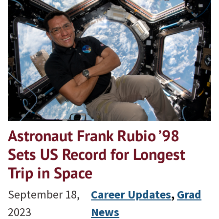
Astronaut Frank Rubio ’98
Sets US Record for Longest
Trip in Space
September 18,
Career Updates
, 
Grad
2023
News