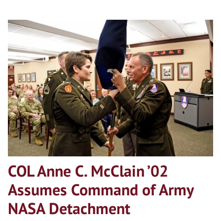
COL Anne C. McClain ’02
Assumes Command of Army
NASA Detachment