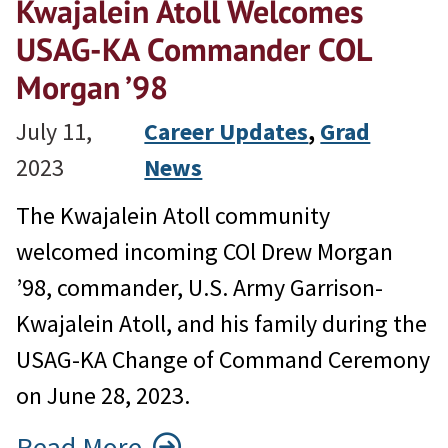
Kwajalein Atoll Welcomes
USAG-KA Commander COL
Morgan ’98
July 11,
Career Updates
, 
Grad
2023
News
The Kwajalein Atoll community
welcomed incoming COl Drew Morgan
’98, commander, U.S. Army Garrison-
Kwajalein Atoll, and his family during the
USAG-KA Change of Command Ceremony
on June 28, 2023.
Read More