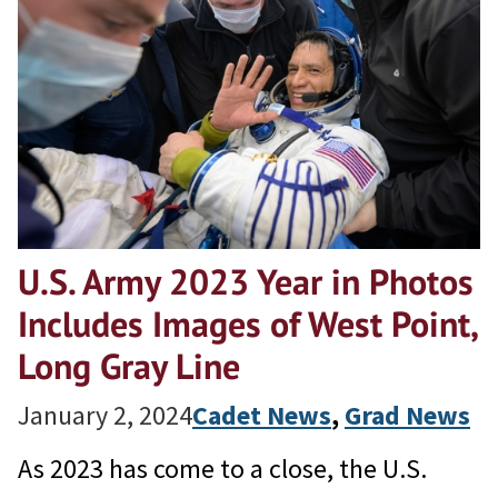
U.S. Army 2023 Year in Photos
Includes Images of West Point,
Long Gray Line
January 2, 2024
Cadet News
, 
Grad News
As 2023 has come to a close, the U.S.