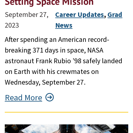
Setting Space Mission
September 27,
Career Updates
, 
Grad
2023
News
After spending an American record-
breaking 371 days in space, NASA
astronaut Frank Rubio ’98 safely landed
on Earth with his crewmates on
Wednesday, September 27.
Read More