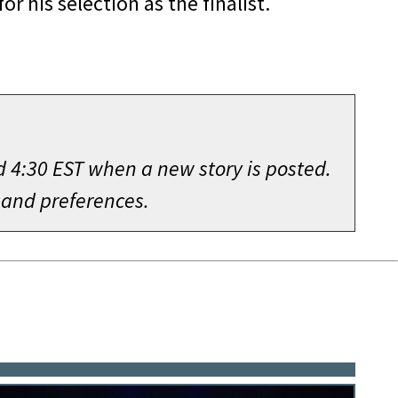
r his selection as the finalist.
d 4:30 EST when a new story is posted.
 and preferences.