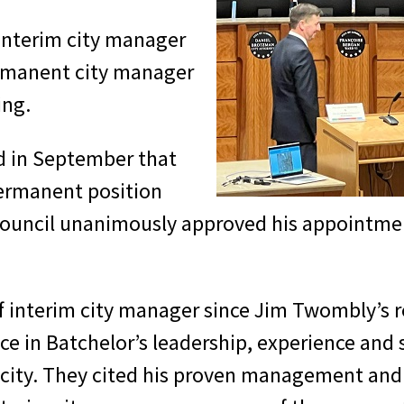
 interim city manager
ermanent city manager
ing.
d in September that
permanent position
council unanimously approved his appointment
f interim city manager since Jim Twombly’s re
e in Batchelor’s leadership, experience and 
he city. They cited his proven management an