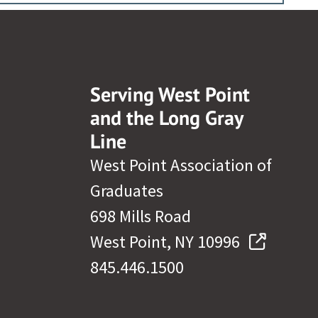
Serving West Point
and the Long Gray
Line
West Point Association of
Graduates
698 Mills Road
West Point, NY 10996
845.446.1500