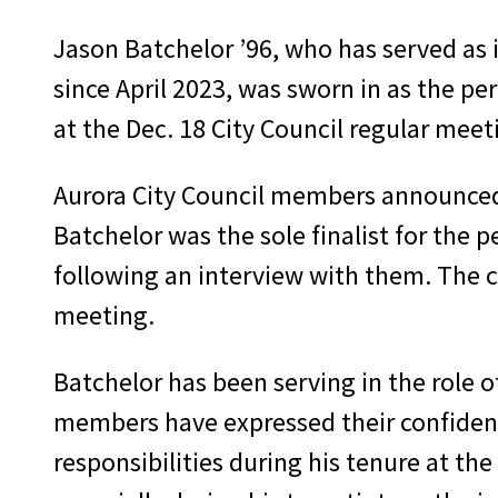
Jason Batchelor ’96, who has served as
since April 2023, was sworn in as the p
at the Dec. 18 City Council regular meet
Aurora City Council members announce
Batchelor was the sole finalist for the 
following an interview with them. The 
meeting.
Batchelor has been serving in the role o
members have expressed their confidenc
responsibilities during his tenure at t