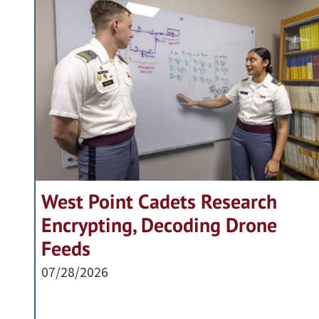
West Point Cadets Research
Encrypting, Decoding Drone
Feeds
07/28/2026