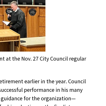
 at the Nov. 27 City Council regular
tirement earlier in the year. Council
successful performance in his many
d guidance for the organization—