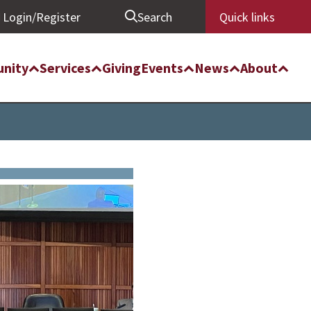
Login/Register
Search
Quick links
nity
Services
Giving
Events
News
About