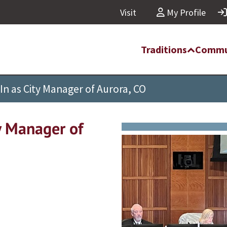
Visit
My Profile
Traditions
Commu
In as City Manager of Aurora, CO
y Manager of