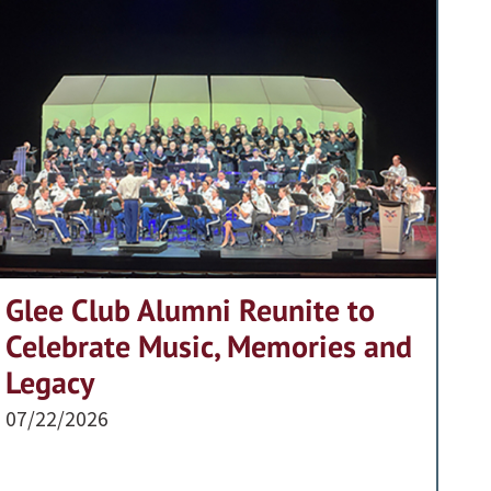
Glee Club Alumni Reunite to
Celebrate Music, Memories and
Legacy
07/22/2026