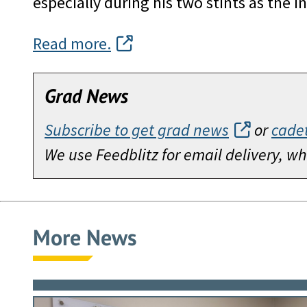
especially during his two stints as the 
Read more.
Grad News
Subscribe to get grad news
or
cade
We use Feedblitz for email delivery, 
More News