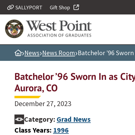
SALLYPORT
Gift Shop
Quick Links
Be Thou at Peace
Find a Grad
›
›
›
Home
News
News Room
Batchelor ’96 Sworn 
Sallyport
Cadet News
Batchelor ’96 Sworn In as Cit
Grad News
Aurora, CO
Profile Updates
Classes
December 27, 2023
Societies
Category:
Grad News
Support West Point
Class Years:
1996
Class Rings