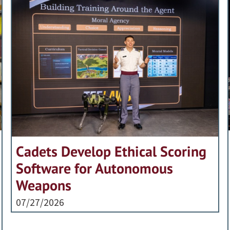
Cadets Develop Ethical Scoring
Software for Autonomous
Weapons
07/27/2026