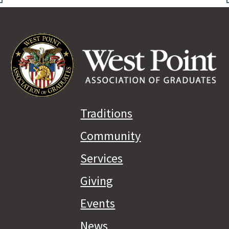
Traditions
Community
Services
Giving
Events
News