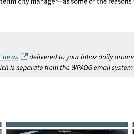
interim city manager—as some of the reasons fo
t news
delivered to your inbox daily aroun
which is separate from the WPAOG email system