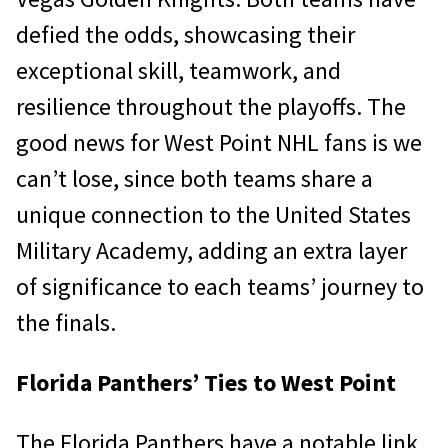
defied the odds, showcasing their
exceptional skill, teamwork, and
resilience throughout the playoffs. The
good news for West Point NHL fans is we
can’t lose, since both teams share a
unique connection to the United States
Military Academy, adding an extra layer
of significance to each teams’ journey to
the finals.
Florida Panthers’ Ties to West Point
The Florida Panthers have a notable link