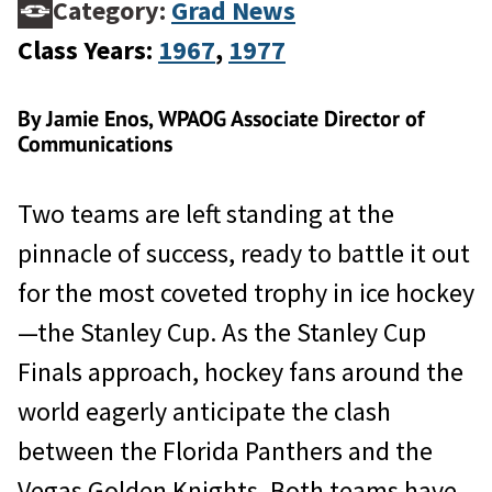
Category:
Grad News
Class Years:
1967
, 
1977
By Jamie Enos, WPAOG Associate Director of
Communications
Two teams are left standing at the
pinnacle of success, ready to battle it out
for the most coveted trophy in ice hockey
—the Stanley Cup. As the Stanley Cup
Finals approach, hockey fans around the
world eagerly anticipate the clash
between the Florida Panthers and the
Vegas Golden Knights. Both teams have