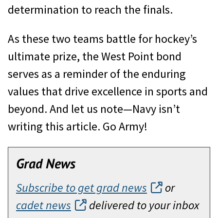
determination to reach the finals.
As these two teams battle for hockey’s
ultimate prize, the West Point bond
serves as a reminder of the enduring
values that drive excellence in sports and
beyond. And let us note—Navy isn’t
writing this article. Go Army!
Grad News
Subscribe to get grad news
or
cadet news
delivered to your inbox