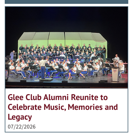
Glee Club Alumni Reunite to
Celebrate Music, Memories and
Legacy
07/22/2026