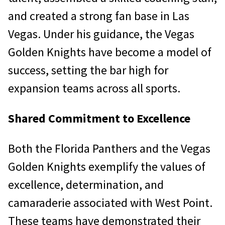
and created a strong fan base in Las
Vegas. Under his guidance, the Vegas
Golden Knights have become a model of
success, setting the bar high for
expansion teams across all sports.
Shared Commitment to Excellence
Both the Florida Panthers and the Vegas
Golden Knights exemplify the values of
excellence, determination, and
camaraderie associated with West Point.
These teams have demonstrated their