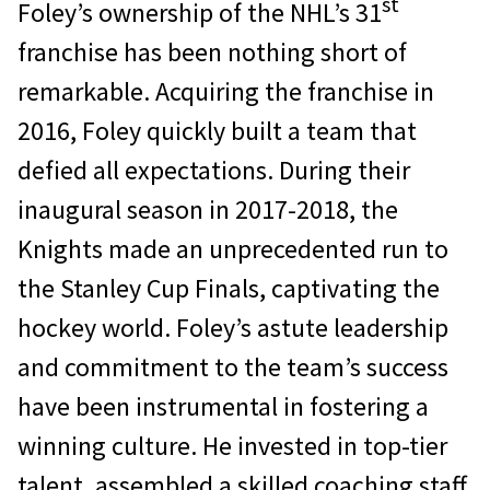
st
Foley’s ownership of the NHL’s 31
franchise has been nothing short of
remarkable. Acquiring the franchise in
2016, Foley quickly built a team that
defied all expectations. During their
inaugural season in 2017-2018, the
Knights made an unprecedented run to
the Stanley Cup Finals, captivating the
hockey world. Foley’s astute leadership
and commitment to the team’s success
have been instrumental in fostering a
winning culture. He invested in top-tier
talent, assembled a skilled coaching staff,