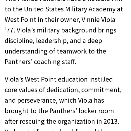
to the United States Military Academy at
West Point in their owner, Vinnie Viola
’77. Viola’s military background brings
discipline, leadership, and a deep
understanding of teamwork to the
Panthers’ coaching staff.
Viola’s West Point education instilled
core values of dedication, commitment,
and perseverance, which Viola has
brought to the Panthers’ locker room
after rescuing the organization in 2013.