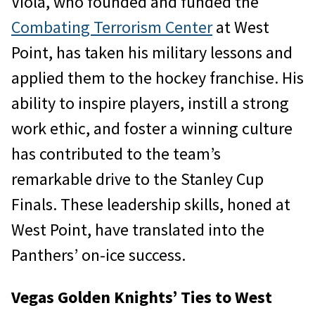
Viola, who founded and funded the
Combating Terrorism Center
at West
Point, has taken his military lessons and
applied them to the hockey franchise. His
ability to inspire players, instill a strong
work ethic, and foster a winning culture
has contributed to the team’s
remarkable drive to the Stanley Cup
Finals. These leadership skills, honed at
West Point, have translated into the
Panthers’ on-ice success.
Vegas Golden Knights’ Ties to West