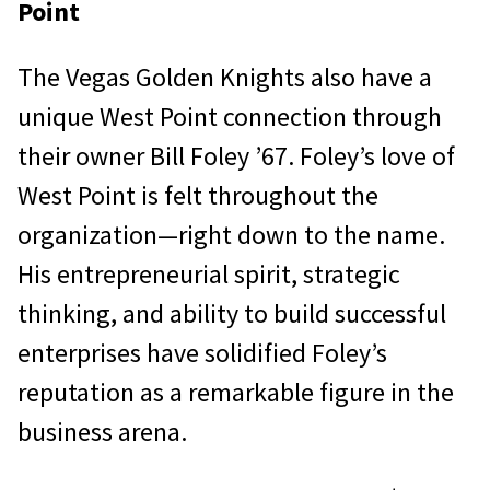
Point
The Vegas Golden Knights also have a
unique West Point connection through
their owner Bill Foley ’67. Foley’s love of
West Point is felt throughout the
organization—right down to the name.
His entrepreneurial spirit, strategic
thinking, and ability to build successful
enterprises have solidified Foley’s
reputation as a remarkable figure in the
business arena.