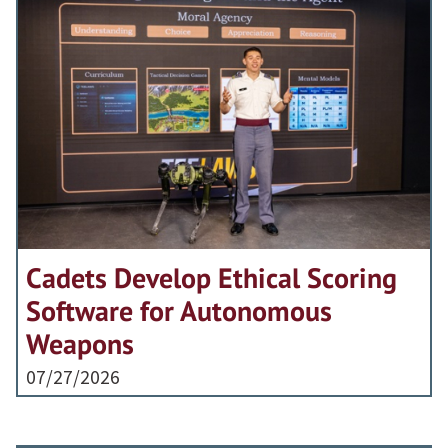
Cadets Develop Ethical Scoring
Software for Autonomous
Weapons
07/27/2026