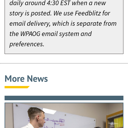
daily around 4:30 EST when a new
story is posted. We use Feedblitz for
email delivery, which is separate from
the WPAOG email system and
preferences.
More News