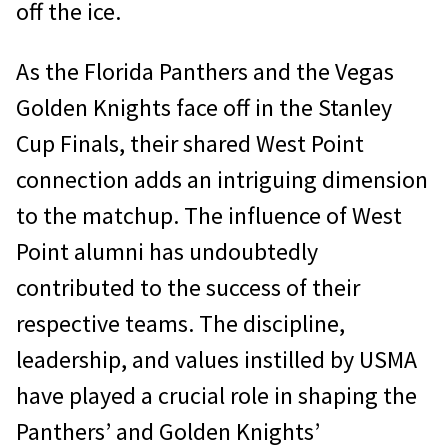
off the ice.
As the Florida Panthers and the Vegas
Golden Knights face off in the Stanley
Cup Finals, their shared West Point
connection adds an intriguing dimension
to the matchup. The influence of West
Point alumni has undoubtedly
contributed to the success of their
respective teams. The discipline,
leadership, and values instilled by USMA
have played a crucial role in shaping the
Panthers’ and Golden Knights’