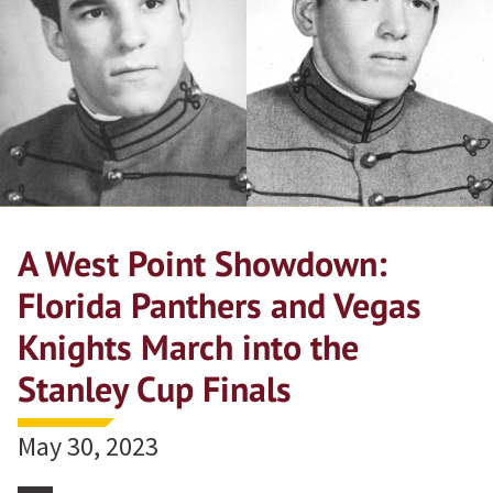
A West Point Showdown:
Florida Panthers and Vegas
Knights March into the
Stanley Cup Finals
May 30, 2023