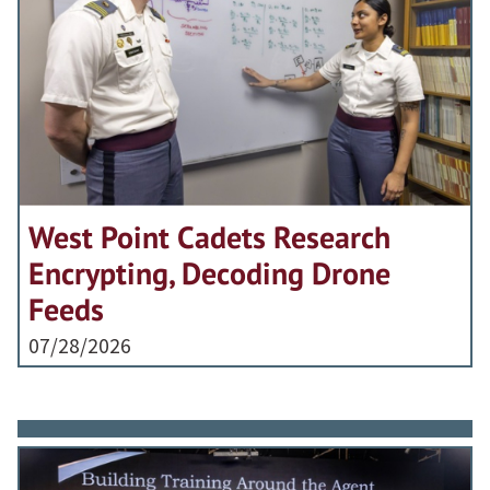
West Point Cadets Research
Encrypting, Decoding Drone
Feeds
07/28/2026