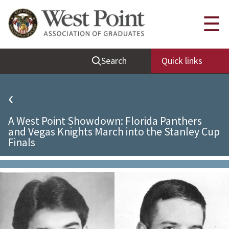
Quick Links
☰
Be Thou at Peace
Search
Quick links
Find a Grad
Sallyport
‹
Cadet News
A West Point Showdown: Florida Panthers
Grad News
and Vegas Knights March into the Stanley Cup
Finals
Profile Updates
Classes
Societies
Support West Point
Class Rings