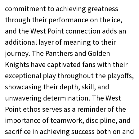
commitment to achieving greatness
through their performance on the ice,
and the West Point connection adds an
additional layer of meaning to their
journey. The Panthers and Golden
Knights have captivated fans with their
exceptional play throughout the playoffs,
showcasing their depth, skill, and
unwavering determination. The West
Point ethos serves as a reminder of the
importance of teamwork, discipline, and
sacrifice in achieving success both on and