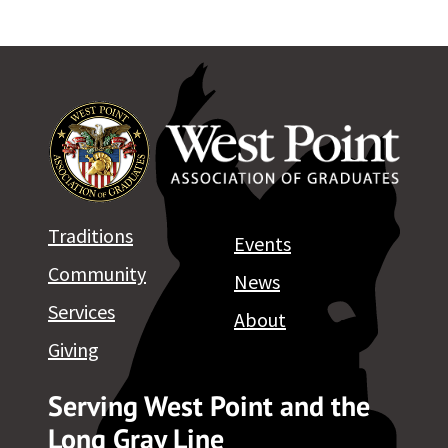
Traditions
Events
Community
News
Services
About
Giving
Serving West Point and the
Long Gray Line